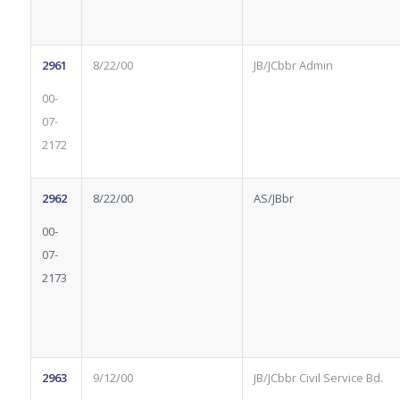
2961
8/22/00
JB/JCbbr Admin
00-
07-
2172
2962
8/22/00
AS/JBbr
00-
07-
2173
2963
9/12/00
JB/JCbbr Civil Service Bd.