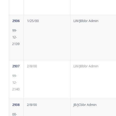
2936
1/25/00
LW/JBbbr Admin
99-
12-
2139
2937
2/8/00
LW/JBbbr Admin
99-
12-
2140
2938
2/8/00
JB/JCbbr Admin
00-