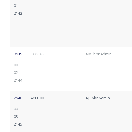
01-
2142
2939
3/28//00
JB/MLbbr Admin
00-
02-
2144
2940
4/11/00
JB/JCbbr Admin
00-
03-
2145