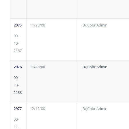
2975
11/28/00
JB/JCbbr Admin
00-
10-
2187
2976
11/28/00
JB/JCbbr Admin
00-
10-
2188
2977
12/12/00
JB/JCbbr Admin
00-
11-