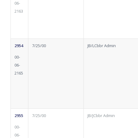
06-
2163
2954
7/25/00
JB/LCbbr Admin
00-
06-
2165
2955
7/25/00
JB/JCbbr Admin
00-
06-