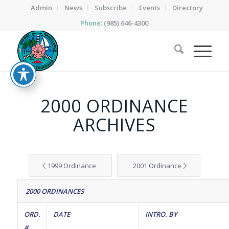
Admin
News
Subscribe
Events
Directory
Phone:
(985) 646-4300
2000 ORDINANCE
ARCHIVES
1999 Ordinance
2001 Ordinance
2000 ORDINANCES
ORD.
DATE
INTRO. BY
#