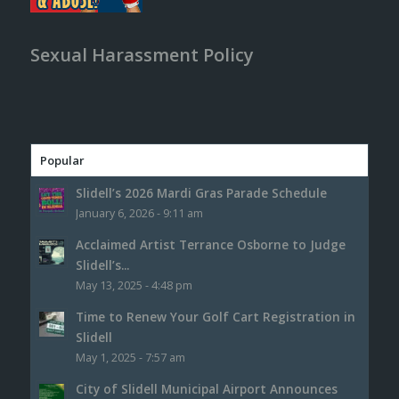
Sexual Harassment Policy
Popular
Slidell’s 2026 Mardi Gras Parade Schedule
January 6, 2026 - 9:11 am
Acclaimed Artist Terrance Osborne to Judge
Slidell’s...
May 13, 2025 - 4:48 pm
Time to Renew Your Golf Cart Registration in
Slidell
May 1, 2025 - 7:57 am
City of Slidell Municipal Airport Announces