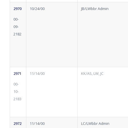
2970
10/24/00
JB/LWbbr Admin
00-
09-
2182
2971
11/14/00
KK/AS, LW, JC
00-
10-
2183
2972
11/14/00
LC/LWbbr Admin