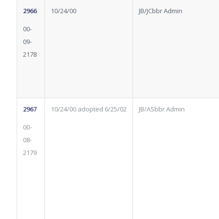
2966
10/24/00
JB/JCbbr Admin
00-
09-
2178
2967
10/24/00 adopted 6/25/02
JB/ASbbr Admin
00-
08-
2179