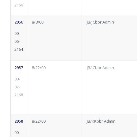
2166
2956
8/8/00
JB/JCbbr Admin
00-
06-
2164
2957
8/22/00
JB/JCbbr Admin
00-
07-
2168
2958
8/22/00
JB/KKbbr Admin
00-