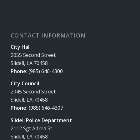
CONTACT INFORMATION
City Hall
2055 Second Street
Slidell, LA 70458
Phone
:
(985) 646-4300
City Council
2045 Second Street
Slidell, LA 70458
Phone:
(985) 646-4307
Slidell Police Department
2112 Sgt Alfred St
Slidell, LA 70458