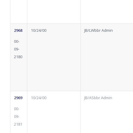
2968
10/24/00
JB/LWbbr Admin
00-
09-
2180
2969
10/24/00
JB/ASbbr Admin
00-
09-
2181