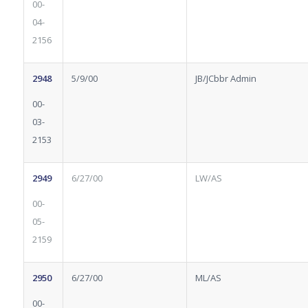
00-
04-
2156
2948
5/9/00
JB/JCbbr Admin
00-
03-
2153
2949
6/27/00
LW/AS
00-
05-
2159
2950
6/27/00
ML/AS
00-