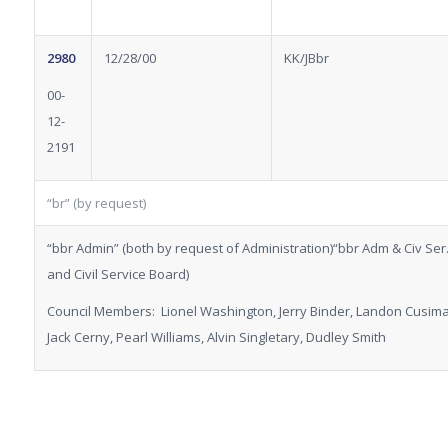
2980
12/28/00
KK/JBbr
00-
12-
2191
“br” (by request)
“bbr Admin” (both by request of Administration)“bbr Adm & Civ Ser.
and Civil Service Board)
Council Members: Lionel Washington, Jerry Binder, Landon Cusiman
Jack Cerny, Pearl Williams, Alvin Singletary, Dudley Smith