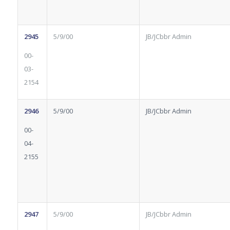
2945
5/9/00
JB/JCbbr Admin
00-
03-
2154
2946
5/9/00
JB/JCbbr Admin
00-
04-
2155
2947
5/9/00
JB/JCbbr Admin