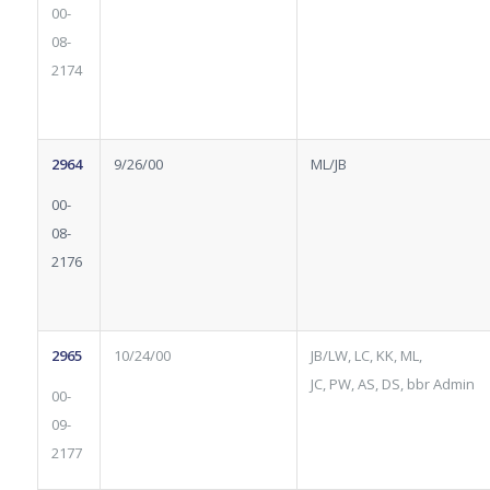
00-
08-
2174
2964
9/26/00
ML/JB
00-
08-
2176
2965
10/24/00
JB/LW, LC, KK, ML,
JC, PW, AS, DS, bbr Admin
00-
09-
2177