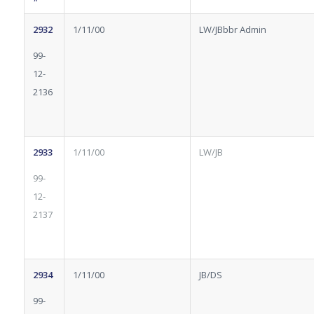
2932
1/11/00
LW/JBbbr Admin
99-
12-
2136
2933
1/11/00
LW/JB
99-
12-
2137
2934
1/11/00
JB/DS
99-