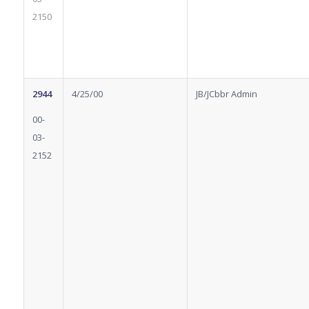
2150
2944
4/25/00
JB/JCbbr Admin
00-
03-
2152