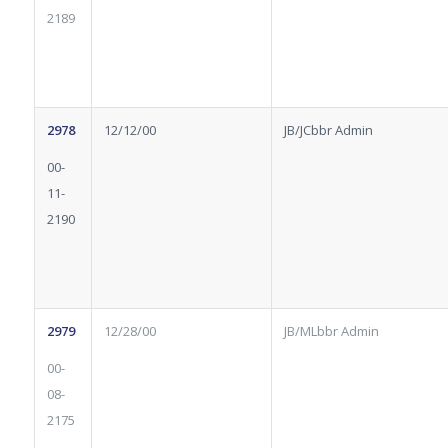
2189
2978
12/12/00
JB/JCbbr Admin
00-
11-
2190
2979
12/28/00
JB/MLbbr Admin
00-
08-
2175