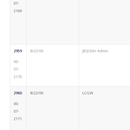
07-
2169
2959
8/22/00
JB/JCbbr Admin
00-
07-
2170
2960
8/22/00
LC/LW
00-
07-
2171