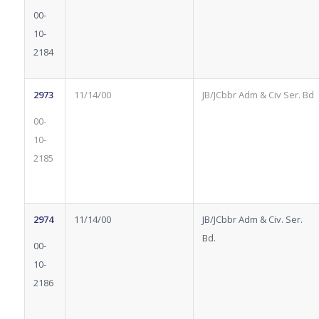
00-
10-
2184
2973
11/14/00
JB/JCbbr Adm & Civ Ser. Bd
00-
10-
2185
2974
11/14/00
JB/JCbbr Adm & Civ. Ser.
Bd.
00-
10-
2186