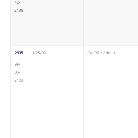
12-
2138
2935
1/25/00
JB/JCbbr Admin
99-
06-
2103