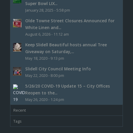
Super Bowl LIX...
January 28, 2025 - 5:58 pm
Olde Towne Street Closures Announced for
White Linen and...
August 6, 2026 - 11:12 am
Keep Slidell Beautiful hosts annual Tree
Giveaway on Saturday,...
May 18, 2020 - 9:13 pm
Slidell City Council Meeting Info
May 22, 2020 - 8:00 pm
5/26/20 COVID-19 Update 15 – City Offices
Reopen to the...
May 26, 2020 - 1:24 pm
Recent
Tags