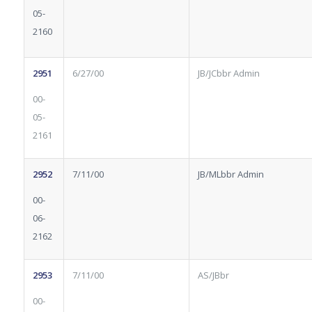
05-
2160
2951
6/27/00
JB/JCbbr Admin
00-
05-
2161
2952
7/11/00
JB/MLbbr Admin
00-
06-
2162
2953
7/11/00
AS/JBbr
00-