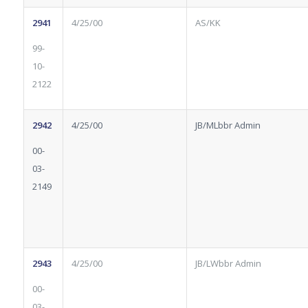
2941
4/25/00
AS/KK
99-
10-
2122
2942
4/25/00
JB/MLbbr Admin
00-
03-
2149
2943
4/25/00
JB/LWbbr Admin
00-
03-