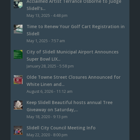
Acclaimed Artist Terrance Osborne to Judge
Slidell’s...
May 13, 2025 - 4:48 pm
Time to Renew Your Golf Cart Registration in
Slidell
May 1, 2025 - 7:57 am
City of Slidell Municipal Airport Announces
Super Bowl LIX...
January 28, 2025 - 5:58 pm
Olde Towne Street Closures Announced for
White Linen and...
August 6, 2026 - 11:12 am
Keep Slidell Beautiful hosts annual Tree
Giveaway on Saturday,...
May 18, 2020 - 9:13 pm
Slidell City Council Meeting Info
May 22, 2020 - 8:00 pm