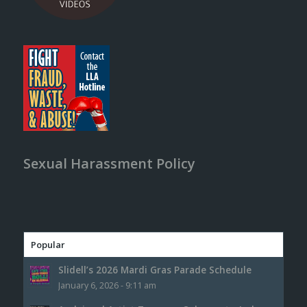
Sexual Harassment Policy
Popular
Slidell’s 2026 Mardi Gras Parade Schedule
January 6, 2026 - 9:11 am