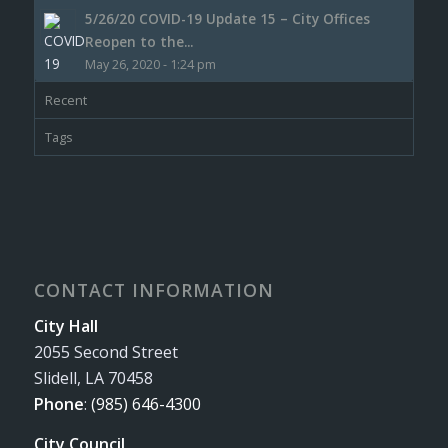
5/26/20 COVID-19 Update 15 – City Offices
Reopen to the...
May 26, 2020 - 1:24 pm
Recent
Tags
CONTACT INFORMATION
City Hall
2055 Second Street
Slidell, LA 70458
Phone
:
(985) 646-4300
City Council