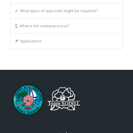
What types of approvals might be required?
What is the review process?
Applications