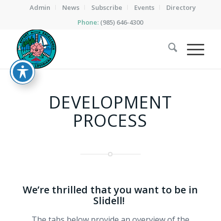
Admin
News
Subscribe
Events
Directory
Phone:
(985) 646-4300
DEVELOPMENT
PROCESS
We’re thrilled that you want to be in
Slidell!
The tabs below provide an overview of the