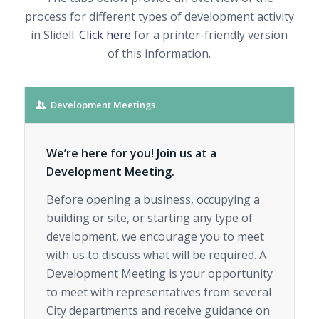
process for different types of development activity
in Slidell.
Click here
for a printer-friendly version
of this information.
Development Meetings
We’re here for you! Join us at a
Development Meeting.
Before opening a business, occupying a
building or site, or starting any type of
development, we encourage you to meet
with us to discuss what will be required. A
Development Meeting is your opportunity
to meet with representatives from several
City departments and receive guidance on