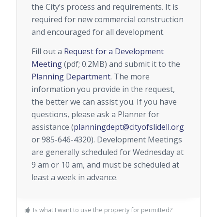
the City’s process and requirements. It is
required for new commercial construction
and encouraged for all development.
Fill out a
Request for a Development
Meeting
(pdf; 0.2MB) and submit it to the
Planning Department
. The more
information you provide in the request,
the better we can assist you. If you have
questions, please ask a Planner for
assistance (
planningdept@cityofslidell.org
or 985-646-4320). Development Meetings
are generally scheduled for Wednesday at
9 am or 10 am, and must be scheduled at
least a week in advance.
Is what I want to use the property for permitted?