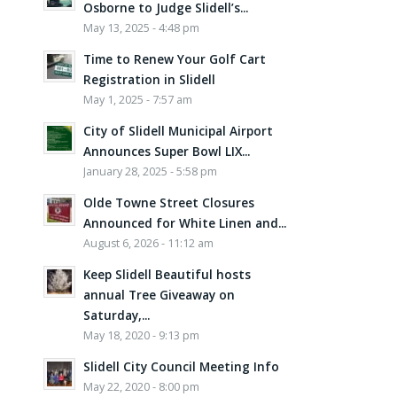
Osborne to Judge Slidell’s...
May 13, 2025 - 4:48 pm
Time to Renew Your Golf Cart
Registration in Slidell
May 1, 2025 - 7:57 am
City of Slidell Municipal Airport
Announces Super Bowl LIX...
January 28, 2025 - 5:58 pm
Olde Towne Street Closures
Announced for White Linen and...
August 6, 2026 - 11:12 am
Keep Slidell Beautiful hosts
annual Tree Giveaway on
Saturday,...
May 18, 2020 - 9:13 pm
Slidell City Council Meeting Info
May 22, 2020 - 8:00 pm