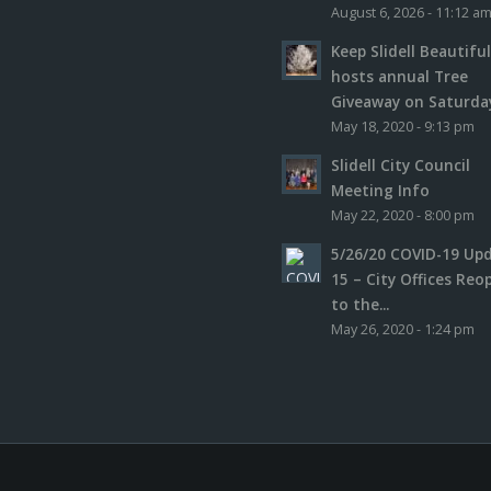
August 6, 2026 - 11:12 a
Keep Slidell Beautifu
hosts annual Tree
Giveaway on Saturday,
May 18, 2020 - 9:13 pm
Slidell City Council
Meeting Info
May 22, 2020 - 8:00 pm
5/26/20 COVID-19 Up
15 – City Offices Reo
to the...
May 26, 2020 - 1:24 pm