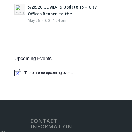
5/26/20 COVID-19 Update 15 – City
Offices Reopen to the...
May 26, 2020 - 1:24 pm
Upcoming Events
There are no upcoming events.
Notice
CONTACT
INFORMATION
ras