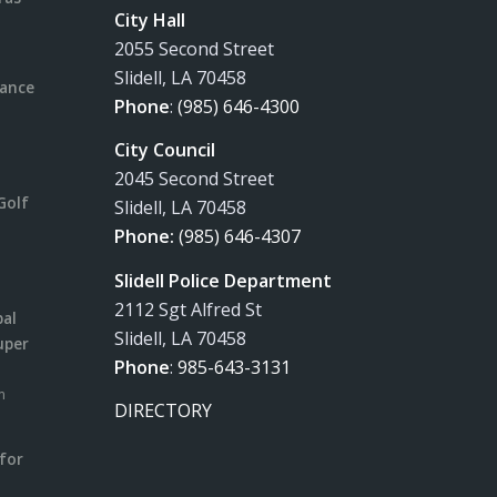
City Hall
2055 Second Street
Slidell, LA 70458
rance
Phone
:
(985) 646-4300
City Council
2045 Second Street
Golf
Slidell, LA 70458
Phone:
(985) 646-4307
Slidell Police Department
2112 Sgt Alfred St
pal
Slidell, LA 70458
uper
Phone
:
985-643-3131
m
DIRECTORY
for