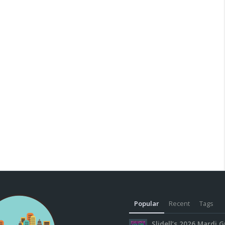
Popular
Recent
Tags
Slidell’s 2026 Mardi G