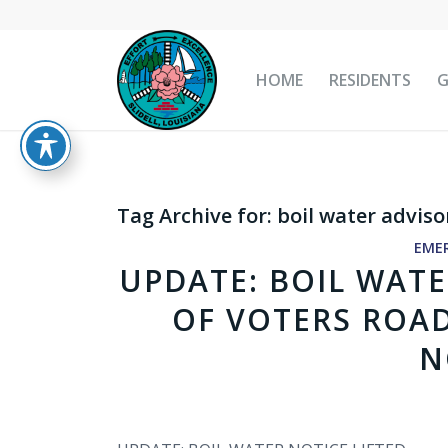
HOME
RESIDENTS
Tag Archive for:
boil water adviso
EME
UPDATE: BOIL WATE
OF VOTERS ROA
N