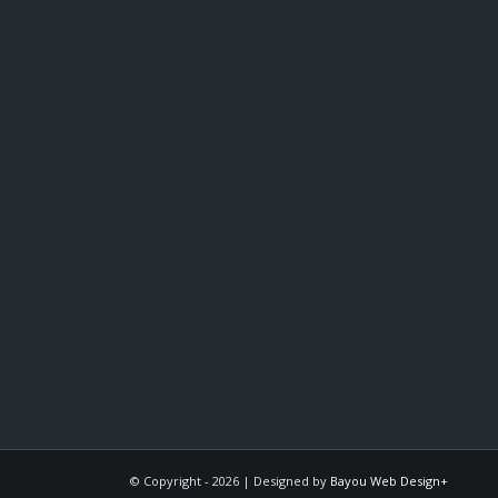
© Copyright -
2026 | Designed by
Bayou Web Design+