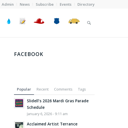
Admin
News
Subscribe
Events
Directory
FACEBOOK
Popular
Recent
Comments
Tags
Slidell’s 2026 Mardi Gras Parade
Schedule
January 6, 2026 - 9:11 am
Acclaimed Artist Terrance