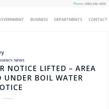
Phone:
(985) 646-4300
GOVERNMENT
BUSINESS
DEPARTMENTS
CONTACT
ry
RGENCY
,
NEWS
R NOTICE LIFTED – AREA
D UNDER BOIL WATER
OTICE