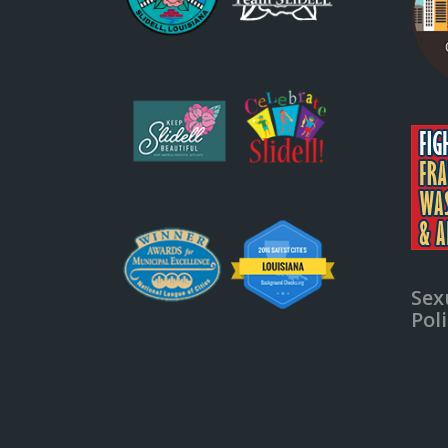
Sex
Pol