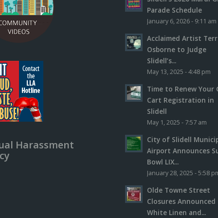
Parade Schedule
January 6, 2026 - 9:11 am
Acclaimed Artist Ter
Osborne to Judge
Slidell’s...
May 13, 2025 - 4:48 pm
Time to Renew Your 
Cart Registration in
Slidell
May 1, 2025 - 7:57 am
City of Slidell Munici
ual Harassment
Airport Announces S
icy
Bowl LIX...
January 28, 2025 - 5:58 p
Olde Towne Street
Closures Announced 
White Linen and...