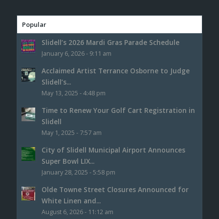
Popular
Slidell’s 2026 Mardi Gras Parade Schedule
January 6, 2026 - 9:11 am
Acclaimed Artist Terrance Osborne to Judge
Slidell’s...
May 13, 2025 - 4:48 pm
Time to Renew Your Golf Cart Registration in
Slidell
May 1, 2025 - 7:57 am
City of Slidell Municipal Airport Announces
Super Bowl LIX...
January 28, 2025 - 5:58 pm
Olde Towne Street Closures Announced for
White Linen and...
August 6, 2026 - 11:12 am