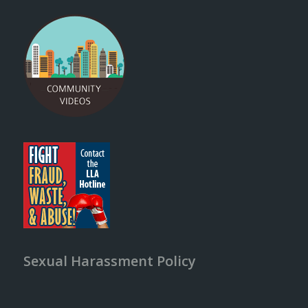
Sexual Harassment Policy