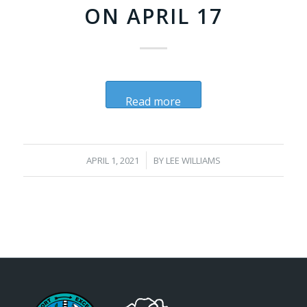
ON APRIL 17
Read more
/
APRIL 1, 2021
BY
LEE WILLIAMS