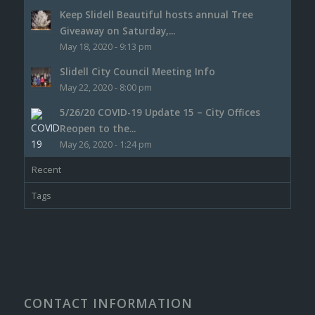
Keep Slidell Beautiful hosts annual Tree
Giveaway on Saturday,...
May 18, 2020 - 9:13 pm
Slidell City Council Meeting Info
May 22, 2020 - 8:00 pm
5/26/20 COVID-19 Update 15 – City Offices
Reopen to the...
May 26, 2020 - 1:24 pm
Recent
Tags
CONTACT INFORMATION