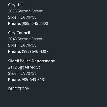
City Hall
2055 Second Street
Slidell, LA 70458
Phone
:
(985) 646-4300
City Council
2045 Second Street
Slidell, LA 70458
Phone:
(985) 646-4307
Slidell Police Department
2112 Sgt Alfred St
Slidell, LA 70458
Phone
:
985-643-3131
DIRECTORY