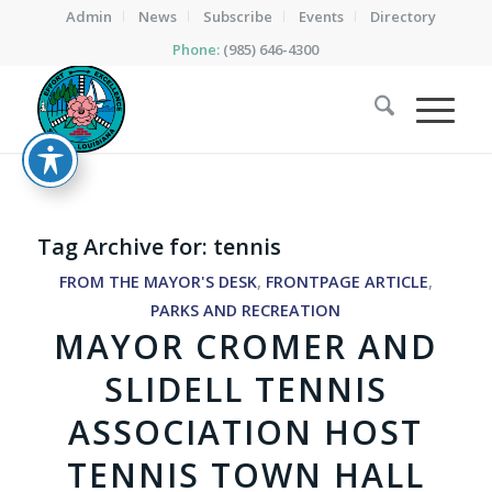
Admin
News
Subscribe
Events
Directory
Phone:
(985) 646-4300
Tag Archive for:
tennis
FROM THE MAYOR'S DESK
,
FRONTPAGE ARTICLE
,
PARKS AND RECREATION
MAYOR CROMER AND
SLIDELL TENNIS
ASSOCIATION HOST
TENNIS TOWN HALL