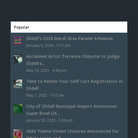
Popular
Slidell’s 2026 Mardi Gras Parade Schedule
January 6, 2026 - 9:11 am
Acclaimed Artist Terrance Osborne to Judge
Slidell’s...
May 13, 2025 - 4:48 pm
Time to Renew Your Golf Cart Registration in
Slidell
May 1, 2025 - 7:57 am
City of Slidell Municipal Airport Announces
Super Bowl LIX...
January 28, 2025 - 5:58 pm
Olde Towne Street Closures Announced for