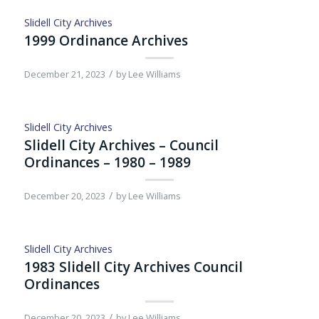
Slidell City Archives
1999 Ordinance Archives
/
December 21, 2023
by
Lee Williams
Slidell City Archives
Slidell City Archives – Council
Ordinances – 1980 – 1989
/
December 20, 2023
by
Lee Williams
Slidell City Archives
1983 Slidell City Archives Council
Ordinances
/
December 20, 2023
by
Lee Williams