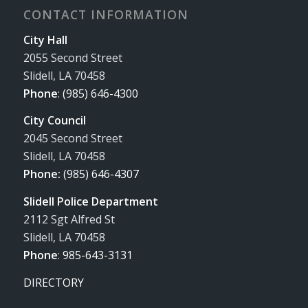
CONTACT INFORMATION
City Hall
2055 Second Street
Slidell, LA 70458
Phone
:
(985) 646-4300
City Council
2045 Second Street
Slidell, LA 70458
Phone:
(985) 646-4307
Slidell Police Department
2112 Sgt Alfred St
Slidell, LA 70458
Phone
:
985-643-3131
DIRECTORY