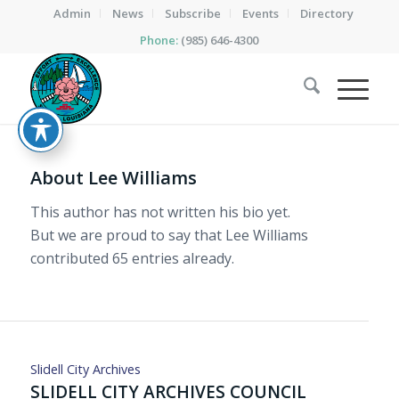
Admin
News
Subscribe
Events
Directory
Phone:
(985) 646-4300
About
Lee Williams
This author has not written his bio yet.
But we are proud to say that
Lee Williams
contributed 65 entries already.
Slidell City Archives
SLIDELL CITY ARCHIVES COUNCIL