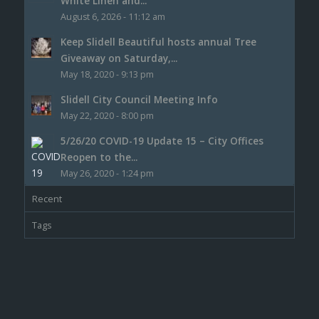
White Linen and...
August 6, 2026 - 11:12 am
Keep Slidell Beautiful hosts annual Tree
Giveaway on Saturday,...
May 18, 2020 - 9:13 pm
Slidell City Council Meeting Info
May 22, 2020 - 8:00 pm
5/26/20 COVID-19 Update 15 – City Offices
Reopen to the...
May 26, 2020 - 1:24 pm
Recent
Tags