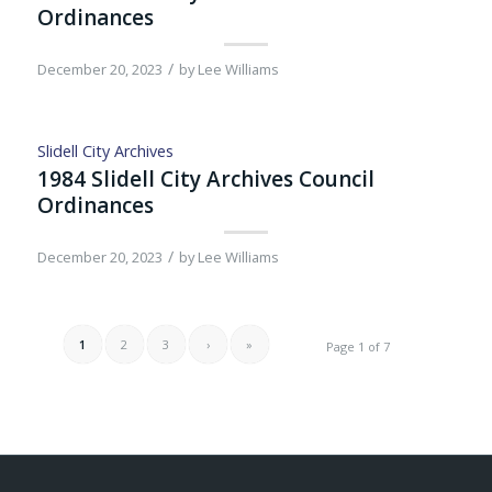
Ordinances
/
December 20, 2023
by
Lee Williams
Slidell City Archives
1984 Slidell City Archives Council
Ordinances
/
December 20, 2023
by
Lee Williams
1
2
3
›
»
Page 1 of 7