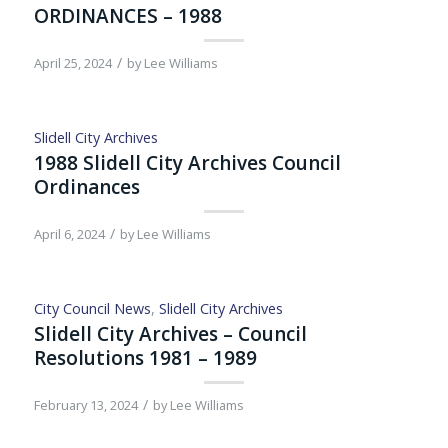
ORDINANCES – 1988
/
April 25, 2024
by
Lee Williams
Slidell City Archives
1988 Slidell City Archives Council
Ordinances
/
April 6, 2024
by
Lee Williams
City Council News
,
Slidell City Archives
Slidell City Archives – Council
Resolutions 1981 – 1989
/
February 13, 2024
by
Lee Williams