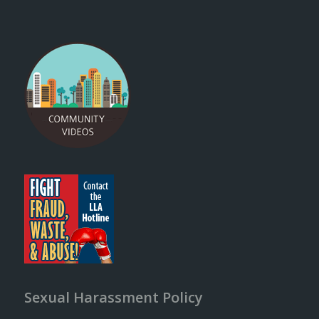
Sexual Harassment Policy