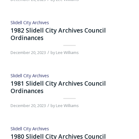
Slidell City Archives
1982 Slidell City Archives Council
Ordinances
/
December 20, 2023
by
Lee Williams
Slidell City Archives
1981 Slidell City Archives Council
Ordinances
/
December 20, 2023
by
Lee Williams
Slidell City Archives
1980 Slidell City Archives Council