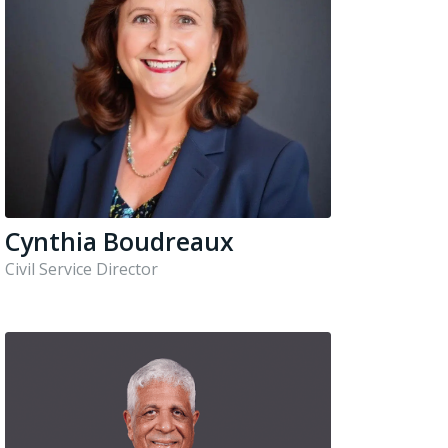
Cynthia Boudreaux
Civil Service Director