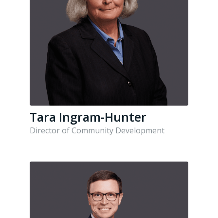
Tara Ingram-Hunter
Director of Community Development