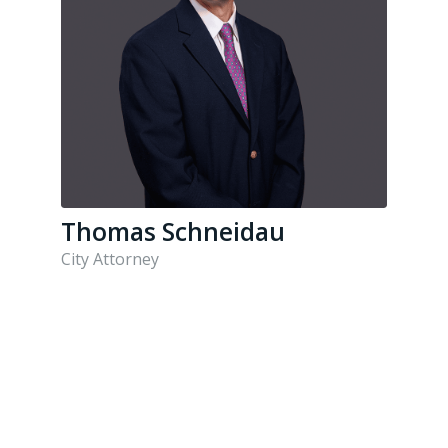
Thomas Schneidau
City Attorney