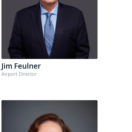
Jim Feulner
Airport Director