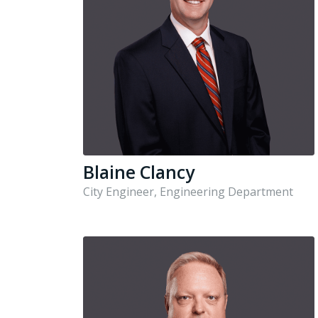
Blaine Clancy
City Engineer, Engineering Department