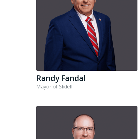
Randy Fandal
Mayor of Slidell