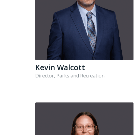
Kevin Walcott
Director, Parks and Recreation