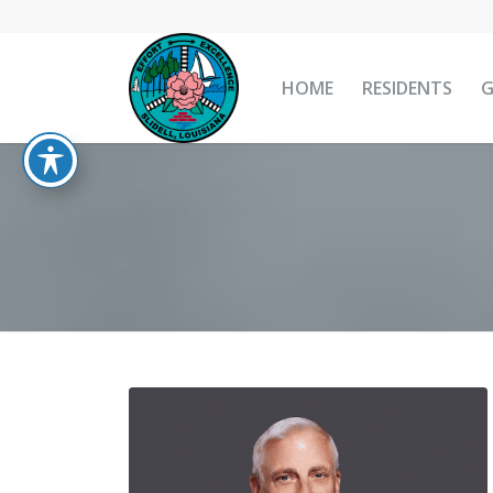
HOME
RESIDENTS