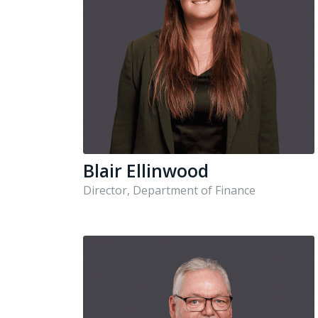
Blair Ellinwood
Director, Department of Finance