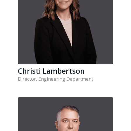
Christi Lambertson
Director, Engineering Department