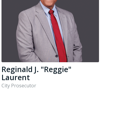
Reginald J. "Reggie"
Laurent
City Prosecutor