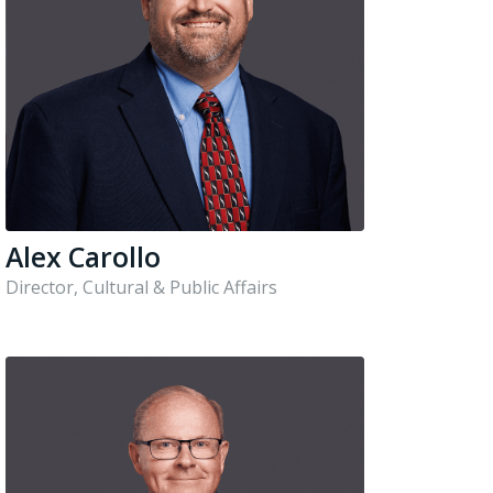
Alex Carollo
Director, Cultural & Public Affairs