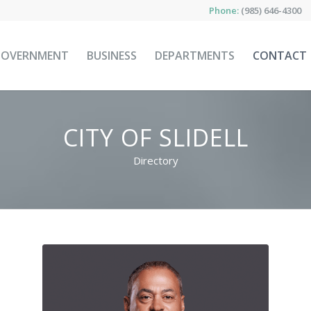
Phone:
(985) 646-4300
GOVERNMENT
BUSINESS
DEPARTMENTS
CONTACT
CITY OF SLIDELL
Directory