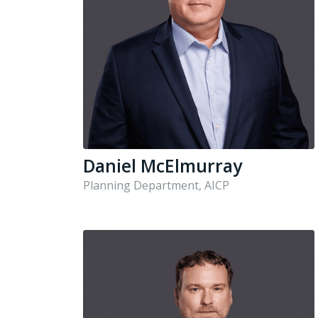
Daniel McElmurray
Planning Department, AICP