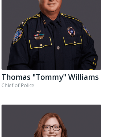
Thomas "Tommy" Williams
Chief of Police