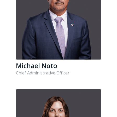
Michael Noto
Chief Administrative Officer