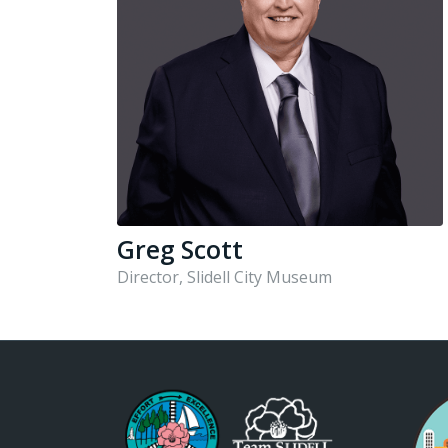
Greg Scott
Director, Slidell City Museum