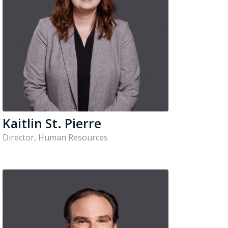
Kaitlin St. Pierre
Director, Human Resources