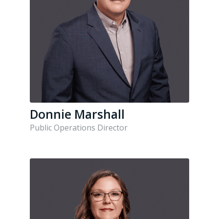
Donnie Marshall
Public Operations Director