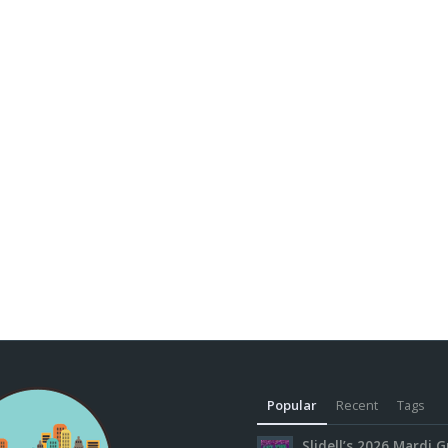
Popular
Recent
Tags
Slidell’s 2026 Mardi G