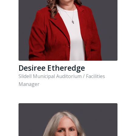
Desiree Etheredge
Slidell Municipal Auditorium / Facilities
Manager