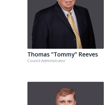
Thomas "Tommy" Reeves
Council Administrator