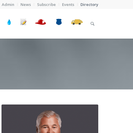
Admin
News
Subscribe
Events
Directory