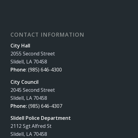
CONTACT INFORMATION
City Hall
2055 Second Street
Slidell, LA 70458
Phone
:
(985) 646-4300
City Council
2045 Second Street
Slidell, LA 70458
Phone:
(985) 646-4307
Slidell Police Department
2112 Sgt Alfred St
Slidell, LA 70458