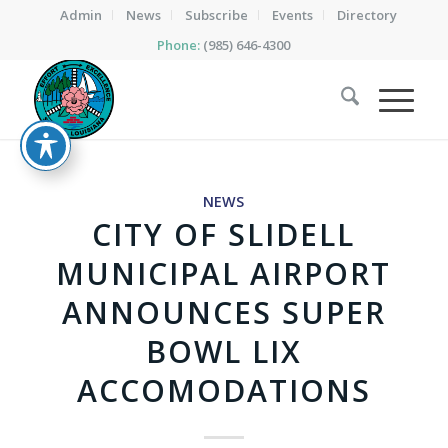
Admin
News
Subscribe
Events
Directory
Phone:
(985) 646-4300
NEWS
CITY OF SLIDELL
MUNICIPAL AIRPORT
ANNOUNCES SUPER
BOWL LIX
ACCOMODATIONS