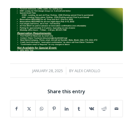
/
JANUARY 28, 2025
BY
ALEX CAROLLO
Share this entry