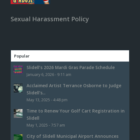
Sexual Harassment Policy
Popular
Slidell’s 2026 Mardi Gras Parade Schedule
January 6, 2026 - 9:11 am
Acclaimed Artist Terrance Osborne to Judge
Slidell’s...
May 13, 2025 - 4:48 pm
Time to Renew Your Golf Cart Registration in
Slidell
May 1, 2025 - 7:57 am
City of Slidell Municipal Airport Announces