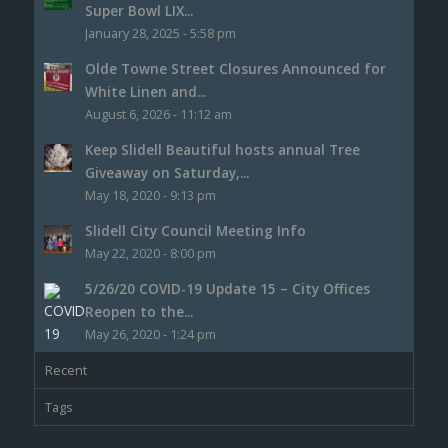
Super Bowl LIX...
January 28, 2025 - 5:58 pm
Olde Towne Street Closures Announced for
White Linen and...
August 6, 2026 - 11:12 am
Keep Slidell Beautiful hosts annual Tree
Giveaway on Saturday,...
May 18, 2020 - 9:13 pm
Slidell City Council Meeting Info
May 22, 2020 - 8:00 pm
5/26/20 COVID-19 Update 15 – City Offices
Reopen to the...
May 26, 2020 - 1:24 pm
Recent
Tags