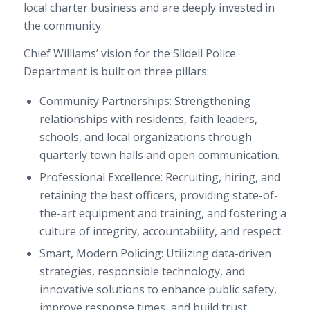
local charter business and are deeply invested in
the community.
Chief Williams’ vision for the Slidell Police
Department is built on three pillars:
Community Partnerships: Strengthening
relationships with residents, faith leaders,
schools, and local organizations through
quarterly town halls and open communication.
Professional Excellence: Recruiting, hiring, and
retaining the best officers, providing state-of-
the-art equipment and training, and fostering a
culture of integrity, accountability, and respect.
Smart, Modern Policing: Utilizing data-driven
strategies, responsible technology, and
innovative solutions to enhance public safety,
improve response times, and build trust.