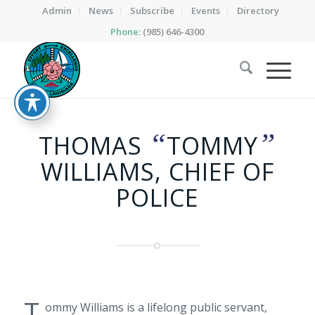
Admin
News
Subscribe
Events
Directory
Phone:
(985) 646-4300
“
”
THOMAS
TOMMY
WILLIAMS, CHIEF OF
POLICE
T
ommy Williams is a lifelong public servant,