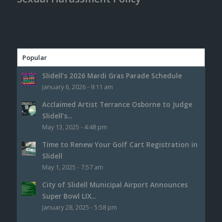
Popular
Slidell’s 2026 Mardi Gras Parade Schedule
January 6, 2026 - 9:11 am
Acclaimed Artist Terrance Osborne to Judge
Slidell’s...
May 13, 2025 - 4:48 pm
Time to Renew Your Golf Cart Registration in
Slidell
May 1, 2025 - 7:57 am
City of Slidell Municipal Airport Announces
Super Bowl LIX...
January 28, 2025 - 5:58 pm