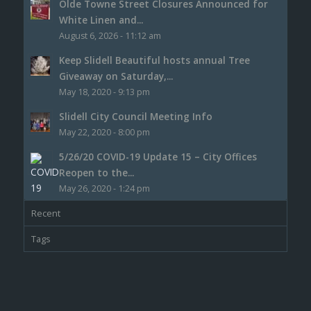
Olde Towne Street Closures Announced for
White Linen and...
August 6, 2026 - 11:12 am
Keep Slidell Beautiful hosts annual Tree
Giveaway on Saturday,...
May 18, 2020 - 9:13 pm
Slidell City Council Meeting Info
May 22, 2020 - 8:00 pm
5/26/20 COVID-19 Update 15 – City Offices
Reopen to the...
May 26, 2020 - 1:24 pm
Recent
Tags