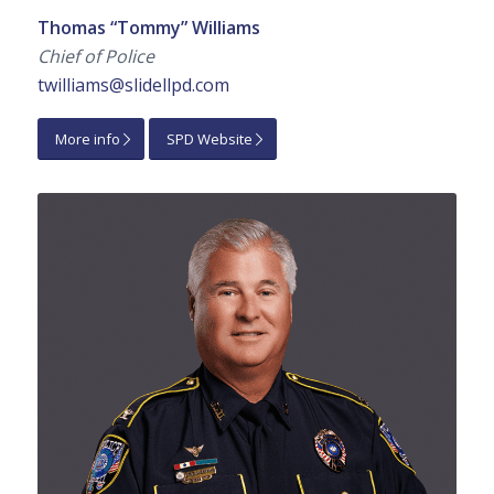
Thomas “Tommy” Williams
Chief of Police
twilliams@slidellpd.com
More info
SPD Website