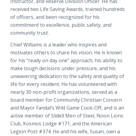
Instructor, and Reserve Division Officer. He has
received two Life Saving Awards, trained hundreds
of officers, and been recognized for his
commitment to excellence, public safety, and
community trust.
Chief Williams is a leader who inspires and
motivates others to share his vision. He is known
for his “ready on day one” approach, his ability to
make tough decisions under pressure, and his
unwavering dedication to the safety and quality of
life for every resident. He has volunteered with
nearly 30 non-profit organizations, served as a
board member for Community Christian Concern
and Mayor Fandal’s Wild Game Cook-Off, and is an
active member of Slidell Men of Steel, Noon Lions
Club, Kosmos Lodge #171, and the American
Legion Post #374. He and his wife, Susan, own a