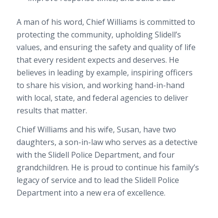
A man of his word, Chief Williams is committed to
protecting the community, upholding Slidell’s
values, and ensuring the safety and quality of life
that every resident expects and deserves. He
believes in leading by example, inspiring officers
to share his vision, and working hand-in-hand
with local, state, and federal agencies to deliver
results that matter.
Chief Williams and his wife, Susan, have two
daughters, a son-in-law who serves as a detective
with the Slidell Police Department, and four
grandchildren. He is proud to continue his family’s
legacy of service and to lead the Slidell Police
Department into a new era of excellence.