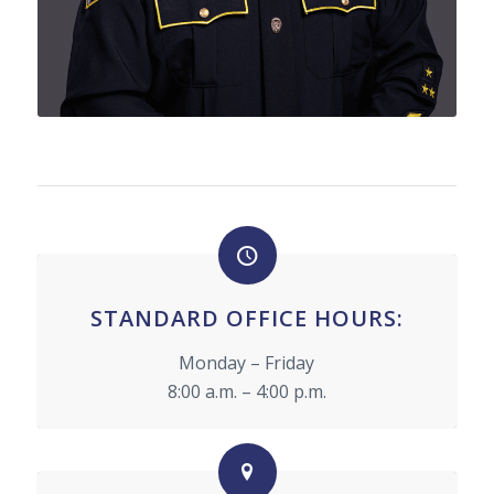
STANDARD OFFICE HOURS:
Monday – Friday
8:00 a.m. – 4:00 p.m.