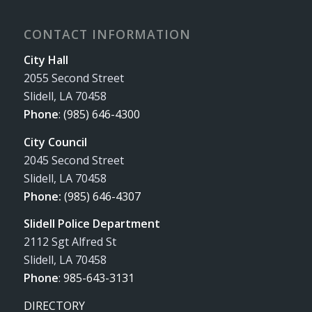
CONTACT INFORMATION
City Hall
2055 Second Street
Slidell, LA 70458
Phone
:
(985) 646-4300
City Council
2045 Second Street
Slidell, LA 70458
Phone:
(985) 646-4307
Slidell Police Department
2112 Sgt Alfred St
Slidell, LA 70458
Phone
:
985-643-3131
DIRECTORY