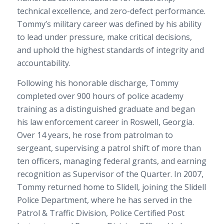
technical excellence, and zero-defect performance.
Tommy’s military career was defined by his ability
to lead under pressure, make critical decisions,
and uphold the highest standards of integrity and
accountability.
Following his honorable discharge, Tommy
completed over 900 hours of police academy
training as a distinguished graduate and began
his law enforcement career in Roswell, Georgia.
Over 14 years, he rose from patrolman to
sergeant, supervising a patrol shift of more than
ten officers, managing federal grants, and earning
recognition as Supervisor of the Quarter. In 2007,
Tommy returned home to Slidell, joining the Slidell
Police Department, where he has served in the
Patrol & Traffic Division, Police Certified Post