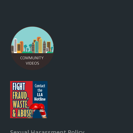
Sexual Harassment Policy