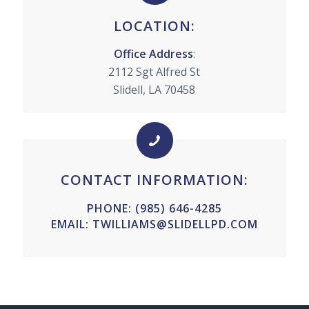
LOCATION:
Office Address
:
2112 Sgt Alfred St
Slidell, LA 70458
CONTACT INFORMATION:
PHONE:
(985) 646-4285
EMAIL:
TWILLIAMS@SLIDELLPD.COM