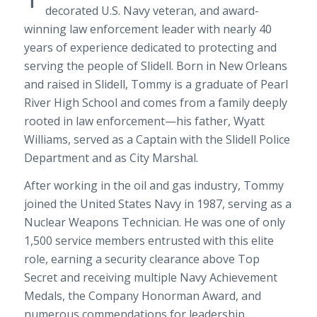
decorated U.S. Navy veteran, and award-
winning law enforcement leader with nearly 40
years of experience dedicated to protecting and
serving the people of Slidell. Born in New Orleans
and raised in Slidell, Tommy is a graduate of Pearl
River High School and comes from a family deeply
rooted in law enforcement—his father, Wyatt
Williams, served as a Captain with the Slidell Police
Department and as City Marshal.
After working in the oil and gas industry, Tommy
joined the United States Navy in 1987, serving as a
Nuclear Weapons Technician. He was one of only
1,500 service members entrusted with this elite
role, earning a security clearance above Top
Secret and receiving multiple Navy Achievement
Medals, the Company Honorman Award, and
numerous commendations for leadership,