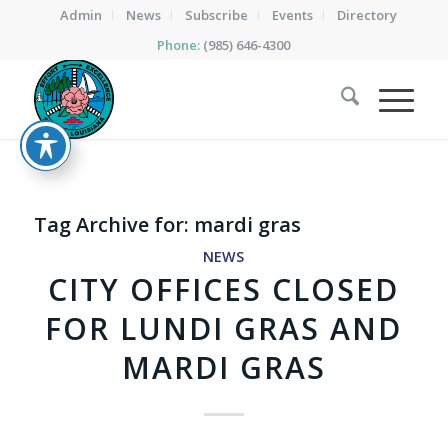
Admin
News
Subscribe
Events
Directory
Phone:
(985) 646-4300
Tag Archive for:
mardi gras
NEWS
CITY OFFICES CLOSED
FOR LUNDI GRAS AND
MARDI GRAS