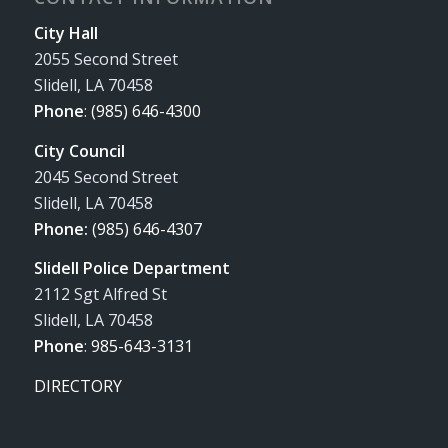
City Hall
2055 Second Street
Slidell, LA 70458
Phone
:
(985) 646-4300
City Council
2045 Second Street
Slidell, LA 70458
Phone:
(985) 646-4307
Slidell Police Department
2112 Sgt Alfred St
Slidell, LA 70458
Phone
:
985-643-3131
DIRECTORY