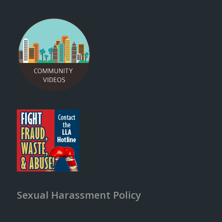
Sexual Harassment Policy