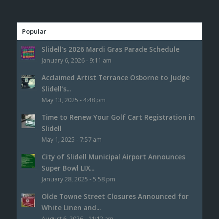
Popular
Slidell’s 2026 Mardi Gras Parade Schedule
January 6, 2026 - 9:11 am
Acclaimed Artist Terrance Osborne to Judge
Slidell’s...
May 13, 2025 - 4:48 pm
Time to Renew Your Golf Cart Registration in
Slidell
May 1, 2025 - 7:57 am
City of Slidell Municipal Airport Announces
Super Bowl LIX...
January 28, 2025 - 5:58 pm
Olde Towne Street Closures Announced for
White Linen and...
August 6, 2026 - 11:12 am