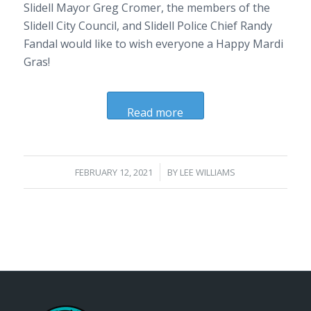
Slidell Mayor Greg Cromer, the members of the
Slidell City Council, and Slidell Police Chief Randy
Fandal would like to wish everyone a Happy Mardi
Gras!
Read more
/
FEBRUARY 12, 2021
BY
LEE WILLIAMS