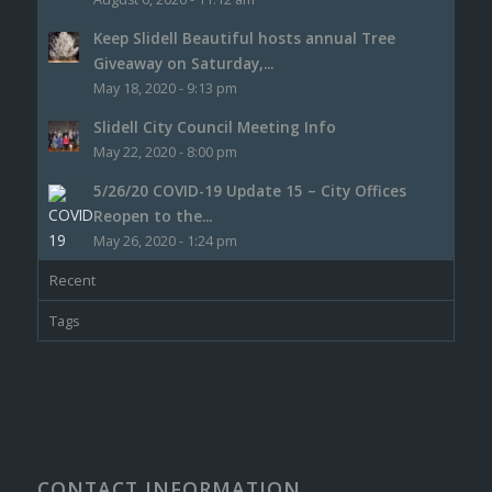
Keep Slidell Beautiful hosts annual Tree
Giveaway on Saturday,...
May 18, 2020 - 9:13 pm
Slidell City Council Meeting Info
May 22, 2020 - 8:00 pm
5/26/20 COVID-19 Update 15 – City Offices
Reopen to the...
May 26, 2020 - 1:24 pm
Recent
Tags
CONTACT INFORMATION