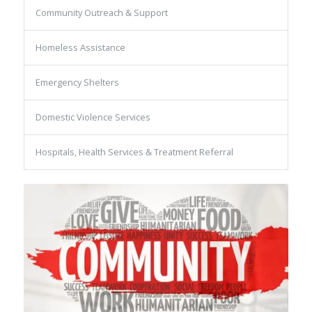
Community Outreach & Support
Homeless Assistance
Emergency Shelters
Domestic Violence Services
Hospitals, Health Services & Treatment Referral