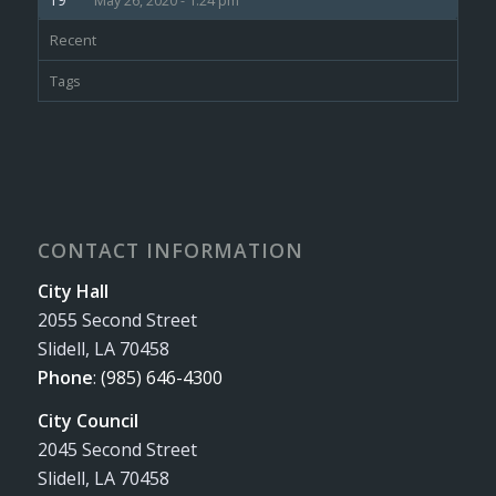
May 26, 2020 - 1:24 pm
Recent
Tags
CONTACT INFORMATION
City Hall
2055 Second Street
Slidell, LA 70458
Phone
:
(985) 646-4300
City Council
2045 Second Street
Slidell, LA 70458