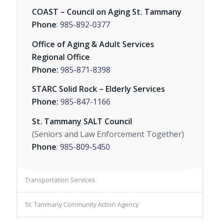
COAST – Council on Aging St. Tammany
Phone
:
985-892-0377
Office of Aging & Adult Services
Regional Office
Phone:
985-871-8398
STARC Solid Rock – Elderly Services
Phone:
985-847-1166
St. Tammany SALT Council
(Seniors and Law Enforcement Together)
Phone
:
985-809-5450
Transportation Services
St. Tammany Community Action Agency