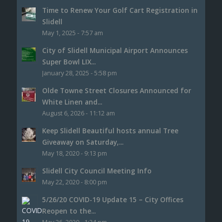
Time to Renew Your Golf Cart Registration in
Slidell
May 1, 2025 - 7:57 am
City of Slidell Municipal Airport Announces
Super Bowl LIX...
January 28, 2025 - 5:58 pm
Olde Towne Street Closures Announced for
White Linen and...
August 6, 2026 - 11:12 am
Keep Slidell Beautiful hosts annual Tree
Giveaway on Saturday,...
May 18, 2020 - 9:13 pm
Slidell City Council Meeting Info
May 22, 2020 - 8:00 pm
5/26/20 COVID-19 Update 15 – City Offices
Reopen to the...