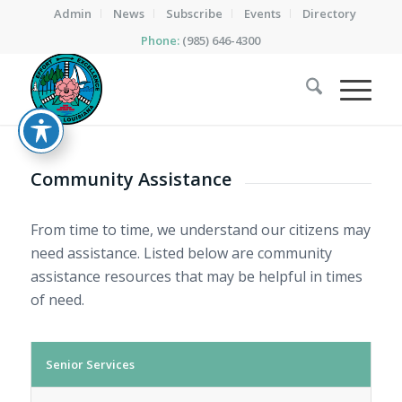
Admin
News
Subscribe
Events
Directory
Phone:
(985) 646-4300
Community Assistance
From time to time, we understand our citizens may
need assistance. Listed below are community
assistance resources that may be helpful in times
of need.
Senior Services