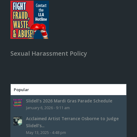
Sexual Harassment Policy
Popular
Slidell’s 2026 Mardi Gras Parade Schedule
January 6, 2026 - 9:11 am
Acclaimed Artist Terrance Osborne to Judge
Slidell’s...
May 13, 2025 - 4:48 pm