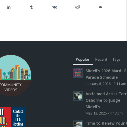
Popular
Recent
Tags
Slidell’s 2026 Mardi G
Parade Schedule
January 6, 2026 - 9:11 am
Acclaimed Artist Ter
Osborne to Judge
Slidell’s...
May 13, 2025 - 4:48 pm
Time to Renew Your 