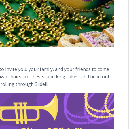
to invite you, your family, and your friends to come
awn chairs, ice chests, and king cakes, and head out
rolling through Slidell: