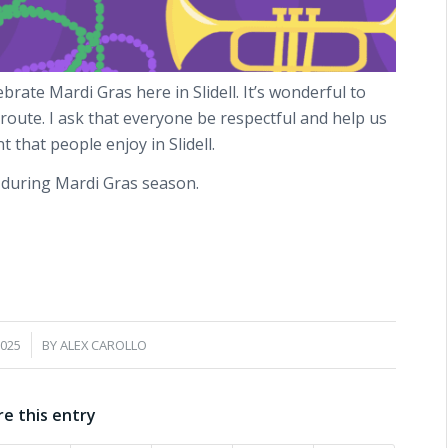
rate Mardi Gras here in Slidell. It’s wonderful to
route. I ask that everyone be respectful and help us
 that people enjoy in Slidell.
r during Mardi Gras season.
2025
BY
ALEX CAROLLO
re this entry