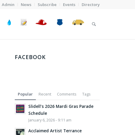
Admin
News
Subscribe
Events
Directory
FACEBOOK
Popular
Recent
Comments
Tags
Slidell’s 2026 Mardi Gras Parade
Schedule
January 6, 2026 - 9:11 am
Acclaimed Artist Terrance