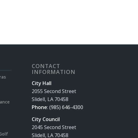
CONTACT
INFORMATION
ras
City Hall
2055 Second Street
Slidell, LA 70458
rance
Phone
:
(985) 646-4300
City Council
2045 Second Street
Golf
Slidell, LA 70458