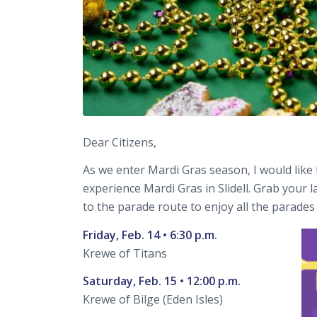
Dear Citizens,
As we enter Mardi Gras season, I would like 
experience Mardi Gras in Slidell. Grab your l
to the parade route to enjoy all the parades 
Friday, Feb. 14 • 6:30 p.m.
Krewe of Titans
Saturday, Feb. 15 • 12:00 p.m.
Krewe of Bilge (Eden Isles)