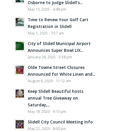
Osborne to Judge Slidell’s...
May 13, 2025 - 4:48 pm
Time to Renew Your Golf Cart
Registration in Slidell
May 1, 2025 - 7:57 am
City of Slidell Municipal Airport
Announces Super Bowl LIX...
January 28, 2025 - 5:58 pm
Olde Towne Street Closures
Announced for White Linen and...
August 6, 2026 - 11:12 am
Keep Slidell Beautiful hosts
annual Tree Giveaway on
Saturday,...
May 18, 2020 - 9:13 pm
Slidell City Council Meeting Info
May 22, 2020 - 8:00 pm