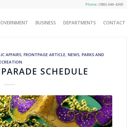
Phone:
(985) 646-4300
GOVERNMENT
BUSINESS
DEPARTMENTS
CONTACT
IC AFFAIRS
,
FRONTPAGE ARTICLE
,
NEWS
,
PARKS AND
ECREATION
5 PARADE SCHEDULE