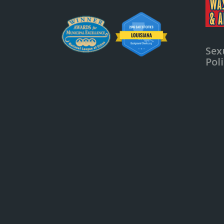
Sex
Pol