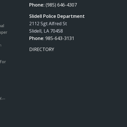
Phone:
(985) 646-4307
Slidell Police Department
2112 Sgt Alfred St
pal
Slidell, LA 70458
uper
Phone
:
985-643-3131
m
DIRECTORY
for
m
l
...