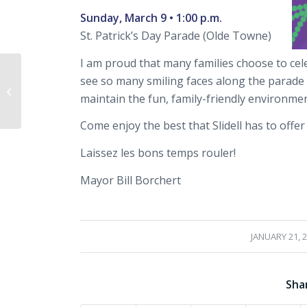
Sunday, March 9 • 1:00 p.m.
St. Patrick’s Day Parade (Olde Towne)
I am proud that many families choose to celeb
Slidell Snowmageddon
see so many smiling faces along the parade 
2025 – Stay Safe and
maintain the fun, family-friendly environment
Stay at Home!
Come enjoy the best that Slidell has to offe
Laissez les bons temps rouler!
Mayor Bill Borchert
/
JANUARY 21, 
Sha