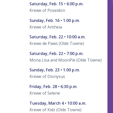
Saturday, Feb. 15 • 6:00 p.m.
Krewe of Poseidon
Sunday, Feb. 16 • 1:00 p.m.
Krewe of Antheia
Saturday, Feb. 22 • 10:00 a.m.
Krewe de Paws (Olde Towne)
Saturday, Feb. 22 • 7:00 p.m.
Mona Lisa and MoonPie (Olde Towne)
Sunday, Feb. 23 • 1:00 p.m.
Krewe of Dionysus
Friday, Feb. 28 • 6:30 p.m.
Krewe of Selene
Tuesday, March 4 • 10:00 a.m.
Krewe of Kidz (Olde Towne)