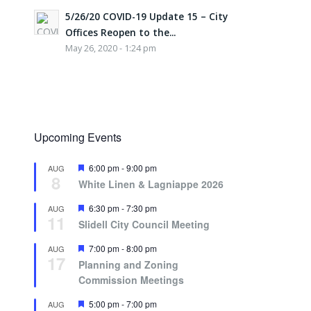
5/26/20 COVID-19 Update 15 – City
Offices Reopen to the...
May 26, 2020 - 1:24 pm
Upcoming Events
Featured
6:00 pm
-
9:00 pm
AUG
8
White Linen & Lagniappe 2026
Featured
6:30 pm
-
7:30 pm
AUG
11
Slidell City Council Meeting
Featured
7:00 pm
-
8:00 pm
AUG
17
Planning and Zoning
Commission Meetings
Featured
5:00 pm
-
7:00 pm
AUG