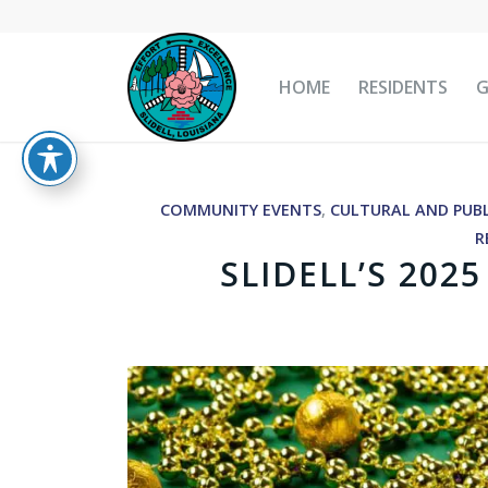
HOME
RESIDENTS
COMMUNITY EVENTS
,
CULTURAL AND PUBL
R
SLIDELL’S 202