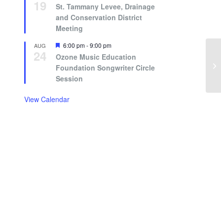
19
St. Tammany Levee, Drainage
and Conservation District
Meeting
Featured
6:00 pm
-
9:00 pm
AUG
24
Ozone Music Education
Foundation Songwriter Circle
Session
View Calendar