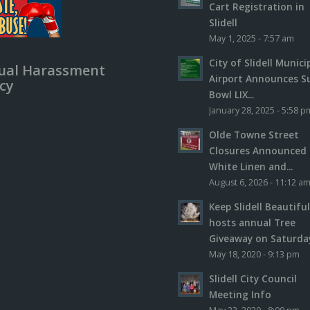
Cart Registration in
Slidell
May 1, 2025 - 7:57 am
City of Slidell Munici
ual Harassment
Airport Announces S
icy
Bowl LIX...
January 28, 2025 - 5:58 p
Olde Towne Street
Closures Announced 
White Linen and...
August 6, 2026 - 11:12 a
Keep Slidell Beautifu
hosts annual Tree
Giveaway on Saturday,
May 18, 2020 - 9:13 pm
Slidell City Council
Meeting Info