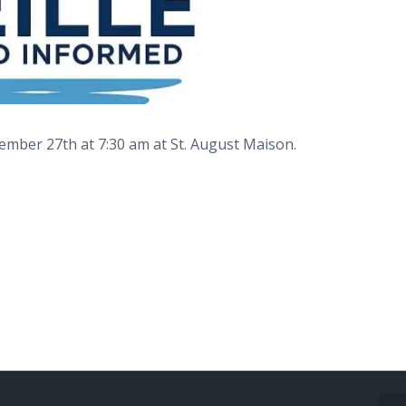
vember 27th at 7:30 am at St. August Maison.