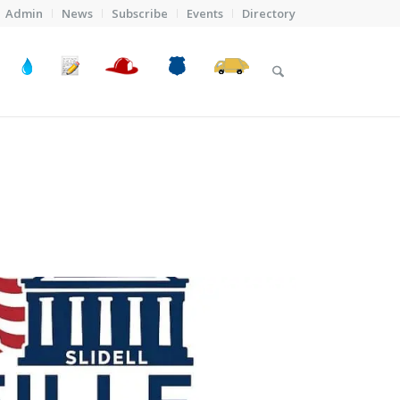
Admin
News
Subscribe
Events
Directory