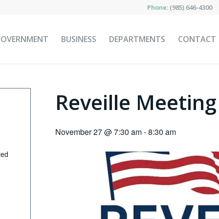
Phone:
(985) 646-4300
GOVERNMENT
BUSINESS
DEPARTMENTS
CONTACT
Reveille Meeting
November 27 @ 7:30 am
-
8:30 am
ted
p