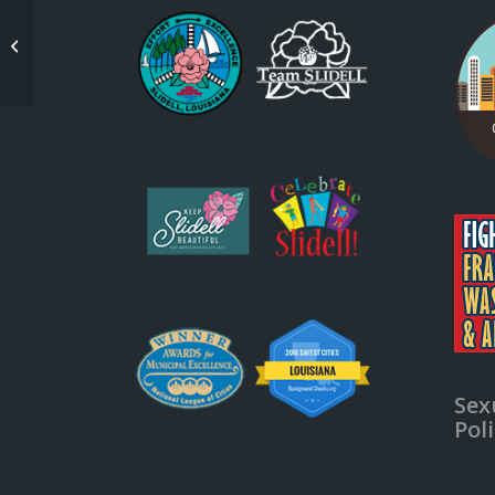
Slidell City Council
Sex
Pol