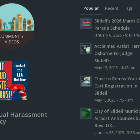
Popular
Recent
Tags
Slidell’s 2026 Mardi G
Parade Schedule
January 6, 2026 - 9:11 am
Acclaimed Artist Ter
Osborne to Judge
Slidell’s...
May 13, 2025 - 4:48 pm
Time to Renew Your 
Cart Registration in
Slidell
May 1, 2025 - 7:57 am
City of Slidell Munici
ual Harassment
Airport Announces S
icy
Bowl LIX...
January 28, 2025 - 5:58 p