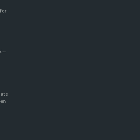
for
m
l
...
date
pen