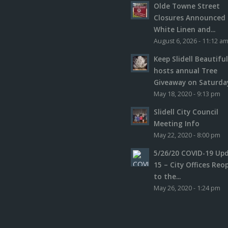
Olde Towne Street
Closures Announced 
White Linen and...
August 6, 2026 - 11:12 a
Keep Slidell Beautifu
hosts annual Tree
Giveaway on Saturday,
May 18, 2020 - 9:13 pm
Slidell City Council
Meeting Info
May 22, 2020 - 8:00 pm
5/26/20 COVID-19 Up
15 – City Offices Reo
to the...
May 26, 2020 - 1:24 pm