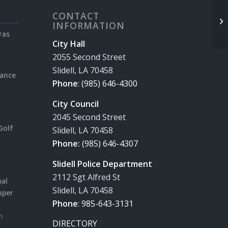
CONTACT
INFORMATION
ras
City Hall
2055 Second Street
Slidell, LA 70458
rance
Phone
:
(985) 646-4300
City Council
2045 Second Street
Golf
Slidell, LA 70458
Phone:
(985) 646-4307
Slidell Police Department
2112 Sgt Alfred St
pal
Slidell, LA 70458
uper
Phone
:
985-643-3131
m
DIRECTORY