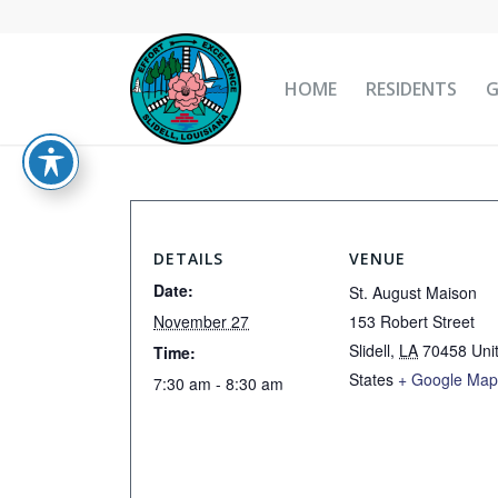
HOME
RESIDENTS
DETAILS
VENUE
Date:
St. August Maison
November 27
153 Robert Street
Slidell
,
LA
70458
Uni
Time:
States
+ Google Ma
7:30 am - 8:30 am