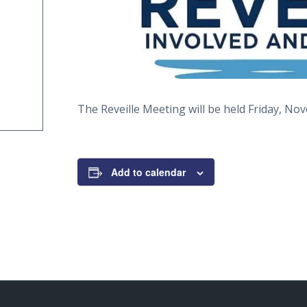
The Reveille Meeting will be held Friday, No
Add to calendar