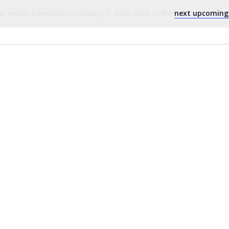
o events scheduled for January 1, 2025. Jump to the
next upcoming
Notice