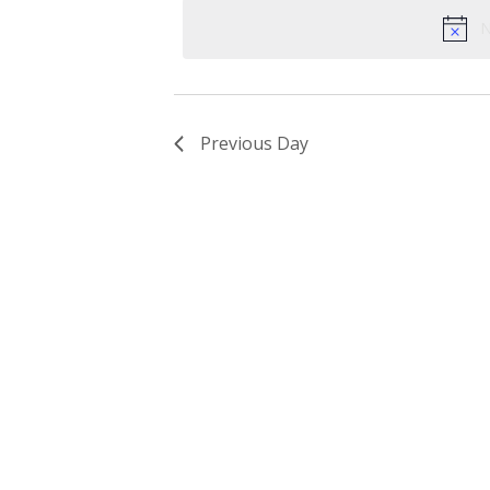
date.
Keyword.
N
Previous Day