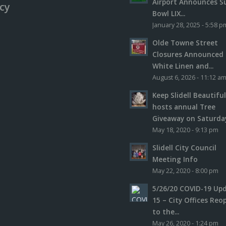
Airport Announces S
icy
Bowl LIX...
January 28, 2025 - 5:58 p
Olde Towne Street
Closures Announced 
White Linen and...
August 6, 2026 - 11:12 a
Keep Slidell Beautifu
hosts annual Tree
Giveaway on Saturday,
May 18, 2020 - 9:13 pm
Slidell City Council
Meeting Info
May 22, 2020 - 8:00 pm
5/26/20 COVID-19 Up
15 – City Offices Reo
to the...
May 26, 2020 - 1:24 pm