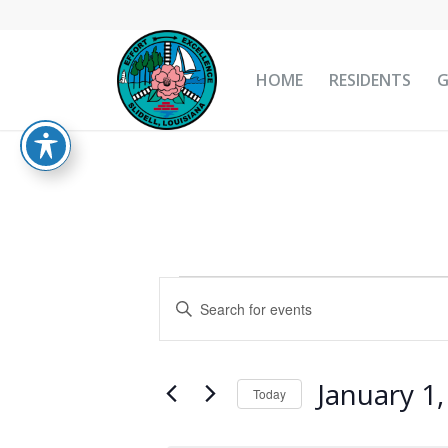
HOME
RESIDENTS
Events
Events
Enter
Search
for
Keyword.
and
Search
January
Views
for
January 1
1,
Today
Navigation
Events
Select
2025
by