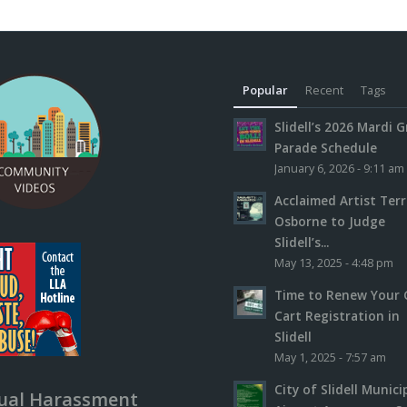
Popular
Recent
Tags
Slidell’s 2026 Mardi G
Parade Schedule
January 6, 2026 - 9:11 am
Acclaimed Artist Ter
Osborne to Judge
Slidell’s...
May 13, 2025 - 4:48 pm
Time to Renew Your 
Cart Registration in
Slidell
May 1, 2025 - 7:57 am
City of Slidell Munici
ual Harassment