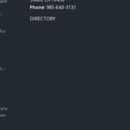
uper
Phone
:
985-643-3131
m
DIRECTORY
for
m
l
...
date
pen