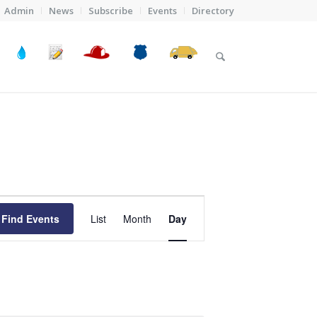
Admin
News
Subscribe
Events
Directory
Event
Views
Find Events
List
Month
Day
Navigation