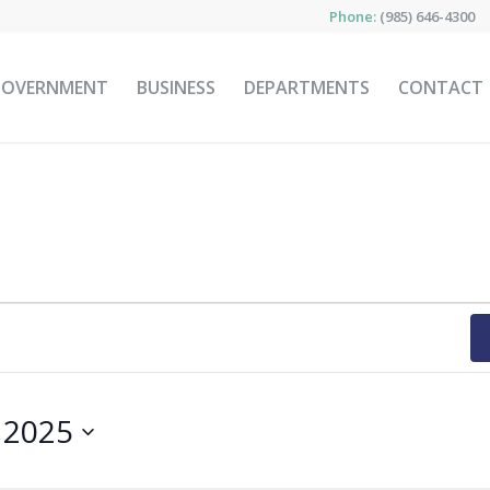
Phone:
(985) 646-4300
GOVERNMENT
BUSINESS
DEPARTMENTS
CONTACT
, 2025