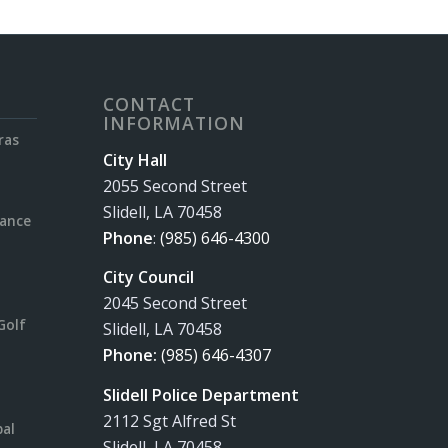
CONTACT
INFORMATION
ras
City Hall
2055 Second Street
Slidell, LA 70458
rance
Phone
:
(985) 646-4300
City Council
2045 Second Street
Golf
Slidell, LA 70458
Phone:
(985) 646-4307
Slidell Police Department
2112 Sgt Alfred St
pal
Slidell, LA 70458