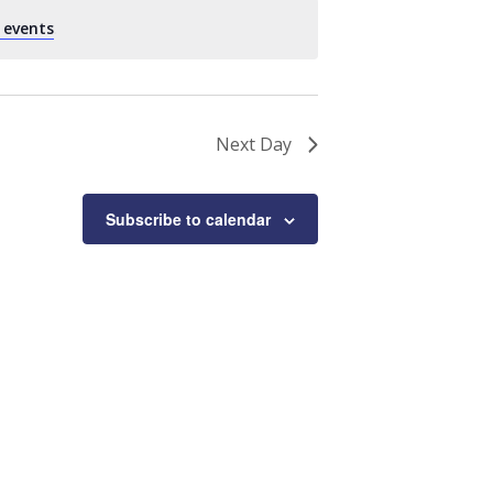
 events
.
Next Day
Subscribe to calendar