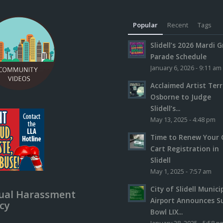
Popular
Recent
Tags
Slidell’s 2026 Mardi G
Parade Schedule
January 6, 2026 - 9:11 am
Acclaimed Artist Ter
Osborne to Judge
Slidell’s...
May 13, 2025 - 4:48 pm
Time to Renew Your 
Cart Registration in
Slidell
May 1, 2025 - 7:57 am
City of Slidell Munici
ual Harassment
Airport Announces S
icy
Bowl LIX...