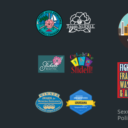
Sex
Pol