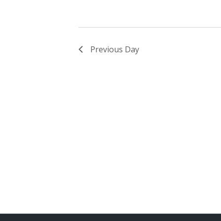
Previous Day