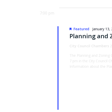
date.
Keyword.
7:00 pm
Featured
January 13,
Planning and 
City Council Chambers
2
The Planning and Zoning 
7 pm in the City Council
Information about the Pla