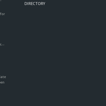
m
DIRECTORY
for
m
l
...
date
pen