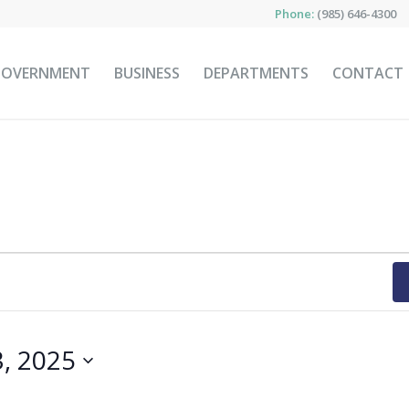
Phone:
(985) 646-4300
GOVERNMENT
BUSINESS
DEPARTMENTS
CONTACT
3, 2025