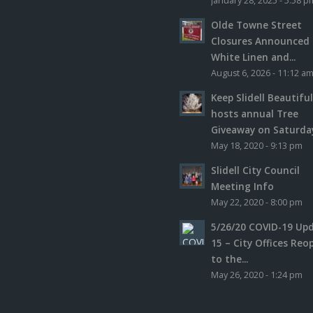
January 28, 2025 - 5:58 p
Olde Towne Street
Closures Announced 
White Linen and...
August 6, 2026 - 11:12 a
Keep Slidell Beautifu
hosts annual Tree
Giveaway on Saturday,
May 18, 2020 - 9:13 pm
Slidell City Council
Meeting Info
May 22, 2020 - 8:00 pm
5/26/20 COVID-19 Up
15 – City Offices Reo
to the...
May 26, 2020 - 1:24 pm