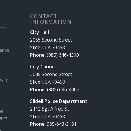
CONTACT
INFORMATION
ras
City Hall
2055 Second Street
Slidell, LA 70458
rance
Phone
:
(985) 646-4300
City Council
2045 Second Street
Golf
Slidell, LA 70458
Phone:
(985) 646-4307
Slidell Police Department
2112 Sgt Alfred St
pal
Slidell, LA 70458
uper
Phone
:
985-643-3131