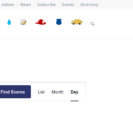
Admin
News
Subscribe
Events
Directory
Event
Views
Find Events
List
Month
Day
Navigation