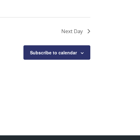
Next Day
Subscribe to calendar