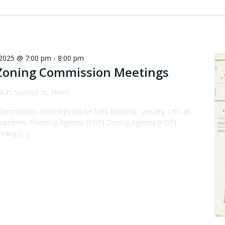
 2025 @ 7:00 pm
-
8:00 pm
Zoning Commission Meetings
045 Second St, Slidell
Commission meetings will be held Monday, January 13th at
 Chambers. Planning Agenda (PDF) Zoning Agenda (PDF)
nning […]