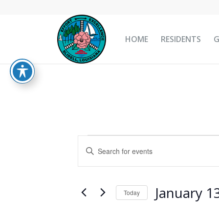
HOME
RESIDENTS
Events
Events
Enter
Search
for
Keyword.
and
Search
January
Views
for
January 1
13,
Today
Navigation
Events
Select
2025
by