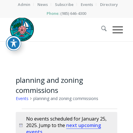
Admin
News
Subscribe
Events
Directory
Phone:
(985) 646-4300
planning and zoning
commissions
Events
planning and zoning commissions
Events
No events scheduled for January 25,
for
2025. Jump to the
next upcoming
Notice
January
events
.