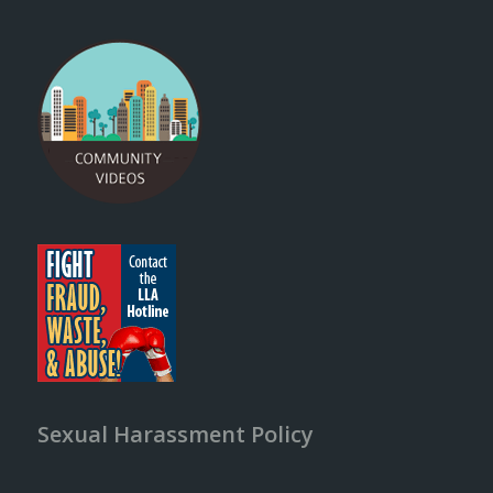
Sexual Harassment Policy