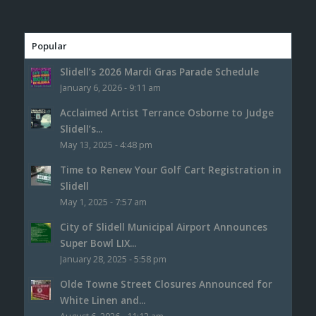
Popular
Slidell’s 2026 Mardi Gras Parade Schedule
January 6, 2026 - 9:11 am
Acclaimed Artist Terrance Osborne to Judge
Slidell’s...
May 13, 2025 - 4:48 pm
Time to Renew Your Golf Cart Registration in
Slidell
May 1, 2025 - 7:57 am
City of Slidell Municipal Airport Announces
Super Bowl LIX...
January 28, 2025 - 5:58 pm
Olde Towne Street Closures Announced for
White Linen and...