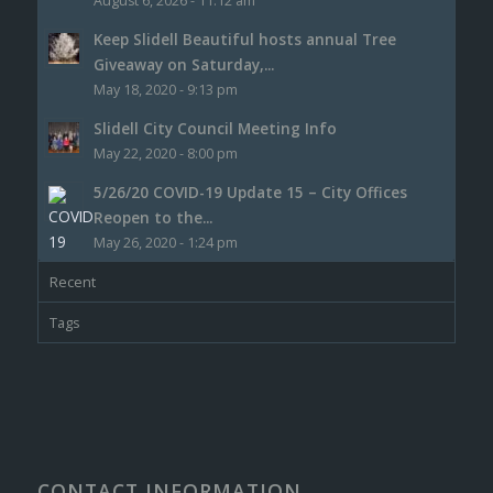
August 6, 2026 - 11:12 am
Keep Slidell Beautiful hosts annual Tree
Giveaway on Saturday,...
May 18, 2020 - 9:13 pm
Slidell City Council Meeting Info
May 22, 2020 - 8:00 pm
5/26/20 COVID-19 Update 15 – City Offices
Reopen to the...
May 26, 2020 - 1:24 pm
Recent
Tags
CONTACT INFORMATION