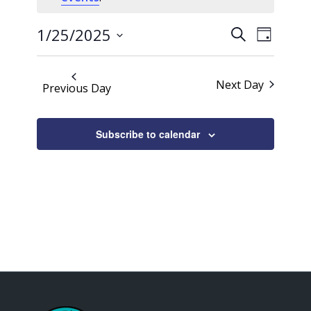
25,
Events
Event
2025
1/25/2025
Search
Day
Views
Search
Select
Naviga
date.
and
Next Day
Previous Day
Views
Navigati
Subscribe to calendar