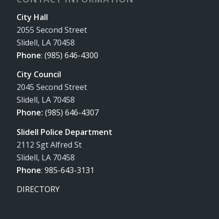
City Hall
2055 Second Street
Slidell, LA 70458
Phone
:
(985) 646-4300
City Council
2045 Second Street
Slidell, LA 70458
Phone:
(985) 646-4307
Slidell Police Department
2112 Sgt Alfred St
Slidell, LA 70458
Phone
:
985-643-3131
DIRECTORY