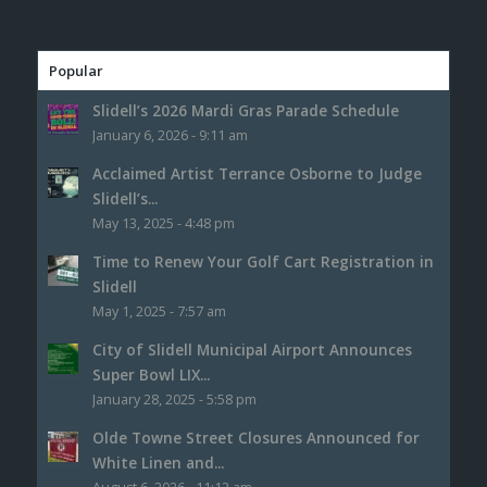
Popular
Slidell’s 2026 Mardi Gras Parade Schedule
January 6, 2026 - 9:11 am
Acclaimed Artist Terrance Osborne to Judge
Slidell’s...
May 13, 2025 - 4:48 pm
Time to Renew Your Golf Cart Registration in
Slidell
May 1, 2025 - 7:57 am
City of Slidell Municipal Airport Announces
Super Bowl LIX...
January 28, 2025 - 5:58 pm
Olde Towne Street Closures Announced for
White Linen and...