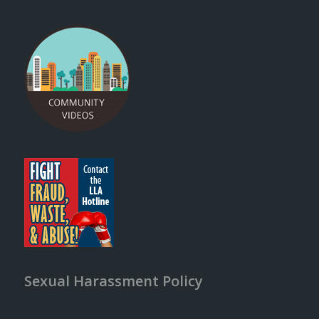
Sexual Harassment Policy