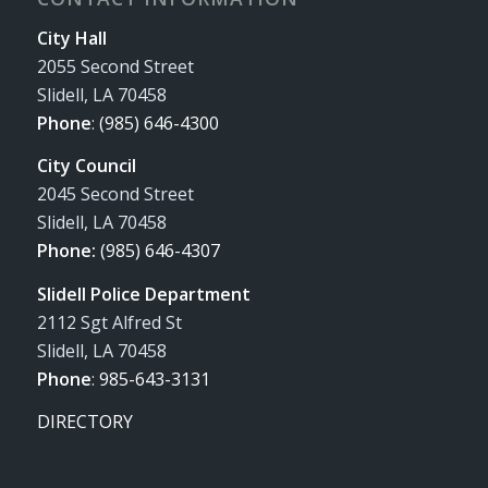
City Hall
2055 Second Street
Slidell, LA 70458
Phone
:
(985) 646-4300
City Council
2045 Second Street
Slidell, LA 70458
Phone:
(985) 646-4307
Slidell Police Department
2112 Sgt Alfred St
Slidell, LA 70458
Phone
:
985-643-3131
DIRECTORY