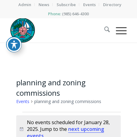
Admin
News
Subscribe
Events
Directory
Phone:
(985) 646-4300
planning and zoning
commissions
Events
planning and zoning commissions
Events
No events scheduled for January 28,
for
2025. Jump to the
next upcoming
Notice
January
events
.