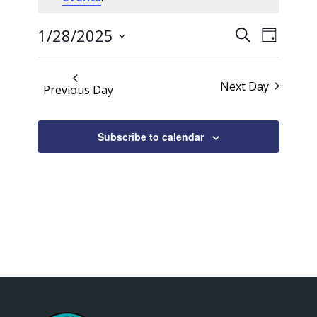
28,
Events
Event
2025
1/28/2025
Search
Day
Views
Search
Select
Naviga
date.
and
Next Day
Previous Day
Views
Navigati
Subscribe to calendar