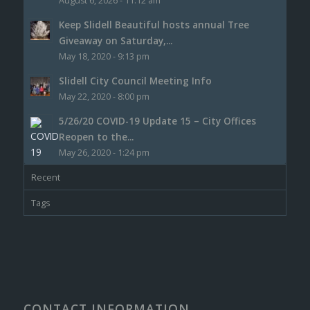
August 6, 2026 - 11:12 am
Keep Slidell Beautiful hosts annual Tree
Giveaway on Saturday,...
May 18, 2020 - 9:13 pm
Slidell City Council Meeting Info
May 22, 2020 - 8:00 pm
5/26/20 COVID-19 Update 15 – City Offices
Reopen to the...
May 26, 2020 - 1:24 pm
Recent
Tags
CONTACT INFORMATION