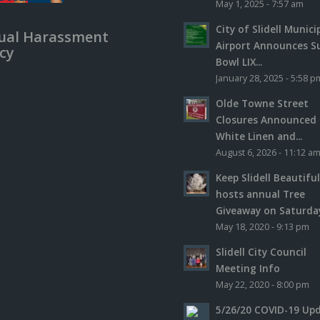
May 1, 2025 - 7:57 am
City of Slidell Munici
ual Harassment
Airport Announces S
icy
Bowl LIX...
January 28, 2025 - 5:58 p
Olde Towne Street
Closures Announced 
White Linen and...
August 6, 2026 - 11:12 a
Keep Slidell Beautifu
hosts annual Tree
Giveaway on Saturday,
May 18, 2020 - 9:13 pm
Slidell City Council
Meeting Info
May 22, 2020 - 8:00 pm
5/26/20 COVID-19 Up