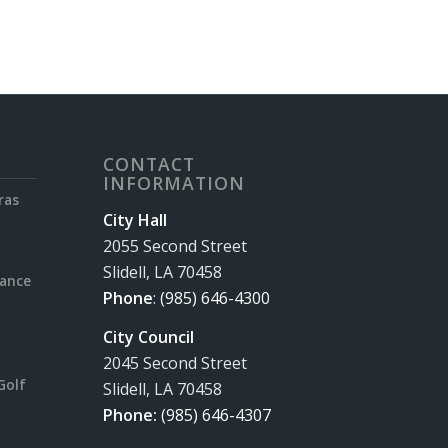
CONTACT
INFORMATION
ras
City Hall
2055 Second Street
Slidell, LA 70458
rance
Phone
:
(985) 646-4300
City Council
2045 Second Street
Golf
Slidell, LA 70458
Phone:
(985) 646-4307