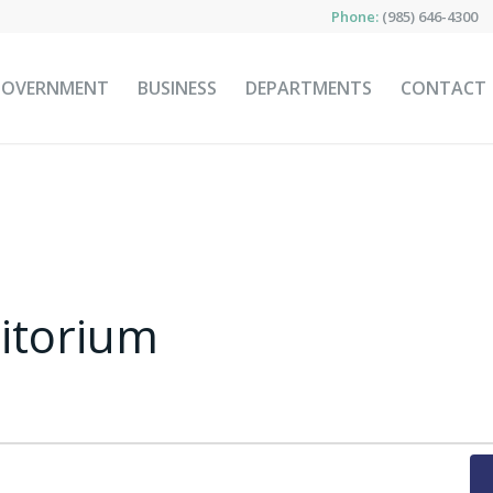
Phone:
(985) 646-4300
GOVERNMENT
BUSINESS
DEPARTMENTS
CONTACT
ditorium