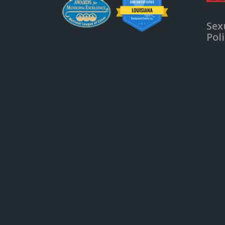
Sex
Pol