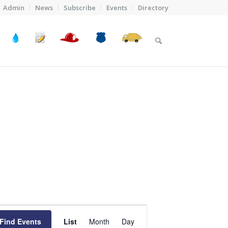
Admin
News
Subscribe
Events
Directory
Event
Views
Find Events
List
Month
Day