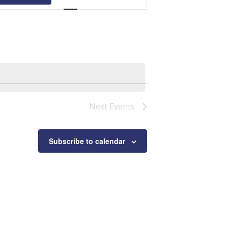
Navigation
Next
Events
Subscribe to calendar