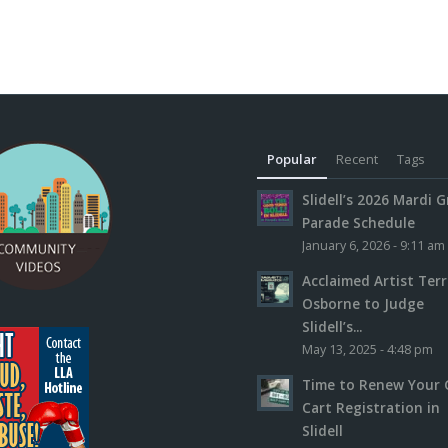
Popular
Recent
Tags
Slidell’s 2026 Mardi G
Parade Schedule
January 6, 2026 - 9:11 am
Acclaimed Artist Ter
Osborne to Judge
Slidell’s...
May 13, 2025 - 4:48 pm
Time to Renew Your 
Cart Registration in
Slidell