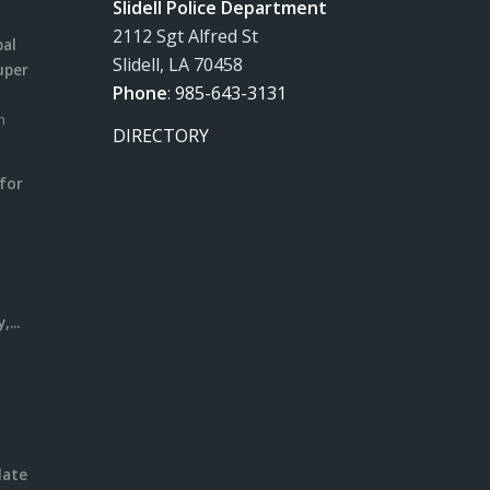
Slidell Police Department
2112 Sgt Alfred St
pal
Slidell, LA 70458
uper
Phone
:
985-643-3131
m
DIRECTORY
for
m
l
...
date