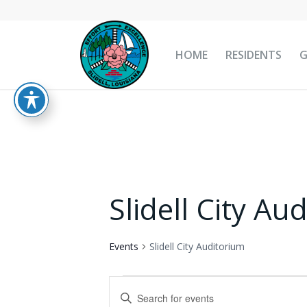
HOME
RESIDENTS
Slidell City Au
Events
Slidell City Auditorium
Events
Events
Enter