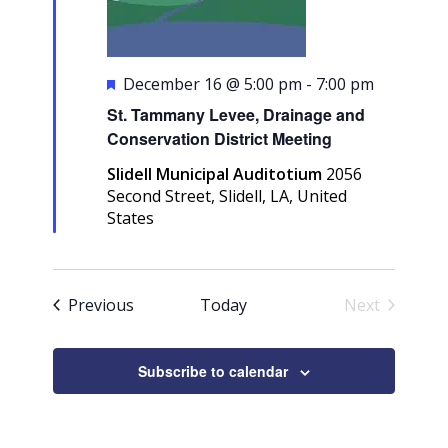
Featured
December 16 @ 5:00 pm
-
7:00 pm
St. Tammany Levee, Drainage and
Conservation District Meeting
Slidell Municipal Auditotium
2056
Second Street, Slidell, LA, United
States
Events
Previous
Today
Next
Events
Subscribe to calendar