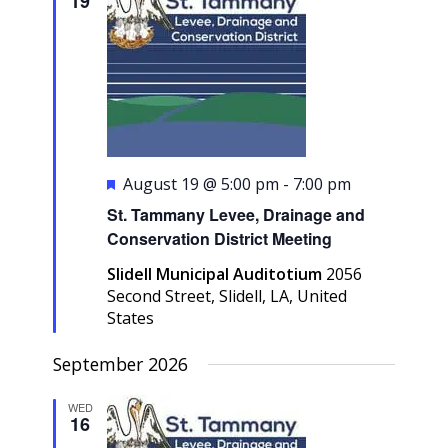
19
Navigati
Featured
August 19 @ 5:00 pm
-
7:00 pm
St. Tammany Levee, Drainage and
Conservation District Meeting
Slidell Municipal Auditotium
2056
Second Street, Slidell, LA, United
States
September 2026
WED
16