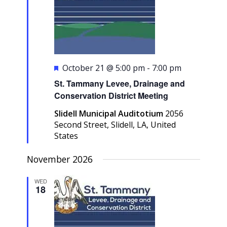
Featured
October 21 @ 5:00 pm
-
7:00 pm
St. Tammany Levee, Drainage and
Conservation District Meeting
Slidell Municipal Auditotium
2056
Second Street, Slidell, LA, United
States
November 2026
WED
18