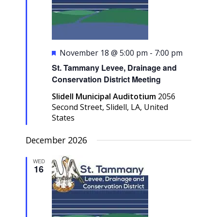
Featured
November 18 @ 5:00 pm
-
7:00 pm
St. Tammany Levee, Drainage and
Conservation District Meeting
Slidell Municipal Auditotium
2056
Second Street, Slidell, LA, United
States
December 2026
WED
16