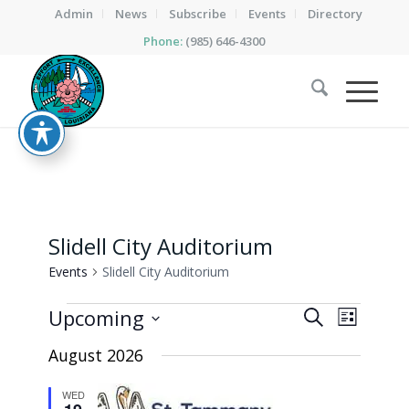
Admin
News
Subscribe
Events
Directory
Phone:
(985) 646-4300
Slidell City Auditorium
Events
Slidell City Auditorium
Events
Events
Event
Upcoming
Search
List
Views
Search
Select
Naviga
August 2026
date.
and
Views
WED