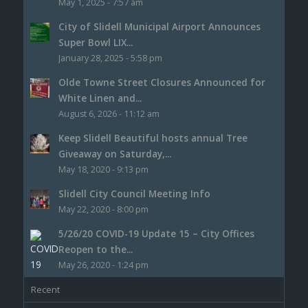
May 1, 2025 - 7:57 am
City of Slidell Municipal Airport Announces
Super Bowl LIX...
January 28, 2025 - 5:58 pm
Olde Towne Street Closures Announced for
White Linen and...
August 6, 2026 - 11:12 am
Keep Slidell Beautiful hosts annual Tree
Giveaway on Saturday,...
May 18, 2020 - 9:13 pm
Slidell City Council Meeting Info
May 22, 2020 - 8:00 pm
5/26/20 COVID-19 Update 15 – City Offices
Reopen to the...
May 26, 2020 - 1:24 pm
Recent