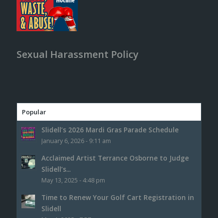
Sexual Harassment Policy
Popular
Slidell’s 2026 Mardi Gras Parade Schedule
January 6, 2026 - 9:11 am
Acclaimed Artist Terrance Osborne to Judge
Slidell’s...
May 13, 2025 - 4:48 pm
Time to Renew Your Golf Cart Registration in
Slidell