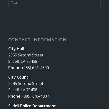
Tags
CONTACT INFORMATION
City Hall
2055 Second Street
Slidell, LA 70458
Phone
:
(985) 646-4300
City Council
2045 Second Street
Slidell, LA 70458
Phone:
(985) 646-4307
Slidell Police Department