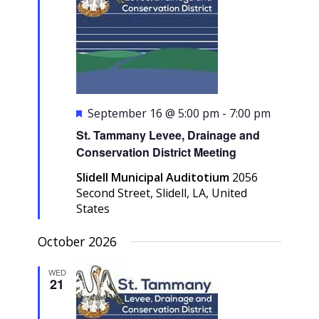
Featured
September 16 @ 5:00 pm
-
7:00 pm
St. Tammany Levee, Drainage and
Conservation District Meeting
Slidell Municipal Auditotium
2056
Second Street, Slidell, LA, United
States
October 2026
WED
21