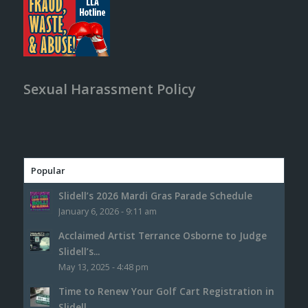
Sexual Harassment Policy
Popular
Slidell’s 2026 Mardi Gras Parade Schedule
January 6, 2026 - 9:11 am
Acclaimed Artist Terrance Osborne to Judge
Slidell’s...
May 13, 2025 - 4:48 pm
Time to Renew Your Golf Cart Registration in
Slidell