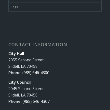
Tags
CONTACT INFORMATION
City Hall
2055 Second Street
Slidell, LA 70458
Phone
:
(985) 646-4300
City Council
2045 Second Street
Slidell, LA 70458
Phone:
(985) 646-4307