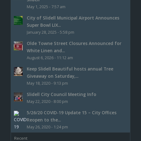
May 1, 2025 - 7:57 am
City of Slidell Municipal Airport Announces
Super Bowl LIX...
January 28, 2025 - 5:58 pm
Olde Towne Street Closures Announced for
White Linen and...
August 6, 2026 - 11:12 am
Keep Slidell Beautiful hosts annual Tree
Giveaway on Saturday,...
May 18, 2020 - 9:13 pm
Slidell City Council Meeting Info
May 22, 2020 - 8:00 pm
5/26/20 COVID-19 Update 15 – City Offices
Reopen to the...
May 26, 2020 - 1:24 pm
Recent