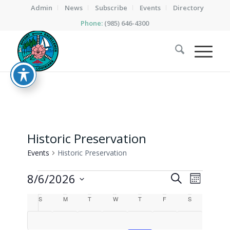
Admin
News
Subscribe
Events
Directory
Phone:
(985) 646-4300
Historic Preservation
Events
Historic Preservation
Events
Events
Event
8/6/2026
Search
Month
Views
Search
Select
Calendar
Naviga
S
Sunday
M
Monday
T
Tuesday
W
Wednesday
T
Thursday
F
Friday
S
Saturday
date.
and
of
Views