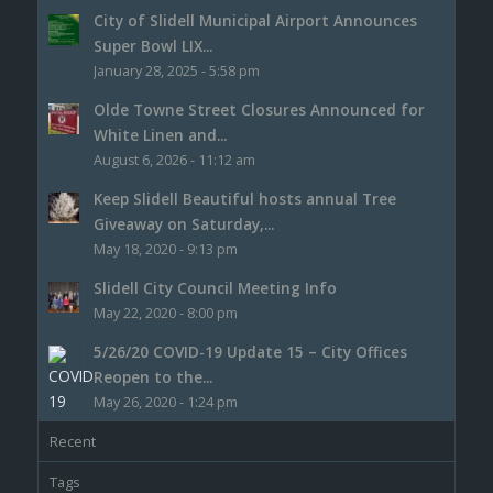
City of Slidell Municipal Airport Announces
Super Bowl LIX...
January 28, 2025 - 5:58 pm
Olde Towne Street Closures Announced for
White Linen and...
August 6, 2026 - 11:12 am
Keep Slidell Beautiful hosts annual Tree
Giveaway on Saturday,...
May 18, 2020 - 9:13 pm
Slidell City Council Meeting Info
May 22, 2020 - 8:00 pm
5/26/20 COVID-19 Update 15 – City Offices
Reopen to the...
May 26, 2020 - 1:24 pm
Recent
Tags