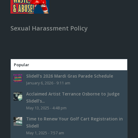
Sexual Harassment Policy
Popular
Slidell’s 2026 Mardi Gras Parade Schedule
January 6, 2026 - 9:11 am
Acclaimed Artist Terrance Osborne to Judge
Slidell’s...
May 13, 2025 - 4:48 pm
Time to Renew Your Golf Cart Registration in
Slidell
May 1, 2025 - 7:57 am