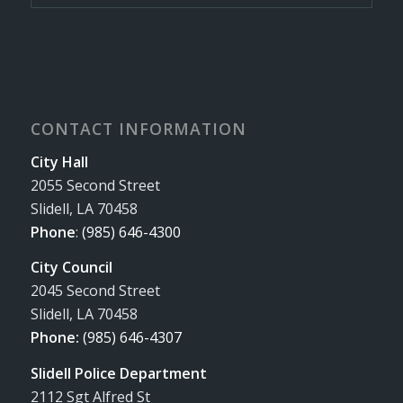
CONTACT INFORMATION
City Hall
2055 Second Street
Slidell, LA 70458
Phone
:
(985) 646-4300
City Council
2045 Second Street
Slidell, LA 70458
Phone:
(985) 646-4307
Slidell Police Department
2112 Sgt Alfred St