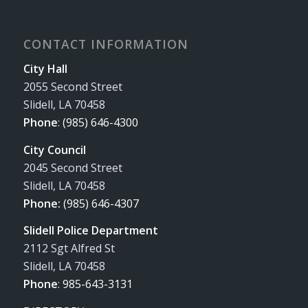
CONTACT INFORMATION
City Hall
2055 Second Street
Slidell, LA 70458
Phone
:
(985) 646-4300
City Council
2045 Second Street
Slidell, LA 70458
Phone:
(985) 646-4307
Slidell Police Department
2112 Sgt Alfred St
Slidell, LA 70458
Phone
:
985-643-3131