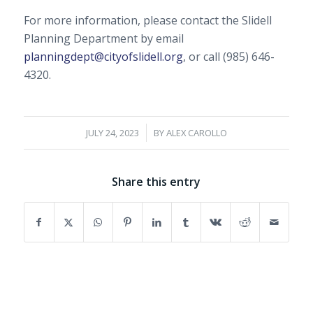
For more information, please contact the Slidell
Planning Department by email
planningdept@cityofslidell.org
, or call (985) 646-
4320.
/
JULY 24, 2023
BY
ALEX CAROLLO
Share this entry