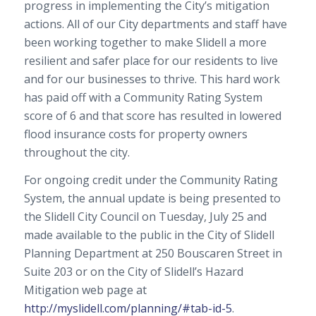
progress in implementing the City’s mitigation
actions. All of our City departments and staff have
been working together to make Slidell a more
resilient and safer place for our residents to live
and for our businesses to thrive. This hard work
has paid off with a Community Rating System
score of 6 and that score has resulted in lowered
flood insurance costs for property owners
throughout the city.
For ongoing credit under the Community Rating
System, the annual update is being presented to
the Slidell City Council on Tuesday, July 25 and
made available to the public in the City of Slidell
Planning Department at 250 Bouscaren Street in
Suite 203 or on the City of Slidell’s Hazard
Mitigation web page at
http://myslidell.com/planning/#tab-id-5
.