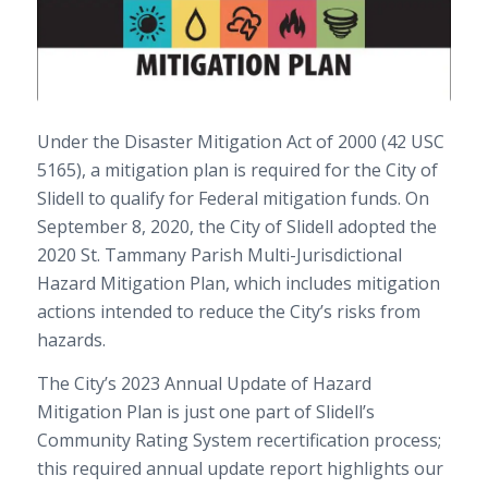
Under the Disaster Mitigation Act of 2000 (42 USC
5165), a mitigation plan is required for the City of
Slidell to qualify for Federal mitigation funds. On
September 8, 2020, the City of Slidell adopted the
2020 St. Tammany Parish Multi-Jurisdictional
Hazard Mitigation Plan, which includes mitigation
actions intended to reduce the City’s risks from
hazards.
The City’s 2023 Annual Update of Hazard
Mitigation Plan is just one part of Slidell’s
Community Rating System recertification process;
this required annual update report highlights our