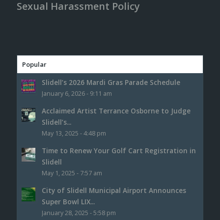
Sexual Harassment Policy
Popular
Slidell’s 2026 Mardi Gras Parade Schedule
January 6, 2026 - 9:11 am
Acclaimed Artist Terrance Osborne to Judge
Slidell’s...
May 13, 2025 - 4:48 pm
Time to Renew Your Golf Cart Registration in
Slidell
May 1, 2025 - 7:57 am
City of Slidell Municipal Airport Announces
Super Bowl LIX...
January 28, 2025 - 5:58 pm