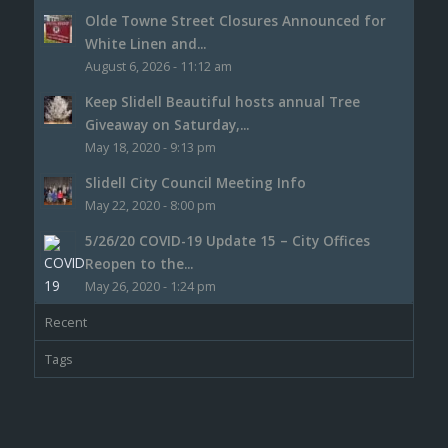
Olde Towne Street Closures Announced for
White Linen and...
August 6, 2026 - 11:12 am
Keep Slidell Beautiful hosts annual Tree
Giveaway on Saturday,...
May 18, 2020 - 9:13 pm
Slidell City Council Meeting Info
May 22, 2020 - 8:00 pm
5/26/20 COVID-19 Update 15 – City Offices
Reopen to the...
May 26, 2020 - 1:24 pm
Recent
Tags