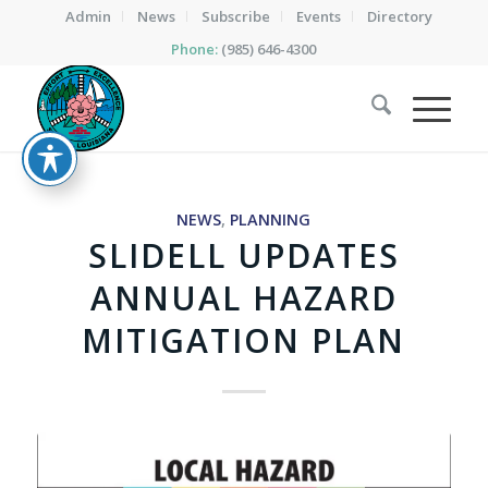
Admin
News
Subscribe
Events
Directory
Phone:
(985) 646-4300
NEWS
,
PLANNING
SLIDELL UPDATES
ANNUAL HAZARD
MITIGATION PLAN