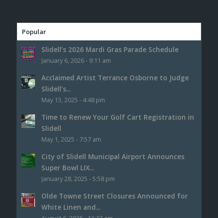
Popular
Slidell’s 2026 Mardi Gras Parade Schedule
January 6, 2026 - 9:11 am
Acclaimed Artist Terrance Osborne to Judge
Slidell’s...
May 13, 2025 - 4:48 pm
Time to Renew Your Golf Cart Registration in
Slidell
May 1, 2025 - 7:57 am
City of Slidell Municipal Airport Announces
Super Bowl LIX...
January 28, 2025 - 5:58 pm
Olde Towne Street Closures Announced for
White Linen and...