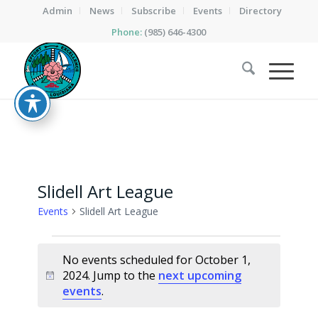
Admin
News
Subscribe
Events
Directory
Phone:
(985) 646-4300
Slidell Art League
Events
Slidell Art League
Events
No events scheduled for October 1,
for
2024. Jump to the
next upcoming
Notice
October
events
.
1,