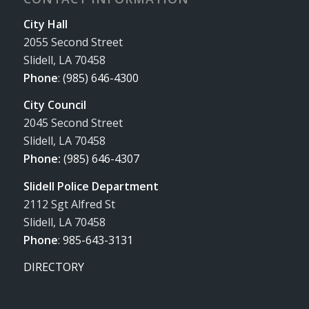
City Hall
2055 Second Street
Slidell, LA 70458
Phone
:
(985) 646-4300
City Council
2045 Second Street
Slidell, LA 70458
Phone:
(985) 646-4307
Slidell Police Department
2112 Sgt Alfred St
Slidell, LA 70458
Phone
:
985-643-3131
DIRECTORY