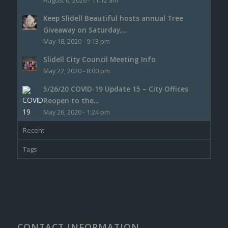
August 6, 2026 - 11:12 am
Keep Slidell Beautiful hosts annual Tree
Giveaway on Saturday,...
May 18, 2020 - 9:13 pm
Slidell City Council Meeting Info
May 22, 2020 - 8:00 pm
5/26/20 COVID-19 Update 15 – City Offices
Reopen to the...
May 26, 2020 - 1:24 pm
Recent
Tags
CONTACT INFORMATION