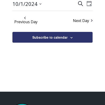
Events
Event
2024
10/1/2024
Search
Day
Views
Search
Select
Naviga
date.
and
Next Day
Previous Day
Views
Navigati
Subscribe to calendar