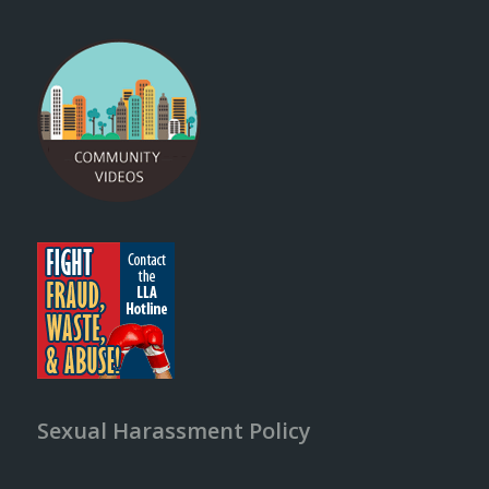
Sexual Harassment Policy