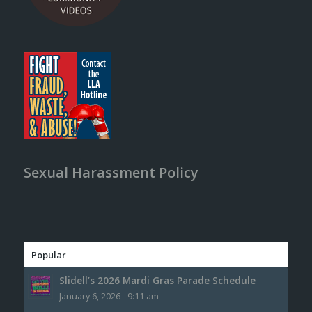
Sexual Harassment Policy
Popular
Slidell’s 2026 Mardi Gras Parade Schedule
January 6, 2026 - 9:11 am