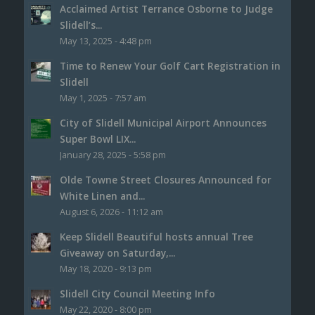
Acclaimed Artist Terrance Osborne to Judge
Slidell’s...
May 13, 2025 - 4:48 pm
Time to Renew Your Golf Cart Registration in
Slidell
May 1, 2025 - 7:57 am
City of Slidell Municipal Airport Announces
Super Bowl LIX...
January 28, 2025 - 5:58 pm
Olde Towne Street Closures Announced for
White Linen and...
August 6, 2026 - 11:12 am
Keep Slidell Beautiful hosts annual Tree
Giveaway on Saturday,...
May 18, 2020 - 9:13 pm
Slidell City Council Meeting Info
May 22, 2020 - 8:00 pm