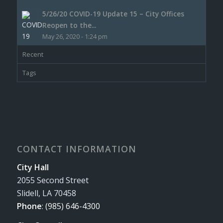
5/26/20 COVID-19 Update 15 – City Offices
Reopen to the...
May 26, 2020 - 1:24 pm
Recent
Tags
CONTACT INFORMATION
City Hall
2055 Second Street
Slidell, LA 70458
Phone
:
(985) 646-4300