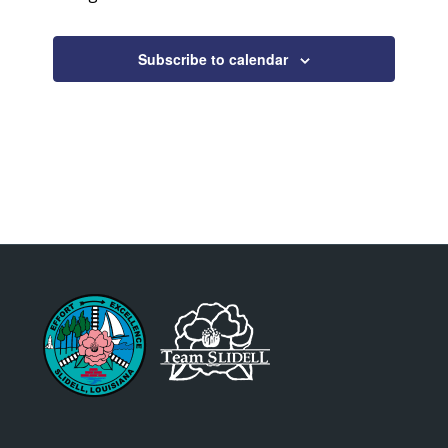
Subscribe to calendar