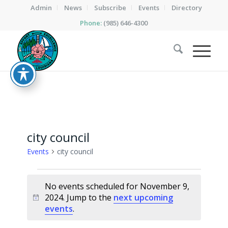
Admin
News
Subscribe
Events
Directory
Phone:
(985) 646-4300
city council
Events
city council
Events
No events scheduled for November 9,
for
2024. Jump to the
next upcoming
Notice
November
events
.
9,