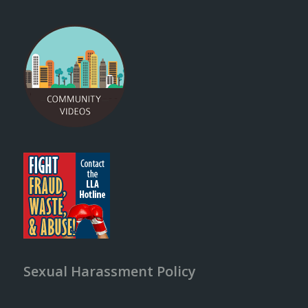
Sexual Harassment Policy