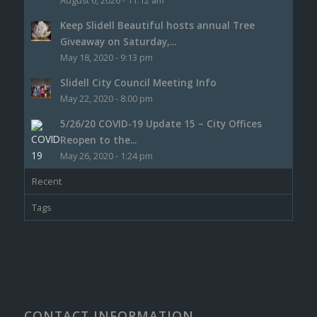
August 6, 2026 - 11:12 am
Keep Slidell Beautiful hosts annual Tree
Giveaway on Saturday,...
May 18, 2020 - 9:13 pm
Slidell City Council Meeting Info
May 22, 2020 - 8:00 pm
5/26/20 COVID-19 Update 15 – City Offices
Reopen to the...
May 26, 2020 - 1:24 pm
Recent
Tags
CONTACT INFORMATION