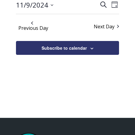
Events
Event
2024
11/9/2024
Search
Day
Views
Search
Select
Naviga
date.
and
Next Day
Previous Day
Views
Navigati
Subscribe to calendar