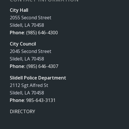
City Hall
2055 Second Street
Slidell, LA 70458
Phone
:
(985) 646-4300
City Council
2045 Second Street
Slidell, LA 70458
Phone:
(985) 646-4307
Slidell Police Department
2112 Sgt Alfred St
Slidell, LA 70458
Phone
:
985-643-3131
DIRECTORY