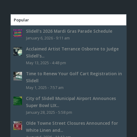
Popular
Slidell’s 2026 Mardi Gras Parade Schedule
January 6, 2026 - 9:11 am
Acclaimed Artist Terrance Osborne to Judge
Slidell’s...
May 13, 2025 - 4:48 pm
Time to Renew Your Golf Cart Registration in
Slidell
May 1, 2025 - 7:57 am
City of Slidell Municipal Airport Announces
Super Bowl LIX...
January 28, 2025 - 5:58 pm
Olde Towne Street Closures Announced for
White Linen and...