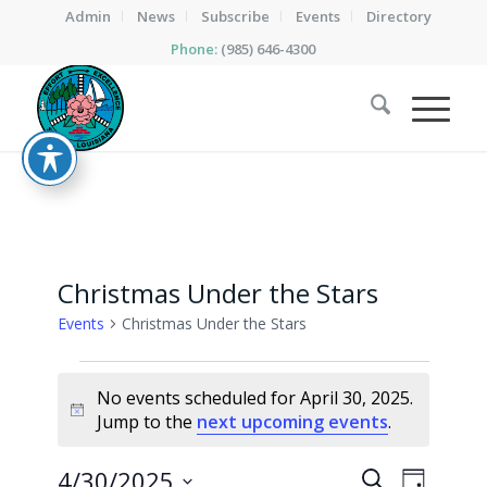
Admin
News
Subscribe
Events
Directory
Phone:
(985) 646-4300
Christmas Under the Stars
Events
Christmas Under the Stars
Events
No events scheduled for April 30, 2025.
for
Notice
Jump to the
next upcoming events
.
April
30,
Events
Event
4/30/2025
Search