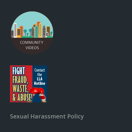
Sexual Harassment Policy