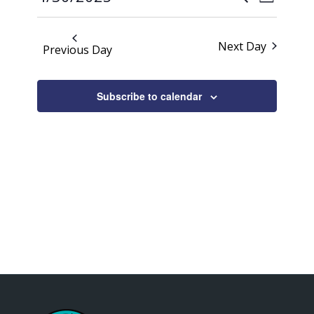
Day
Views
2025
Search
Select
Naviga
date.
and
Next Day
Previous Day
Views
Navigati
Subscribe to calendar