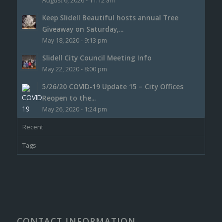
August 6, 2026 - 11:12 am
Keep Slidell Beautiful hosts annual Tree
Giveaway on Saturday,...
May 18, 2020 - 9:13 pm
Slidell City Council Meeting Info
May 22, 2020 - 8:00 pm
5/26/20 COVID-19 Update 15 – City Offices
Reopen to the...
May 26, 2020 - 1:24 pm
Recent
Tags
CONTACT INFORMATION