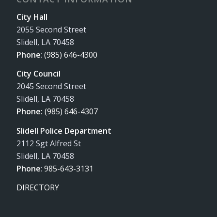
City Hall
2055 Second Street
Slidell, LA 70458
Phone
:
(985) 646-4300
City Council
2045 Second Street
Slidell, LA 70458
Phone:
(985) 646-4307
Slidell Police Department
2112 Sgt Alfred St
Slidell, LA 70458
Phone
:
985-643-3131
DIRECTORY