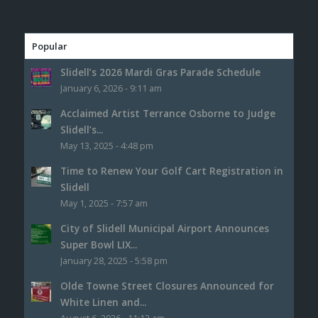
Popular
Slidell’s 2026 Mardi Gras Parade Schedule
January 6, 2026 - 9:11 am
Acclaimed Artist Terrance Osborne to Judge
Slidell’s...
May 13, 2025 - 4:48 pm
Time to Renew Your Golf Cart Registration in
Slidell
May 1, 2025 - 7:57 am
City of Slidell Municipal Airport Announces
Super Bowl LIX...
January 28, 2025 - 5:58 pm
Olde Towne Street Closures Announced for
White Linen and...