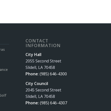
CONTACT
INFORMATION
ras
City Hall
2055 Second Street
Slidell, LA 70458
rance
Phone
:
(985) 646-4300
City Council
2045 Second Street
Golf
Slidell, LA 70458
Phone:
(985) 646-4307