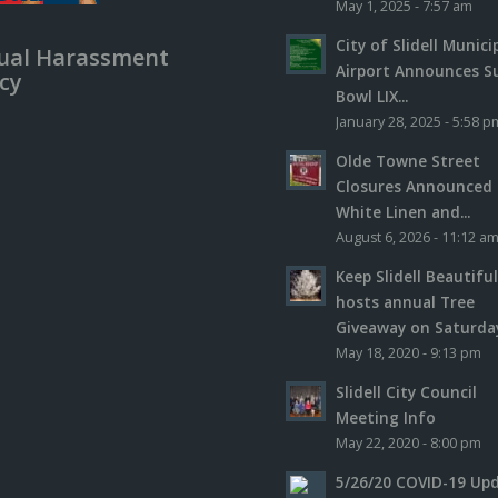
May 1, 2025 - 7:57 am
City of Slidell Munici
ual Harassment
Airport Announces S
icy
Bowl LIX...
January 28, 2025 - 5:58 p
Olde Towne Street
Closures Announced 
White Linen and...
August 6, 2026 - 11:12 a
Keep Slidell Beautifu
hosts annual Tree
Giveaway on Saturday,
May 18, 2020 - 9:13 pm
Slidell City Council
Meeting Info
May 22, 2020 - 8:00 pm
5/26/20 COVID-19 Up