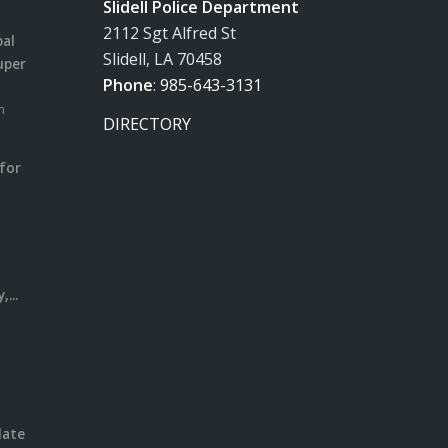
Slidell Police Department
2112 Sgt Alfred St
pal
Slidell, LA 70458
uper
Phone
:
985-643-3131
m
DIRECTORY
for
m
l
...
date