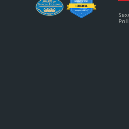
Sex
Pol