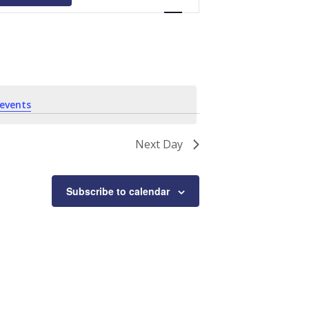
Navigation
events
.
Next Day
Subscribe to calendar