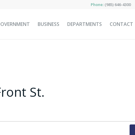
Phone:
(985) 646-4300
GOVERNMENT
BUSINESS
DEPARTMENTS
CONTACT
ront St.