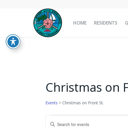
HOME
RESIDENTS
Christmas on F
Events
Christmas on Front St.
Events
Events
Enter
for