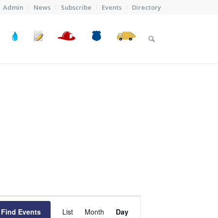
Admin
News
Subscribe
Events
Directory
Event
Views
Find Events
List
Month
Day