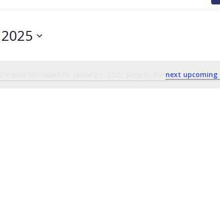
, 2025
 events scheduled for January 1, 2025. Jump to the
next upcoming 
Notice