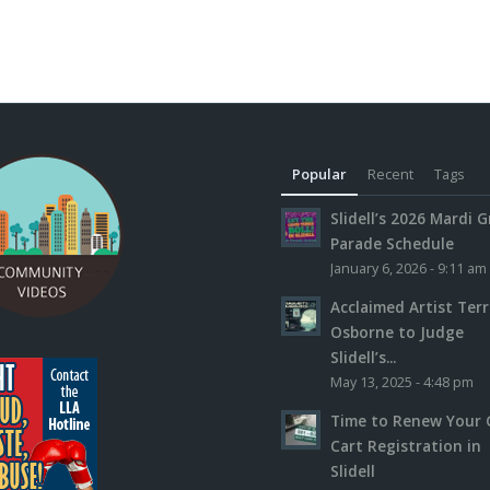
Popular
Recent
Tags
Slidell’s 2026 Mardi G
Parade Schedule
January 6, 2026 - 9:11 am
Acclaimed Artist Ter
Osborne to Judge
Slidell’s...
May 13, 2025 - 4:48 pm
Time to Renew Your 
Cart Registration in
Slidell