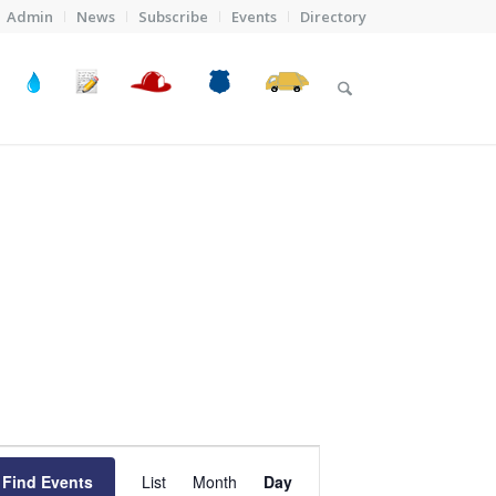
Admin
News
Subscribe
Events
Directory
Event
Views
Find Events
List
Month
Day