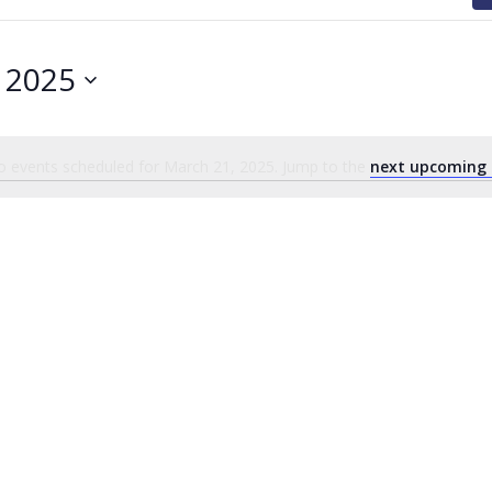
 2025
 events scheduled for March 21, 2025. Jump to the
next upcoming 
Notice