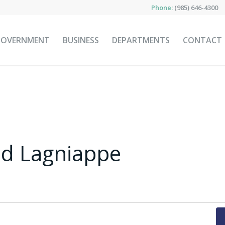
Phone:
(985) 646-4300
GOVERNMENT
BUSINESS
DEPARTMENTS
CONTACT
nd Lagniappe