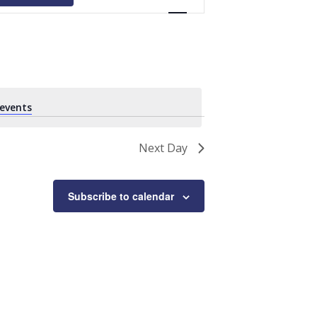
Navigation
events
.
Next Day
Subscribe to calendar