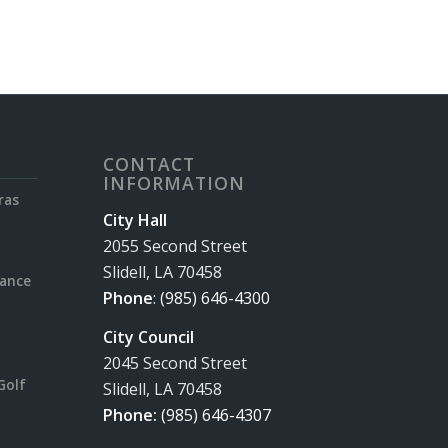
CONTACT
INFORMATION
ras
City Hall
2055 Second Street
Slidell, LA 70458
rance
Phone
:
(985) 646-4300
City Council
2045 Second Street
Golf
Slidell, LA 70458
Phone:
(985) 646-4307