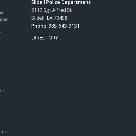
Slidell Police Department
2112 Sgt Alfred St
pal
Slidell, LA 70458
uper
Phone
:
985-643-3131
m
DIRECTORY
o
l
...
date