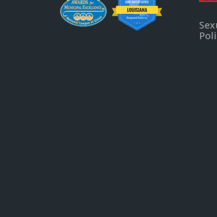
Sex
Pol