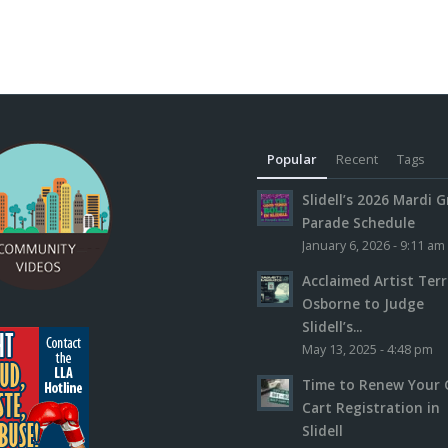
Popular
Recent
Tags
Slidell’s 2026 Mardi G
Parade Schedule
January 6, 2026 - 9:11 am
Acclaimed Artist Ter
Osborne to Judge
Slidell’s...
May 13, 2025 - 4:48 pm
Time to Renew Your 
Cart Registration in
Slidell