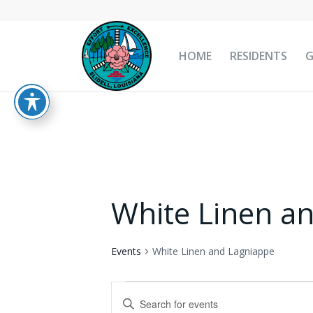
HOME
RESIDENTS
White Linen a
Events
White Linen and Lagniappe
Events
Events
Enter
for