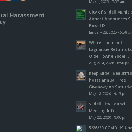
May 1, 2025 - 7:57 am
City of Slidell Munici
ual Harassment
Airport Announces S
icy
Bowl LIX...
January 28, 2025 - 5:58 p
White Linen and
Lagniappe Returns t
Olde Towne Slidell...
August 4, 2026 - 6:50 pm
Keep Slidell Beautifu
hosts annual Tree
Giveaway on Saturday,
May 18, 2020 - 9:13 pm
Slidell City Council
Meeting Info
May 22, 2020 - 8:00 pm
5/26/20 COVID-19 Up