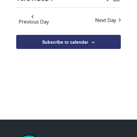
Day
Views
2024
Search
Select
Naviga
date.
and
Next Day
Previous Day
Views
Navigati
Subscribe to calendar