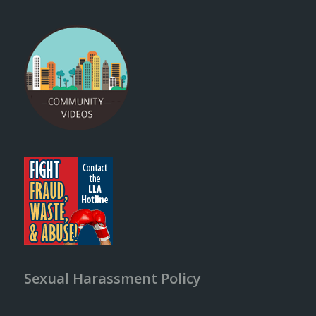
Sexual Harassment Policy