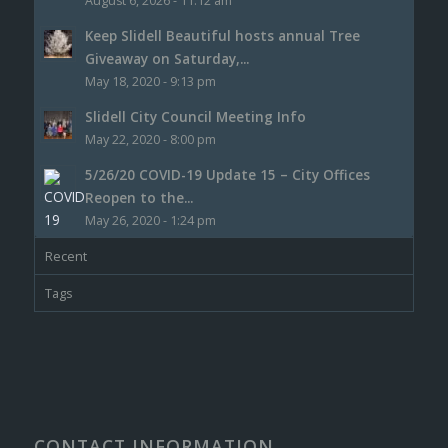
August 6, 2026 - 11:12 am
Keep Slidell Beautiful hosts annual Tree
Giveaway on Saturday,...
May 18, 2020 - 9:13 pm
Slidell City Council Meeting Info
May 22, 2020 - 8:00 pm
5/26/20 COVID-19 Update 15 – City Offices
Reopen to the...
May 26, 2020 - 1:24 pm
Recent
Tags
CONTACT INFORMATION