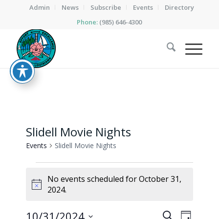
Admin
News
Subscribe
Events
Directory
Phone:
(985) 646-4300
Slidell Movie Nights
Events
Slidell Movie Nights
Events
No events scheduled for October 31,
for
Notice
2024.
October
31,
Events
Event
10/31/2024
Search