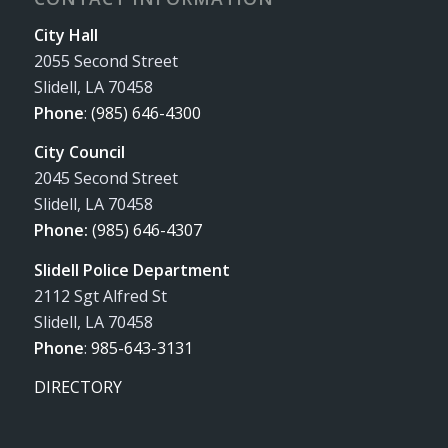
City Hall
2055 Second Street
Slidell, LA 70458
Phone
:
(985) 646-4300
City Council
2045 Second Street
Slidell, LA 70458
Phone:
(985) 646-4307
Slidell Police Department
2112 Sgt Alfred St
Slidell, LA 70458
Phone
:
985-643-3131
DIRECTORY