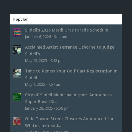
Popular
Slidell’s 2026 Mardi Gras Parade Schedule
January 6, 2026 - 9:11 am
Acclaimed Artist Terrance Osborne to Judge
Slidell’s...
May 13, 2025 - 4:48 pm
Time to Renew Your Golf Cart Registration in
Slidell
May 1, 2025 - 7:57 am
City of Slidell Municipal Airport Announces
Super Bowl LIX...
January 28, 2025 - 5:58 pm
Olde Towne Street Closures Announced for
White Linen and...