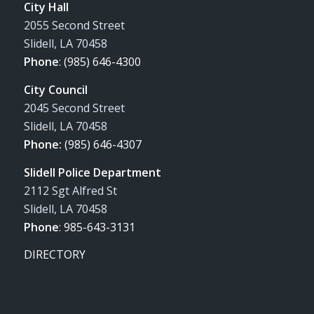
City Hall
2055 Second Street
Slidell, LA 70458
Phone
:
(985) 646-4300
City Council
2045 Second Street
Slidell, LA 70458
Phone:
(985) 646-4307
Slidell Police Department
2112 Sgt Alfred St
Slidell, LA 70458
Phone
:
985-643-3131
DIRECTORY