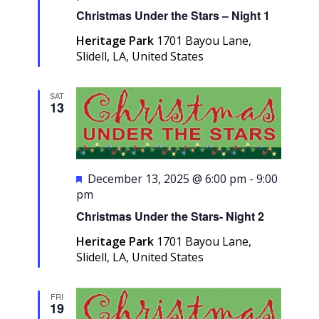
Christmas Under the Stars – Night 1
Heritage Park
1701 Bayou Lane,
Slidell, LA, United States
SAT
13
Featured
December 13, 2025 @ 6:00 pm
-
9:00
pm
Christmas Under the Stars- Night 2
Heritage Park
1701 Bayou Lane,
Slidell, LA, United States
FRI
19