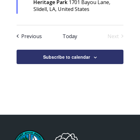
Heritage Park
1701 Bayou Lane,
Slidell, LA, United States
Events
Previous
Today
Next
Events
Subscribe to calendar