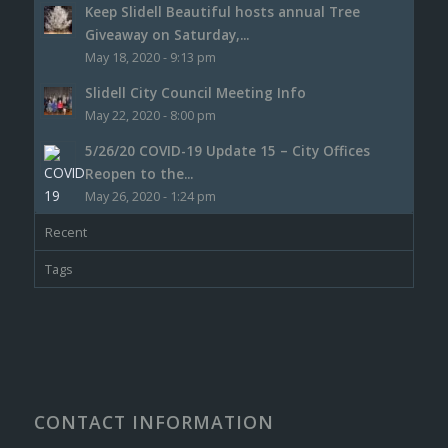
Keep Slidell Beautiful hosts annual Tree
Giveaway on Saturday,...
May 18, 2020 - 9:13 pm
Slidell City Council Meeting Info
May 22, 2020 - 8:00 pm
5/26/20 COVID-19 Update 15 – City Offices
Reopen to the...
May 26, 2020 - 1:24 pm
Recent
Tags
CONTACT INFORMATION