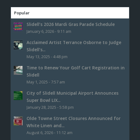
Popular
Slidell’s 2026 Mardi Gras Parade Schedule
January 6, 2026 - 9:11 am
Acclaimed Artist Terrance Osborne to Judge
Slidell’s...
May 13, 2025 - 4:48 pm
Time to Renew Your Golf Cart Registration in
Slidell
May 1, 2025 - 7:57 am
City of Slidell Municipal Airport Announces
Super Bowl LIX...
January 28, 2025 - 5:58 pm
Olde Towne Street Closures Announced for
White Linen and...
August 6, 2026 - 11:12 am