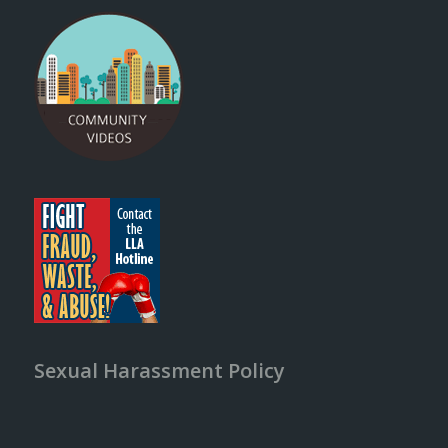
Sexual Harassment Policy