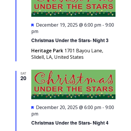
Featured
December 19, 2025 @ 6:00 pm
-
9:00
pm
Christmas Under the Stars- Night 3
Heritage Park
1701 Bayou Lane,
Slidell, LA, United States
SAT
20
Featured
December 20, 2025 @ 6:00 pm
-
9:00
pm
Christmas Under the Stars- Night 4