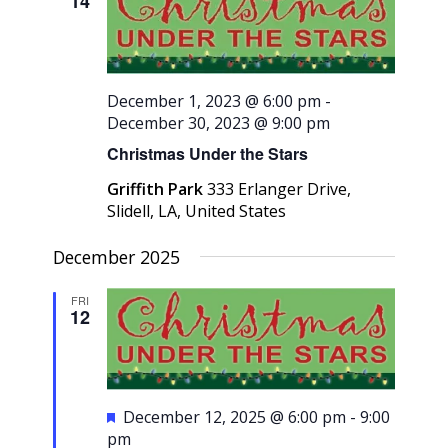
14
Navigati
December 1, 2023 @ 6:00 pm
-
December 30, 2023 @ 9:00 pm
Christmas Under the Stars
Griffith Park
333 Erlanger Drive,
Slidell, LA, United States
December 2025
FRI
12
Featured
December 12, 2025 @ 6:00 pm
-
9:00
pm