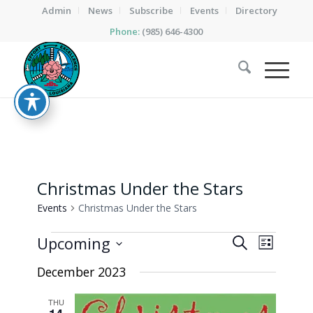
Admin
News
Subscribe
Events
Directory
Phone:
(985) 646-4300
Christmas Under the Stars
Events
Christmas Under the Stars
Events
Events
Event
Upcoming
Search
List
Views
Search
Select
Naviga
December 2023
date.
and
Views
THU