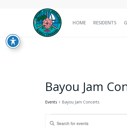
HOME
RESIDENTS
Bayou Jam Con
Events
Bayou Jam Concerts
Events
Events
Enter