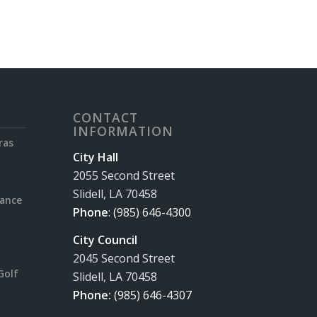
CONTACT
INFORMATION
ras
City Hall
2055 Second Street
Slidell, LA 70458
rance
Phone
:
(985) 646-4300
City Council
2045 Second Street
Golf
Slidell, LA 70458
Phone:
(985) 646-4307