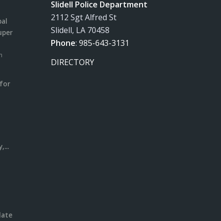
Slidell Police Department
2112 Sgt Alfred St
pal
Slidell, LA 70458
uper
Phone
:
985-643-3131
m
DIRECTORY
for
m
l
...
date