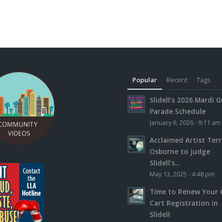
Popular
Recent
Tags
Slidell’s 2026 Mardi G
Parade Schedule
January 6, 2026 - 9:11 am
Acclaimed Artist Ter
Osborne to Judge
Slidell’s...
May 13, 2025 - 4:48 pm
Time to Renew Your 
Cart Registration in
Slidell