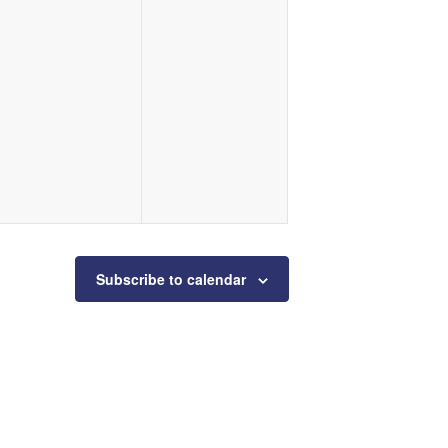
Subscribe to calendar