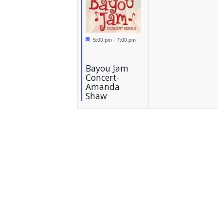
Featured
5:00 pm
-
7:00 pm
Bayou Jam
Concert-
Amanda
Shaw