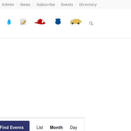
Admin
News
Subscribe
Events
Directory
Event
Views
Find Events
List
Month
Day