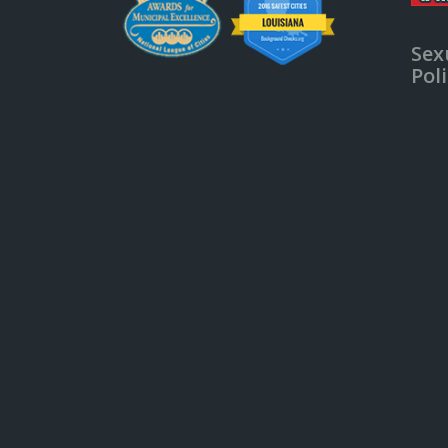
Sex
Pol