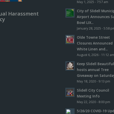
May 1, 2025 - 7:57 am
City of Slidell Munici
ual Harassment
Airport Announces S
icy
Bowl LIX...
January 28, 2025 - 5:58 p
Olde Towne Street
Closures Announced 
White Linen and...
August 6, 2026 - 11:12 a
Keep Slidell Beautifu
hosts annual Tree
Giveaway on Saturday,
May 18, 2020 - 9:13 pm
Slidell City Council
Meeting Info
May 22, 2020 - 8:00 pm
5/26/20 COVID-19 Up