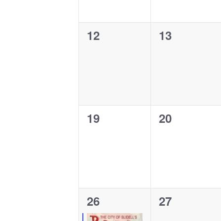
0
0
12
13
events,
events,
0
0
19
20
events,
events,
1
0
26
27
event,
events,