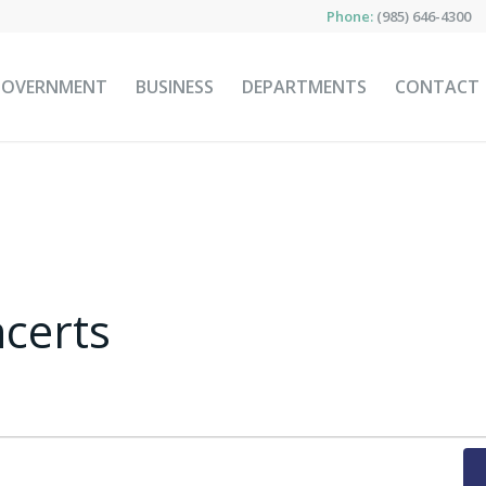
Phone:
(985) 646-4300
GOVERNMENT
BUSINESS
DEPARTMENTS
CONTACT
certs