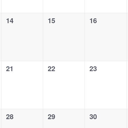
0
0
0
14
15
16
events,
events,
events,
0
0
0
21
22
23
events,
events,
events,
0
0
0
28
29
30
events,
events,
events,