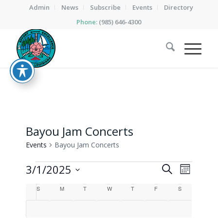
Admin
News
Subscribe
Events
Directory
Phone:
(985) 646-4300
Bayou Jam Concerts
Events
Bayou Jam Concerts
Events
Events
Event
3/1/2025
Search
Month
Views
Search
Select
Calendar
Naviga
S
Sunday
M
Monday
T
Tuesday
W
Wednesday
T
Thursday
F
Friday
S
Saturday
date.
and
of
Views