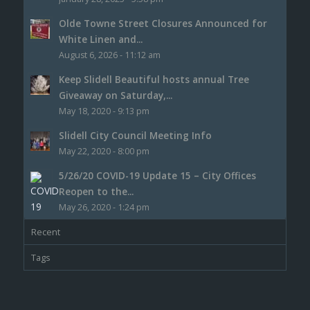
Olde Towne Street Closures Announced for
White Linen and...
August 6, 2026 - 11:12 am
Keep Slidell Beautiful hosts annual Tree
Giveaway on Saturday,...
May 18, 2020 - 9:13 pm
Slidell City Council Meeting Info
May 22, 2020 - 8:00 pm
5/26/20 COVID-19 Update 15 – City Offices
Reopen to the...
May 26, 2020 - 1:24 pm
Recent
Tags