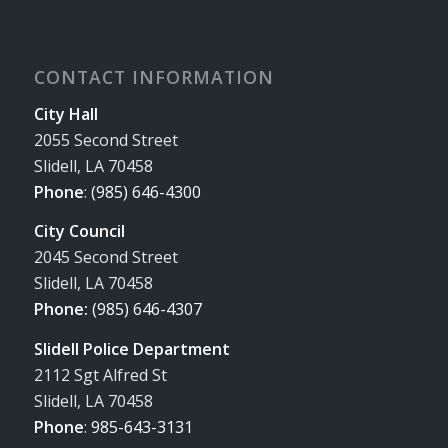
CONTACT INFORMATION
City Hall
2055 Second Street
Slidell, LA 70458
Phone
:
(985) 646-4300
City Council
2045 Second Street
Slidell, LA 70458
Phone:
(985) 646-4307
Slidell Police Department
2112 Sgt Alfred St
Slidell, LA 70458
Phone
:
985-643-3131