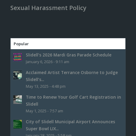
Sexual Harassment Policy
Popular
Slidell’s 2026 Mardi Gras Parade Schedule
January 6, 2026 - 9:11 am
Acclaimed Artist Terrance Osborne to Judge
Slidell’s...
May 13, 2025 - 4:48 pm
Time to Renew Your Golf Cart Registration in
Slidell
May 1, 2025 - 7:57 am
City of Slidell Municipal Airport Announces
Super Bowl LIX...
January 28, 2025 - 5:58 pm