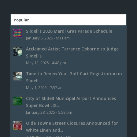
Popular
Slidell’s 2026 Mardi Gras Parade Schedule
January 6, 2026 - 9:11 am
Acclaimed Artist Terrance Osborne to Judge
Slidell’s...
May 13, 2025 - 4:48 pm
Time to Renew Your Golf Cart Registration in
Slidell
May 1, 2025 - 7:57 am
City of Slidell Municipal Airport Announces
Super Bowl LIX...
January 28, 2025 - 5:58 pm
Olde Towne Street Closures Announced for
White Linen and...