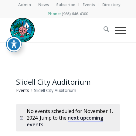
Admin
News
Subscribe
Events
Directory
Phone:
(985) 646-4300
Slidell City Auditorium
Events
Slidell City Auditorium
Events
No events scheduled for November 1,
for
2024. Jump to the
next upcoming
Notice
November
events
.
1,