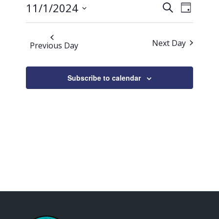
Events
Event
2024
11/1/2024
Search
Day
Views
Search
Select
Naviga
date.
and
Next Day
Previous Day
Views
Navigati
Subscribe to calendar