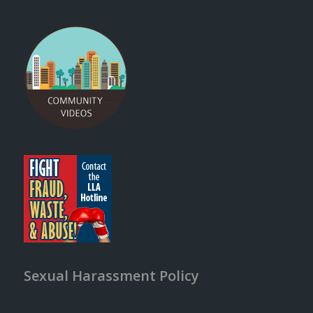
Sexual Harassment Policy