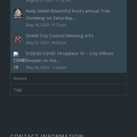
August 6, 2026 - 11:12 am
Keep Slidell Beautiful hosts annual Tree
Giveaway on Saturday,...
May 18, 2020 - 9:13 pm
Slidell City Council Meeting Info
May 22, 2020 - 8:00 pm
5/26/20 COVID-19 Update 15 – City Offices
Reopen to the...
May 26, 2020 - 1:24 pm
Recent
Tags
CONTACT INFORMATION