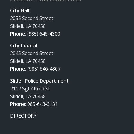
City Hall
2055 Second Street
Slidell, LA 70458
Phone
:
(985) 646-4300
City Council
2045 Second Street
Slidell, LA 70458
Phone:
(985) 646-4307
Slidell Police Department
2112 Sgt Alfred St
Slidell, LA 70458
Phone
:
985-643-3131
DIRECTORY