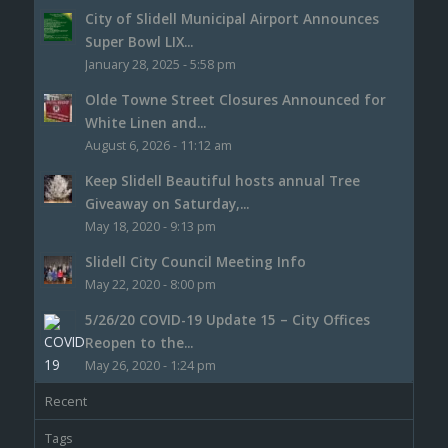
City of Slidell Municipal Airport Announces
Super Bowl LIX...
January 28, 2025 - 5:58 pm
Olde Towne Street Closures Announced for
White Linen and...
August 6, 2026 - 11:12 am
Keep Slidell Beautiful hosts annual Tree
Giveaway on Saturday,...
May 18, 2020 - 9:13 pm
Slidell City Council Meeting Info
May 22, 2020 - 8:00 pm
5/26/20 COVID-19 Update 15 – City Offices
Reopen to the...
May 26, 2020 - 1:24 pm
Recent
Tags