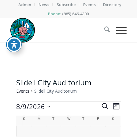
Admin
News
Subscribe
Events
Directory
Phone:
(985) 646-4300
Slidell City Auditorium
Events
Slidell City Auditorium
Events
Events
Event
8/9/2026
Search
Month
Views
Search
Select
Calendar
Naviga
S
Sunday
M
Monday
T
Tuesday
W
Wednesday
T
Thursday
F
Friday
S
Saturday
date.
and
of
Views