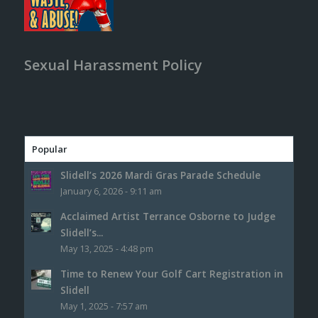
Sexual Harassment Policy
Popular
Slidell’s 2026 Mardi Gras Parade Schedule
January 6, 2026 - 9:11 am
Acclaimed Artist Terrance Osborne to Judge
Slidell’s...
May 13, 2025 - 4:48 pm
Time to Renew Your Golf Cart Registration in
Slidell
May 1, 2025 - 7:57 am