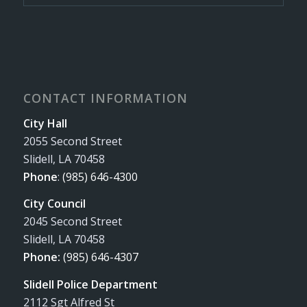
CONTACT INFORMATION
City Hall
2055 Second Street
Slidell, LA 70458
Phone
:
(985) 646-4300
City Council
2045 Second Street
Slidell, LA 70458
Phone:
(985) 646-4307
Slidell Police Department
2112 Sgt Alfred St