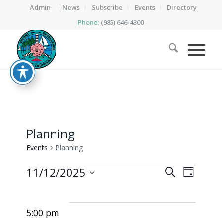
Admin
News
Subscribe
Events
Directory
Phone:
(985) 646-4300
Planning
Events
Planning
Events
Events
Event
11/12/2025
Search
Day
Views
for
Search
Select
Naviga
date.
November
and
5:00 pm
12,
Views