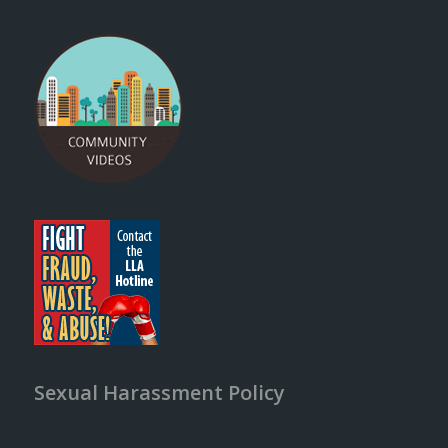
Sexual Harassment Policy