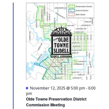
2025
Navigati
Featured
November 12, 2025 @ 5:00 pm
-
6:00
pm
Olde Towne Preservation District
Commission Meeting