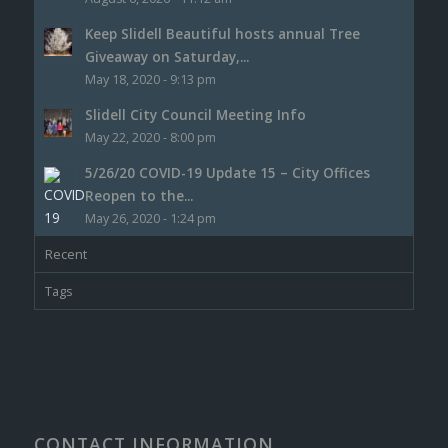
Keep Slidell Beautiful hosts annual Tree
Giveaway on Saturday,...
May 18, 2020 - 9:13 pm
Slidell City Council Meeting Info
May 22, 2020 - 8:00 pm
5/26/20 COVID-19 Update 15 – City Offices
Reopen to the...
May 26, 2020 - 1:24 pm
Recent
Tags
CONTACT INFORMATION