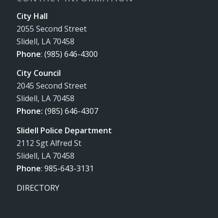
City Hall
2055 Second Street
Slidell, LA 70458
Phone
:
(985) 646-4300
City Council
2045 Second Street
Slidell, LA 70458
Phone:
(985) 646-4307
Slidell Police Department
2112 Sgt Alfred St
Slidell, LA 70458
Phone
:
985-643-3131
DIRECTORY