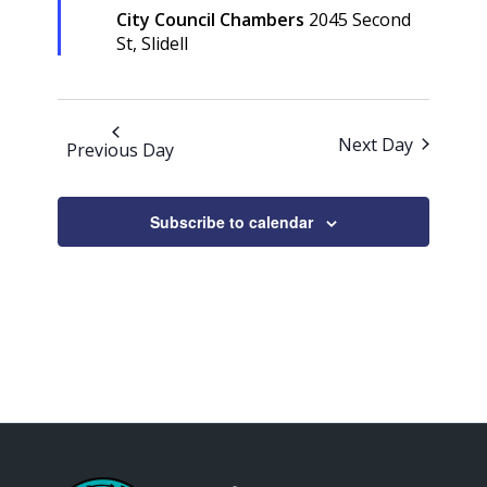
City Council Chambers
2045 Second
St, Slidell
Next Day
Previous Day
Subscribe to calendar