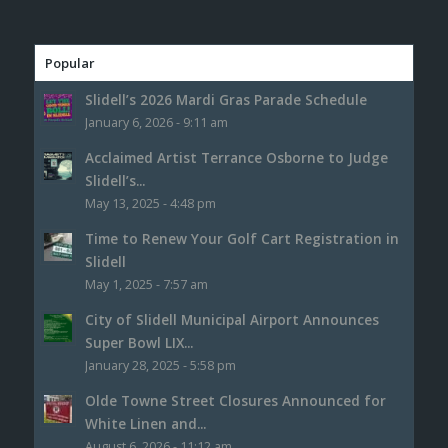
Popular
Slidell’s 2026 Mardi Gras Parade Schedule
January 6, 2026 - 9:11 am
Acclaimed Artist Terrance Osborne to Judge
Slidell’s...
May 13, 2025 - 4:48 pm
Time to Renew Your Golf Cart Registration in
Slidell
May 1, 2025 - 7:57 am
City of Slidell Municipal Airport Announces
Super Bowl LIX...
January 28, 2025 - 5:58 pm
Olde Towne Street Closures Announced for
White Linen and...
August 6, 2026 - 11:12 am