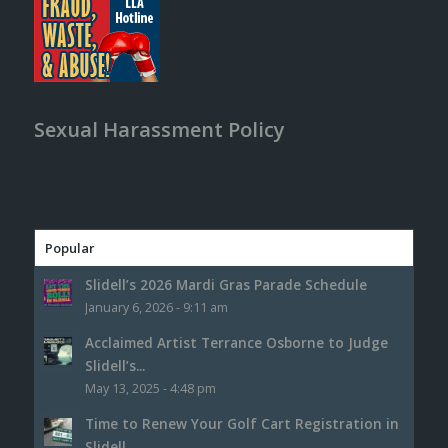
Sexual Harassment Policy
Popular
Slidell’s 2026 Mardi Gras Parade Schedule
January 6, 2026 - 9:11 am
Acclaimed Artist Terrance Osborne to Judge
Slidell’s...
May 13, 2025 - 4:48 pm
Time to Renew Your Golf Cart Registration in
Slidell