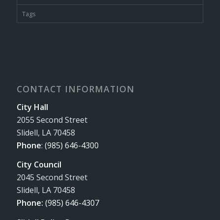
Tags
CONTACT INFORMATION
City Hall
2055 Second Street
Slidell, LA 70458
Phone
:
(985) 646-4300
City Council
2045 Second Street
Slidell, LA 70458
Phone:
(985) 646-4307