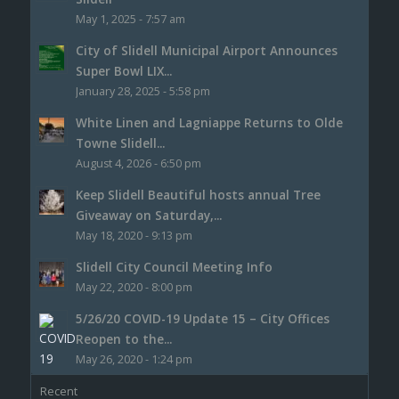
May 1, 2025 - 7:57 am
City of Slidell Municipal Airport Announces
Super Bowl LIX...
January 28, 2025 - 5:58 pm
White Linen and Lagniappe Returns to Olde
Towne Slidell...
August 4, 2026 - 6:50 pm
Keep Slidell Beautiful hosts annual Tree
Giveaway on Saturday,...
May 18, 2020 - 9:13 pm
Slidell City Council Meeting Info
May 22, 2020 - 8:00 pm
5/26/20 COVID-19 Update 15 – City Offices
Reopen to the...
May 26, 2020 - 1:24 pm
Recent