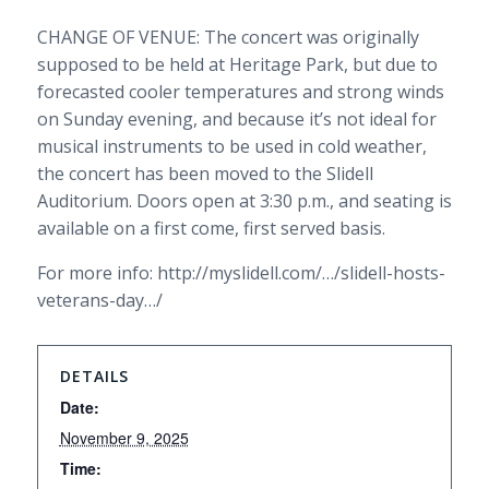
CHANGE OF VENUE: The concert was originally
supposed to be held at Heritage Park, but due to
forecasted cooler temperatures and strong winds
on Sunday evening, and because it’s not ideal for
musical instruments to be used in cold weather,
the concert has been moved to the Slidell
Auditorium. Doors open at 3:30 p.m., and seating is
available on a first come, first served basis.
For more info: http://myslidell.com/…/slidell-hosts-
veterans-day…/
DETAILS
Date:
November 9, 2025
Time: