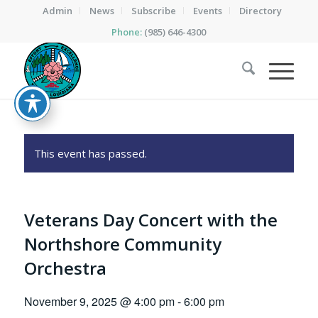
Admin
News
Subscribe
Events
Directory
Phone:
(985) 646-4300
This event has passed.
Veterans Day Concert with the
Northshore Community
Orchestra
November 9, 2025 @ 4:00 pm
-
6:00 pm