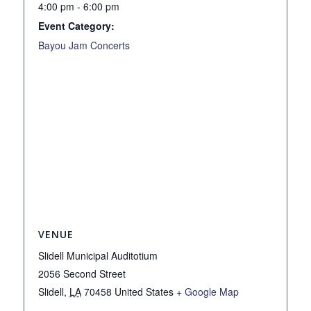
4:00 pm - 6:00 pm
Event Category:
Bayou Jam Concerts
VENUE
Slidell Municipal Auditotium
2056 Second Street
Slidell
,
LA
70458
United States
+ Google Map