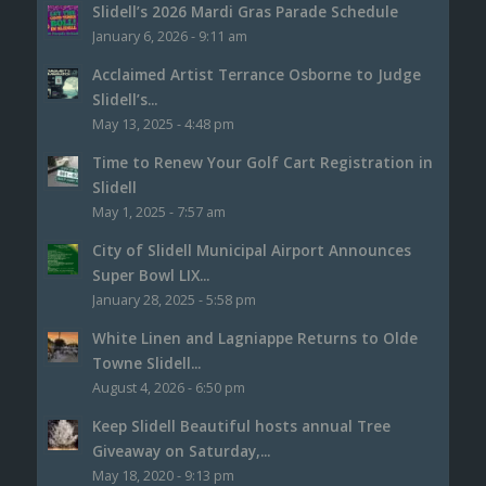
Slidell’s 2026 Mardi Gras Parade Schedule
January 6, 2026 - 9:11 am
Acclaimed Artist Terrance Osborne to Judge
Slidell’s...
May 13, 2025 - 4:48 pm
Time to Renew Your Golf Cart Registration in
Slidell
May 1, 2025 - 7:57 am
City of Slidell Municipal Airport Announces
Super Bowl LIX...
January 28, 2025 - 5:58 pm
White Linen and Lagniappe Returns to Olde
Towne Slidell...
August 4, 2026 - 6:50 pm
Keep Slidell Beautiful hosts annual Tree
Giveaway on Saturday,...
May 18, 2020 - 9:13 pm