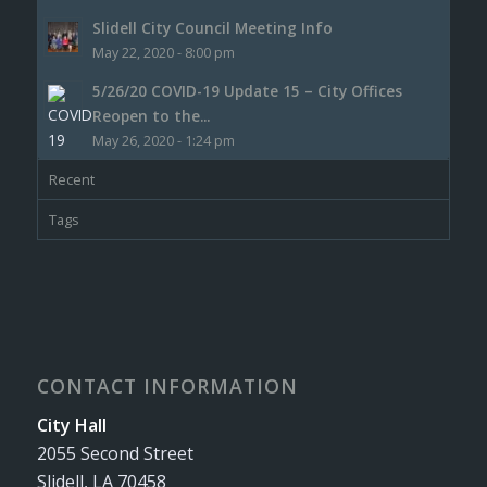
Slidell City Council Meeting Info
May 22, 2020 - 8:00 pm
5/26/20 COVID-19 Update 15 – City Offices
Reopen to the...
May 26, 2020 - 1:24 pm
Recent
Tags
CONTACT INFORMATION
City Hall
2055 Second Street
Slidell, LA 70458