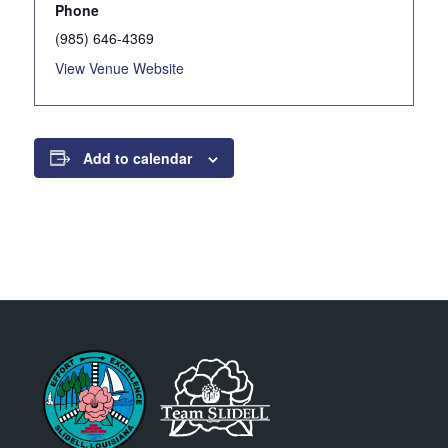
Phone
(985) 646-4369
View Venue Website
Add to calendar