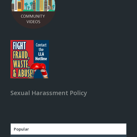
Sexual Harassment Policy
Popular