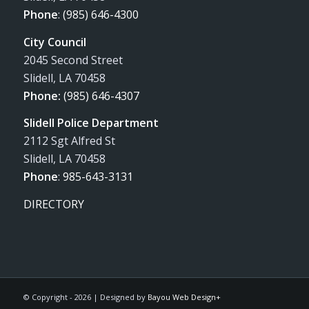
Phone
:
(985) 646-4300
City Council
2045 Second Street
Slidell, LA 70458
Phone:
(985) 646-4307
Slidell Police Department
2112 Sgt Alfred St
Slidell, LA 70458
Phone
:
985-643-3131
DIRECTORY
© Copyright -
2026 | Designed by
Bayou Web Design+