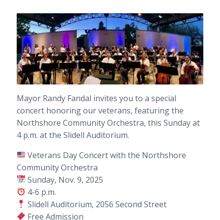
Mayor Randy Fandal invites you to a special
concert honoring our veterans, featuring the
Northshore Community Orchestra, this Sunday at
4 p.m. at the Slidell Auditorium.
Veterans Day Concert with the Northshore
Community Orchestra
Sunday, Nov. 9, 2025
4-6 p.m.
Slidell Auditorium, 2056 Second Street
Free Admission