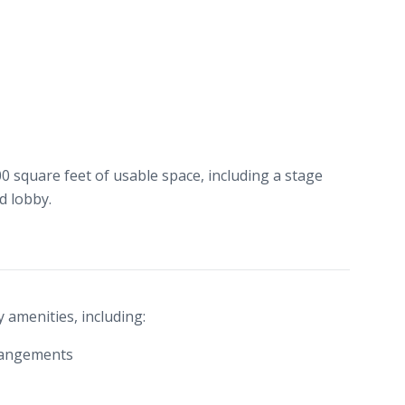
00 square feet of usable space, including a stage
d lobby.
 amenities, including:
rrangements