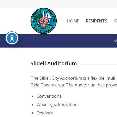
HOME
RESIDENTS
Sl
Slidell Auditorium
The Slidell City Auditorium is a flexible, multi-
Olde Towne area. The Auditorium has proven 
Conventions
Weddings, Receptions
Festivals