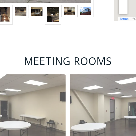
MEETING ROOMS