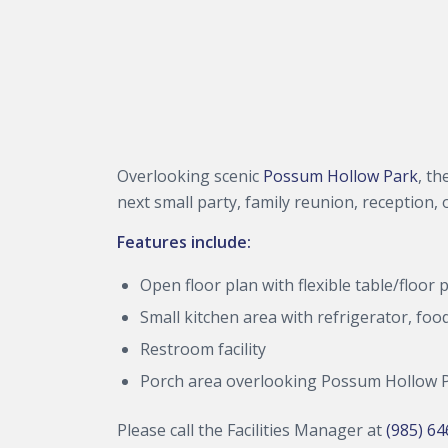
Overlooking scenic
Possum Hollow Park
, th
next small party, family reunion, reception, 
Features include:
Open floor plan with flexible table/floor 
Small kitchen area with refrigerator, f
Restroom facility
Porch area overlooking Possum Hollow 
Please call the Facilities Manager at
(985) 6