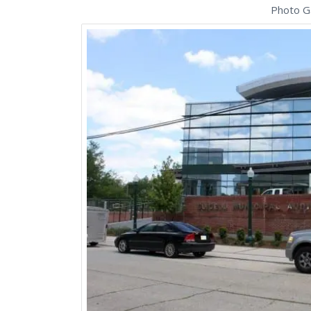
Photo Ga