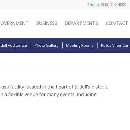
Phone:
(985) 646-4300
GOVERNMENT
BUSINESS
DEPARTMENTS
CONTACT
idell Auditorium
Photo Gallery
Meeting Rooms
Rufus Viner Cen
use facility located in the heart of Slidell’s historic
a flexible venue for many events, including: