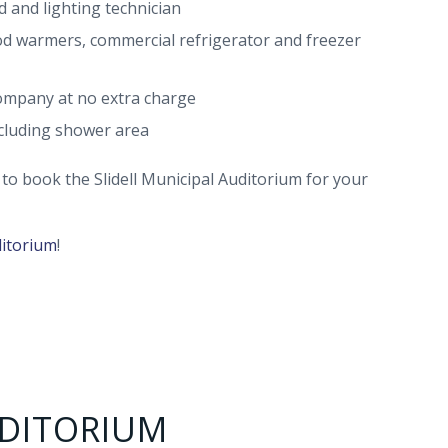
d and lighting technician
ood warmers, commercial refrigerator and freezer
ompany at no extra charge
ncluding shower area
9 to book the Slidell Municipal Auditorium for your
ditorium
!
UDITORIUM