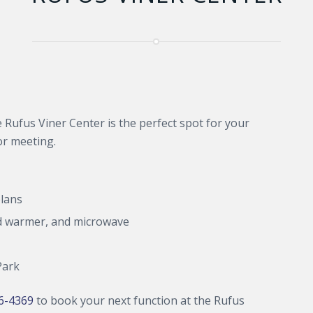
e Rufus Viner Center is the perfect spot for your
or meeting.
plans
ood warmer, and microwave
Park
46-4369
to book your next function at the Rufus