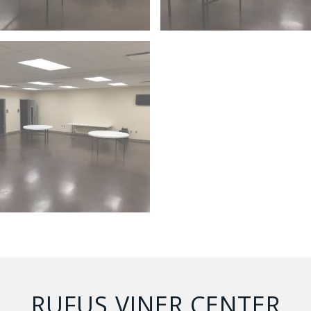
RUFUS VINER CENTER