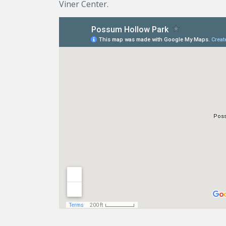
Viner Center.