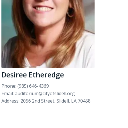
Desiree Etheredge
Phone: (985) 646-4369
Email: auditorium@cityofslidell.org
Address: 2056 2nd Street, Slidell, LA 70458