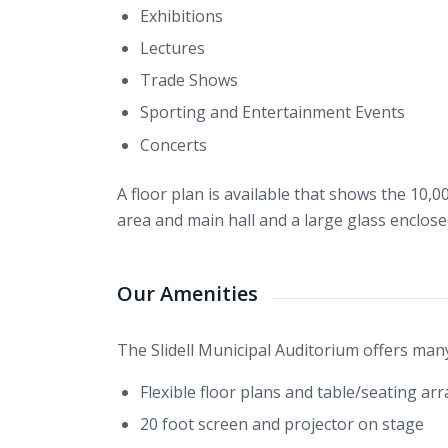
Exhibitions
Lectures
Trade Shows
Sporting and Entertainment Events
Concerts
A floor plan is available that shows the 10,0
area and main hall and a large glass enclose
Our Amenities
The Slidell Municipal Auditorium offers many
Flexible floor plans and table/seating a
20 foot screen and projector on stage