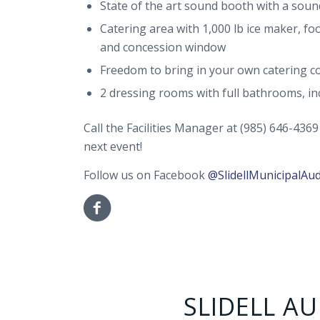
State of the art sound booth with a soun
Catering area with 1,000 lb ice maker, f
and concession window
Freedom to bring in your own catering c
2 dressing rooms with full bathrooms, i
Call the Facilities Manager at (985) 646-436
next event!
Follow us on Facebook
@SlidellMunicipalAu
SLIDELL A