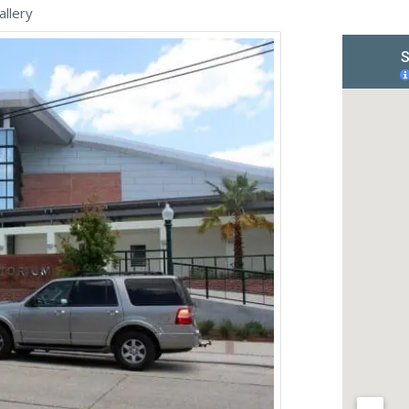
llery