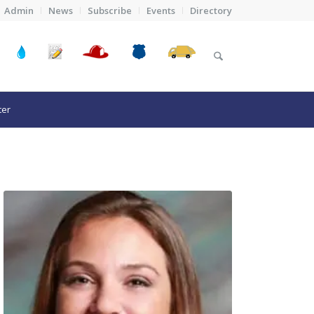
Admin
News
Subscribe
Events
Directory
ter