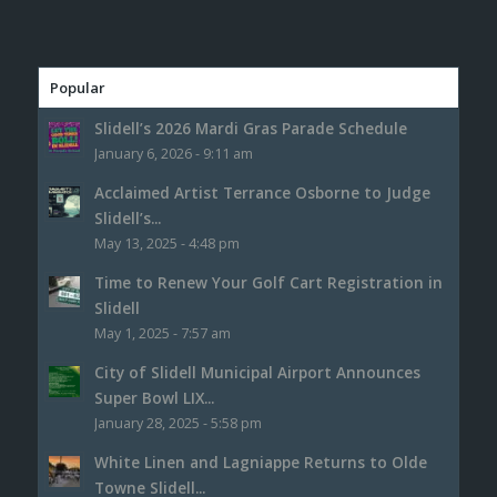
Popular
Slidell’s 2026 Mardi Gras Parade Schedule
January 6, 2026 - 9:11 am
Acclaimed Artist Terrance Osborne to Judge
Slidell’s...
May 13, 2025 - 4:48 pm
Time to Renew Your Golf Cart Registration in
Slidell
May 1, 2025 - 7:57 am
City of Slidell Municipal Airport Announces
Super Bowl LIX...
January 28, 2025 - 5:58 pm
White Linen and Lagniappe Returns to Olde
Towne Slidell...