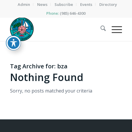
Admin
News
Subscribe
Events
Directory
Phone:
(985) 646-4300
Tag Archive for:
bza
Nothing Found
Sorry, no posts matched your criteria