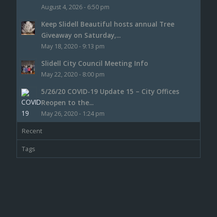
August 4, 2026 - 6:50 pm
Keep Slidell Beautiful hosts annual Tree
Giveaway on Saturday,...
May 18, 2020 - 9:13 pm
Slidell City Council Meeting Info
May 22, 2020 - 8:00 pm
5/26/20 COVID-19 Update 15 – City Offices
Reopen to the...
May 26, 2020 - 1:24 pm
Recent
Tags