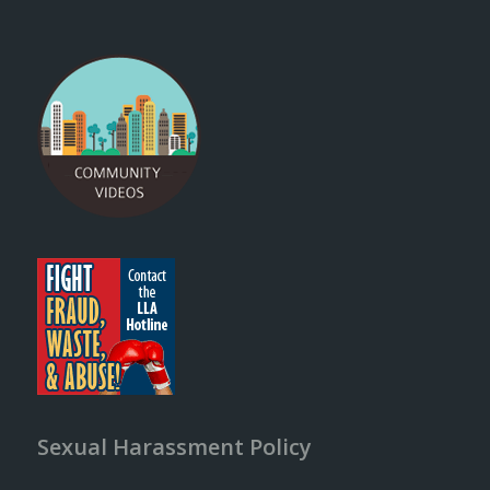
Sexual Harassment Policy