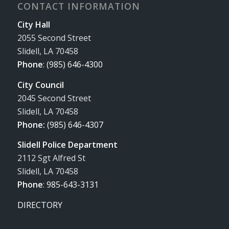
CONTACT INFORMATION
City Hall
2055 Second Street
Slidell, LA 70458
Phone
:
(985) 646-4300
City Council
2045 Second Street
Slidell, LA 70458
Phone:
(985) 646-4307
Slidell Police Department
2112 Sgt Alfred St
Slidell, LA 70458
Phone
:
985-643-3131
DIRECTORY