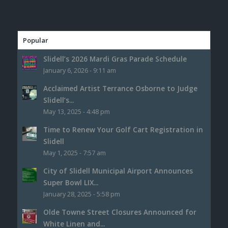
Popular
Slidell’s 2026 Mardi Gras Parade Schedule
January 6, 2026 - 9:11 am
Acclaimed Artist Terrance Osborne to Judge
Slidell’s...
May 13, 2025 - 4:48 pm
Time to Renew Your Golf Cart Registration in
Slidell
May 1, 2025 - 7:57 am
City of Slidell Municipal Airport Announces
Super Bowl LIX...
January 28, 2025 - 5:58 pm
Olde Towne Street Closures Announced for
White Linen and...