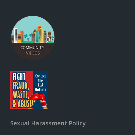
Sexual Harassment Policy