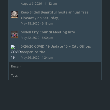
August 6, 2026 - 11:12 am
Keep Slidell Beautiful hosts annual Tree
Giveaway on Saturday,...
May 18, 2020 - 9:13 pm
Slidell City Council Meeting Info
May 22, 2020 - 8:00 pm
5/26/20 COVID-19 Update 15 – City Offices
Reopen to the...
May 26, 2020 - 1:24 pm
Recent
Tags