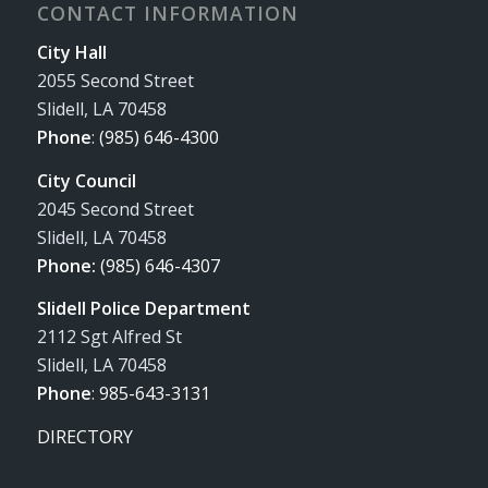
CONTACT INFORMATION
City Hall
2055 Second Street
Slidell, LA 70458
Phone
:
(985) 646-4300
City Council
2045 Second Street
Slidell, LA 70458
Phone:
(985) 646-4307
Slidell Police Department
2112 Sgt Alfred St
Slidell, LA 70458
Phone
:
985-643-3131
DIRECTORY