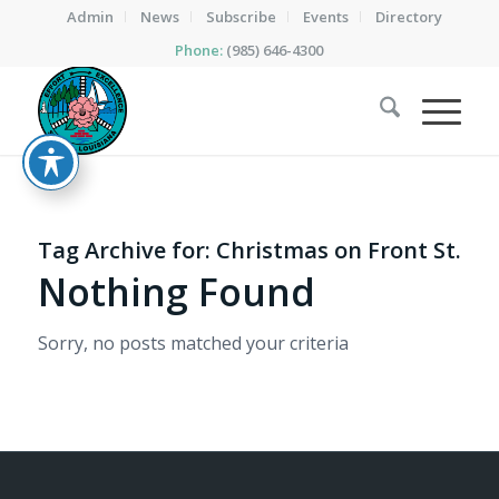
Admin
News
Subscribe
Events
Directory
Phone:
(985) 646-4300
Tag Archive for:
Christmas on Front St.
Nothing Found
Sorry, no posts matched your criteria