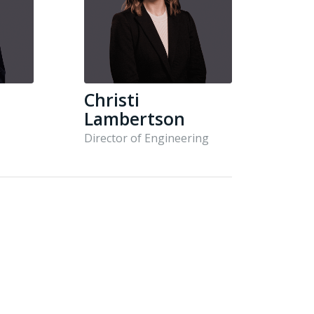
Christi
Lambertson
Director of Engineering