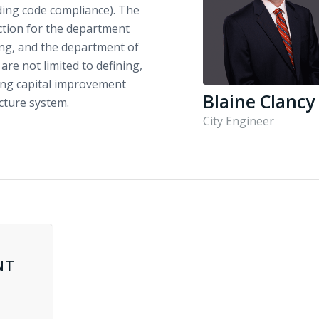
uding code compliance). The
ection for the department
ing, and the department of
 are not limited to defining,
ing capital improvement
Blaine Clancy
cture system.
City Engineer
NT