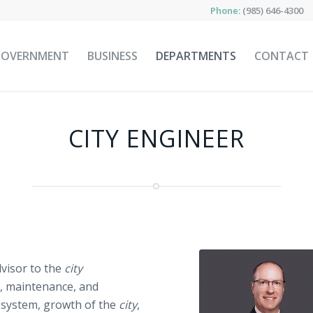
Phone:
(985) 646-4300
GOVERNMENT
BUSINESS
DEPARTMENTS
CONTACT
CITY ENGINEER
dvisor to the
city
, maintenance, and
 system, growth of the
city
,