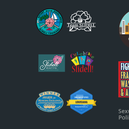
Sex
Pol