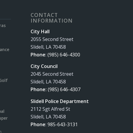
CONTACT
INFORMATION
ras
City Hall
2055 Second Street
Slidell, LA 70458
rance
Phone
:
(985) 646-4300
City Council
2045 Second Street
Golf
Slidell, LA 70458
Phone:
(985) 646-4307
Slidell Police Department
2112 Sgt Alfred St
pal
Slidell, LA 70458
uper
Phone
:
985-643-3131
m