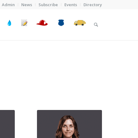
Admin
News
Subscribe
Events
Directory