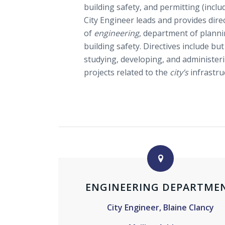
building safety, and permitting (incl
City Engineer leads and provides dir
of
engineering
, department of plann
building safety. Directives include but
studying, developing, and administer
projects related to the
city’s
infrastru
ENGINEERING DEPARTME
City Engineer, Blaine Clancy