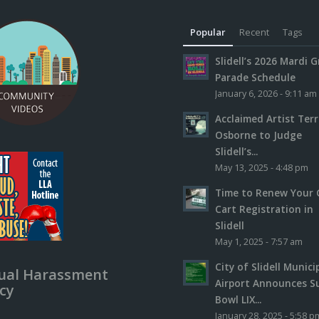
Popular
Recent
Tags
Slidell’s 2026 Mardi G
Parade Schedule
January 6, 2026 - 9:11 am
Acclaimed Artist Ter
Osborne to Judge
Slidell’s...
May 13, 2025 - 4:48 pm
Time to Renew Your 
Cart Registration in
Slidell
May 1, 2025 - 7:57 am
City of Slidell Munici
ual Harassment
Airport Announces S
icy
Bowl LIX...
January 28, 2025 - 5:58 p