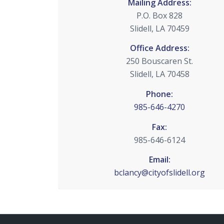
Mailing Address:
P.O. Box 828
Slidell, LA 70459
Office Address:
250 Bouscaren St.
Slidell, LA 70458
Phone:
985-646-4270
Fax:
985-646-6124
Email:
bclancy@cityofslidell.org