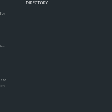
DIRECTORY
for
m
l
...
date
pen