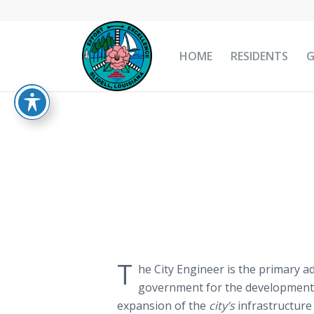
HOME
RESIDENTS
T
he City Engineer is the primary a
government for the development
expansion of the
city’s
infrastructure