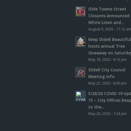
Olde Towne Street
Closures Announced 
White Linen and...
August 6, 2026 - 11:12 a
Keep Slidell Beautifu
hosts annual Tree
Giveaway on Saturday,
May 18, 2020 - 9:13 pm
Slidell City Council
Meeting Info
May 22, 2020 - 8:00 pm
5/26/20 COVID-19 Up
15 – City Offices Reo
to the...
May 26, 2020 - 1:24 pm