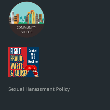
Sexual Harassment Policy