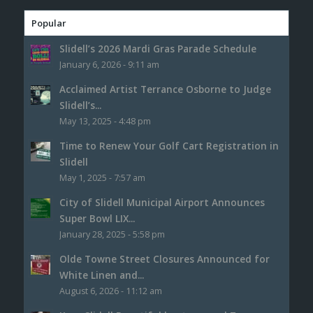
Popular
Slidell’s 2026 Mardi Gras Parade Schedule
January 6, 2026 - 9:11 am
Acclaimed Artist Terrance Osborne to Judge
Slidell’s...
May 13, 2025 - 4:48 pm
Time to Renew Your Golf Cart Registration in
Slidell
May 1, 2025 - 7:57 am
City of Slidell Municipal Airport Announces
Super Bowl LIX...
January 28, 2025 - 5:58 pm
Olde Towne Street Closures Announced for
White Linen and...
August 6, 2026 - 11:12 am