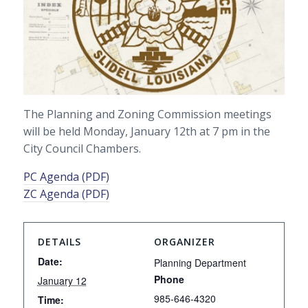
The Planning and Zoning Commission meetings
will be held Monday, January 12th at 7 pm in the
City Council Chambers.
PC Agenda (PDF)
ZC Agenda (PDF)
DETAILS
ORGANIZER
Date:
Planning Department
Phone
January 12
985-646-4320
Time: