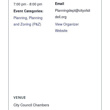
Email
7:00 pm - 8:00 pm
Planningdept@cityofsli
Event Categories:
dell.org
Planning
,
Planning
and Zoning (P&Z)
View Organizer
Website
VENUE
City Council Chambers