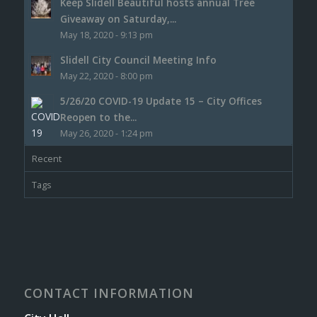
Keep Slidell Beautiful hosts annual Tree
Giveaway on Saturday,...
May 18, 2020 - 9:13 pm
Slidell City Council Meeting Info
May 22, 2020 - 8:00 pm
5/26/20 COVID-19 Update 15 – City Offices
Reopen to the...
May 26, 2020 - 1:24 pm
Recent
Tags
CONTACT INFORMATION