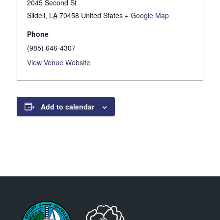
2045 Second St
Slidell
,
LA
70458
United States
+ Google Map
Phone
(985) 646-4307
View Venue Website
Add to calendar