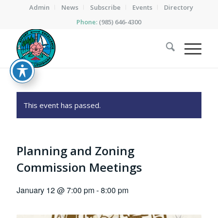
Admin
News
Subscribe
Events
Directory
Phone:
(985) 646-4300
This event has passed.
Planning and Zoning
Commission Meetings
January 12 @ 7:00 pm
-
8:00 pm