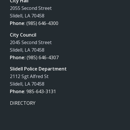
City Hall
2055 Second Street
Slidell, LA 70458
Phone
:
(985) 646-4300
City Council
2045 Second Street
Slidell, LA 70458
Phone:
(985) 646-4307
Slidell Police Department
2112 Sgt Alfred St
Slidell, LA 70458
Phone
:
985-643-3131
DIRECTORY