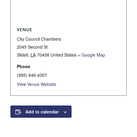
VENUE
City Council Chambers
2045 Second St
Slidell
,
LA
70458
United States
+ Google Map
Phone
(985) 646-4307
View Venue Website
Add to calendar