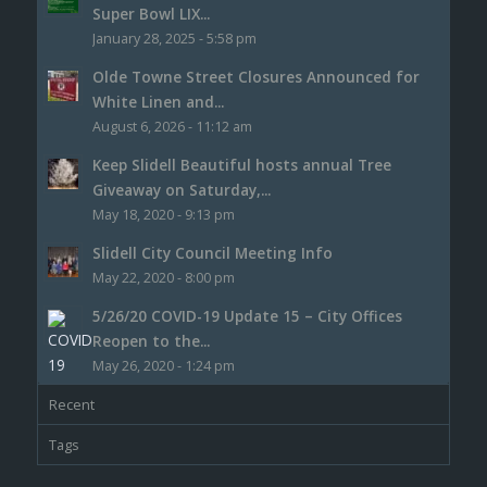
Super Bowl LIX...
January 28, 2025 - 5:58 pm
Olde Towne Street Closures Announced for
White Linen and...
August 6, 2026 - 11:12 am
Keep Slidell Beautiful hosts annual Tree
Giveaway on Saturday,...
May 18, 2020 - 9:13 pm
Slidell City Council Meeting Info
May 22, 2020 - 8:00 pm
5/26/20 COVID-19 Update 15 – City Offices
Reopen to the...
May 26, 2020 - 1:24 pm
Recent
Tags