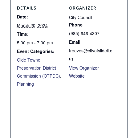
DETAILS
ORGANIZER
Date:
City Council
Phone
March 20, 2024
(985) 646-4307
Time:
Email
5:00 pm - 7:00 pm
treeves@cityofslidell.o
Event Categories:
rg
Olde Towne
Preservation District
View Organizer
Commission (OTPDC)
,
Website
Planning