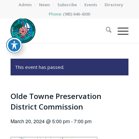
Admin
News
Subscribe
Events
Directory
Phone:
(985) 646-4300
This event has passed.
Olde Towne Preservation
District Commission
March 20, 2024 @ 5:00 pm
-
7:00 pm