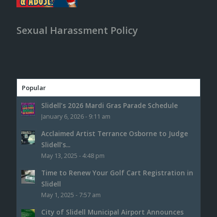
Sexual Harassment Policy
Popular
Slidell’s 2026 Mardi Gras Parade Schedule
January 6, 2026 - 9:11 am
Acclaimed Artist Terrance Osborne to Judge
Slidell’s...
May 13, 2025 - 4:48 pm
Time to Renew Your Golf Cart Registration in
Slidell
May 1, 2025 - 7:57 am
City of Slidell Municipal Airport Announces