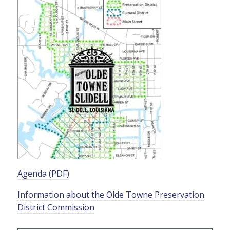
Agenda (PDF)
Information about the Olde Towne Preservation
District Commission