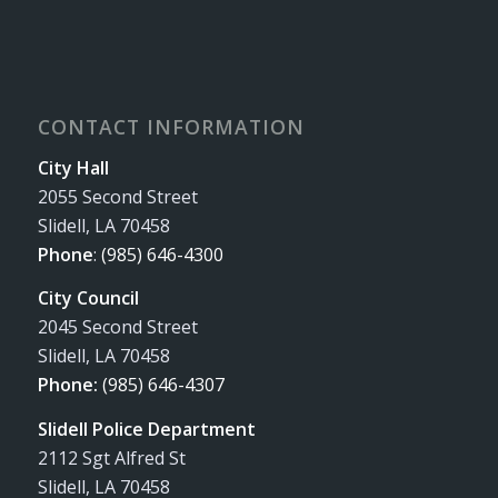
CONTACT INFORMATION
City Hall
2055 Second Street
Slidell, LA 70458
Phone
:
(985) 646-4300
City Council
2045 Second Street
Slidell, LA 70458
Phone:
(985) 646-4307
Slidell Police Department
2112 Sgt Alfred St
Slidell, LA 70458