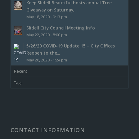
Keep Slidell Beautiful hosts annual Tree
Giveaway on Saturday,...
May 18, 2020 - 9:13 pm
Slidell City Council Meeting Info
May 22, 2020 - 8:00 pm
5/26/20 COVID-19 Update 15 – City Offices
Reopen to the...
May 26, 2020 - 1:24 pm
Recent
Tags
CONTACT INFORMATION