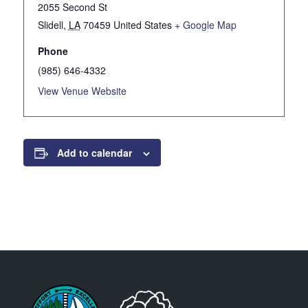
2055 Second St
Slidell
,
LA
70459
United States
+ Google Map
Phone
(985) 646-4332
View Venue Website
Add to calendar