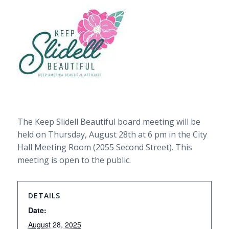
The Keep Slidell Beautiful board meeting will be
held on Thursday, August 28th at 6 pm in the City
Hall Meeting Room (2055 Second Street). This
meeting is open to the public.
DETAILS
Date:
August 28, 2025