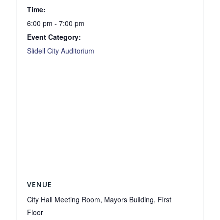
Time:
6:00 pm - 7:00 pm
Event Category:
Slidell City Auditorium
VENUE
City Hall Meeting Room, Mayors Building, First
Floor