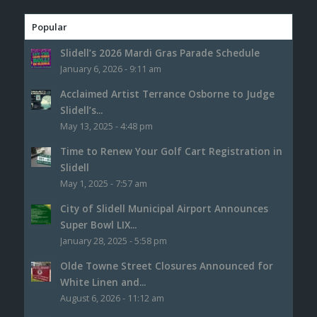
Popular
Slidell’s 2026 Mardi Gras Parade Schedule
January 6, 2026 - 9:11 am
Acclaimed Artist Terrance Osborne to Judge
Slidell’s...
May 13, 2025 - 4:48 pm
Time to Renew Your Golf Cart Registration in
Slidell
May 1, 2025 - 7:57 am
City of Slidell Municipal Airport Announces
Super Bowl LIX...
January 28, 2025 - 5:58 pm
Olde Towne Street Closures Announced for
White Linen and...
August 6, 2026 - 11:12 am