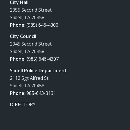
City Hall
2055 Second Street
Slidell, LA 70458
Phone
:
(985) 646-4300
City Council
2045 Second Street
Slidell, LA 70458
Phone:
(985) 646-4307
Slidell Police Department
2112 Sgt Alfred St
Slidell, LA 70458
Phone
:
985-643-3131
DIRECTORY