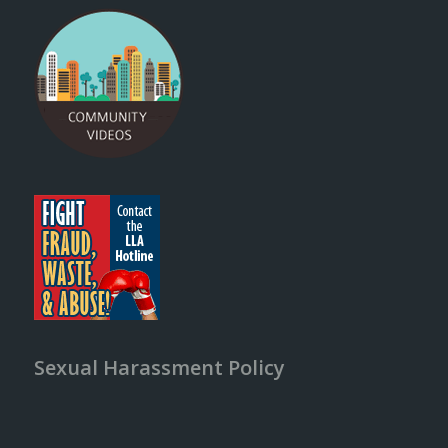
Sexual Harassment Policy