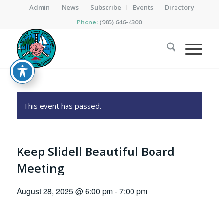
Admin
News
Subscribe
Events
Directory
Phone:
(985) 646-4300
This event has passed.
Keep Slidell Beautiful Board
Meeting
August 28, 2025 @ 6:00 pm
-
7:00 pm