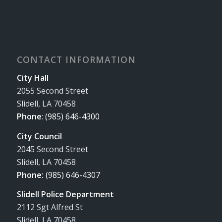
CONTACT INFORMATION
City Hall
2055 Second Street
Slidell, LA 70458
Phone
:
(985) 646-4300
City Council
2045 Second Street
Slidell, LA 70458
Phone:
(985) 646-4307
Slidell Police Department
2112 Sgt Alfred St
Slidell, LA 70458