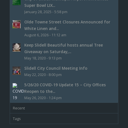
Super Bowl LIX...
January 28, 2025 - 5:58 pm
Olde Towne Street Closures Announced for
White Linen and...
August 6, 2026 - 11:12 am
Keep Slidell Beautiful hosts annual Tree
Giveaway on Saturday,...
May 18, 2020 - 9:13 pm
Slidell City Council Meeting Info
May 22, 2020 - 8:00 pm
5/26/20 COVID-19 Update 15 – City Offices
Reopen to the...
May 26, 2020 - 1:24 pm
Recent
Tags