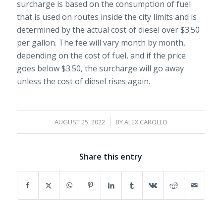
surcharge is based on the consumption of fuel
that is used on routes inside the city limits and is
determined by the actual cost of diesel over $3.50
per gallon. The fee will vary month by month,
depending on the cost of fuel, and if the price
goes below $3.50, the surcharge will go away
unless the cost of diesel rises again.
/
AUGUST 25, 2022
BY
ALEX CAROLLO
Share this entry