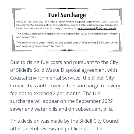
Due to rising fuel costs and pursuant to the City
of Slidell’s Solid Waste Disposal agreement with
Coastal Environmental Services, the Slidell City
Council has authorized a fuel surcharge recovery
fee not to exceed $2 per month. The fuel
surcharge will appear on the September 2022
sewer and water bills and on subsequent bills.
This decision was made by the Slidell City Council
after careful review and public input. The