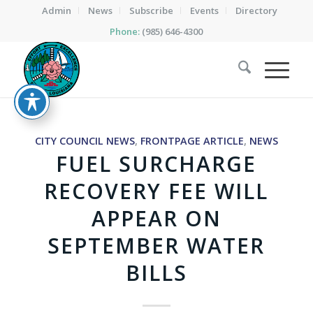
Admin
News
Subscribe
Events
Directory
Phone:
(985) 646-4300
CITY COUNCIL NEWS
,
FRONTPAGE ARTICLE
,
NEWS
FUEL SURCHARGE
RECOVERY FEE WILL
APPEAR ON
SEPTEMBER WATER
BILLS