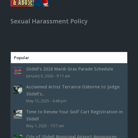
Sexual Harassment Policy
Popular
Slidell’s 2026 Mardi Gras Parade Schedule
January 6, 2026 - 9:11 am
Acclaimed Artist Terrance Osborne to Judge
Slidell’s...
May 13, 2025 - 4:48 pm
Time to Renew Your Golf Cart Registration in
Slidell
May 1, 2025 - 7:57 am
City of Slidell Municipal Airport Announces