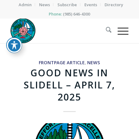
Admin
News
Subscribe
Events
Directory
Phone:
(985) 646-4300
FRONTPAGE ARTICLE
,
NEWS
GOOD NEWS IN
SLIDELL – APRIL 7,
2025