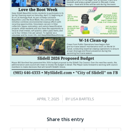
/
APRIL 7, 2025
BY
LISA BARTELS
Share this entry