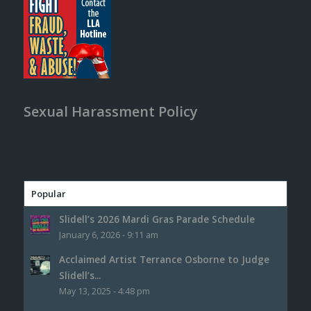
Sexual Harassment Policy
Popular
Slidell’s 2026 Mardi Gras Parade Schedule
January 6, 2026 - 9:11 am
Acclaimed Artist Terrance Osborne to Judge
Slidell’s...
May 13, 2025 - 4:48 pm