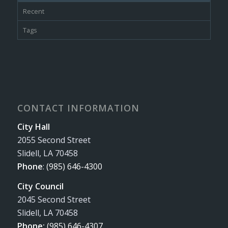
Recent
Tags
CONTACT INFORMATION
City Hall
2055 Second Street
Slidell, LA 70458
Phone
:
(985) 646-4300
City Council
2045 Second Street
Slidell, LA 70458
Phone:
(985) 646-4307