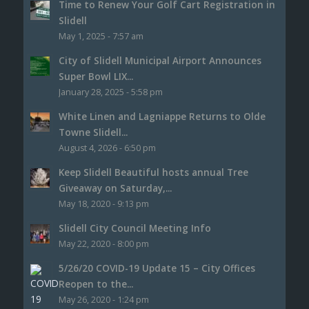
Time to Renew Your Golf Cart Registration in
Slidell
May 1, 2025 - 7:57 am
City of Slidell Municipal Airport Announces
Super Bowl LIX...
January 28, 2025 - 5:58 pm
White Linen and Lagniappe Returns to Olde
Towne Slidell...
August 4, 2026 - 6:50 pm
Keep Slidell Beautiful hosts annual Tree
Giveaway on Saturday,...
May 18, 2020 - 9:13 pm
Slidell City Council Meeting Info
May 22, 2020 - 8:00 pm
5/26/20 COVID-19 Update 15 – City Offices
Reopen to the...
May 26, 2020 - 1:24 pm