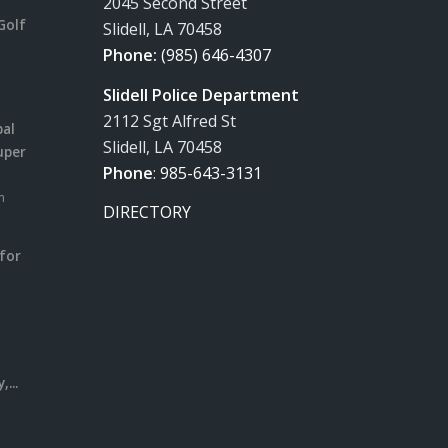
2045 Second Street
Golf
Slidell, LA 70458
Phone:
(985) 646-4307
Slidell Police Department
2112 Sgt Alfred St
pal
Slidell, LA 70458
uper
Phone
:
985-643-3131
m
DIRECTORY
for
m
l
...