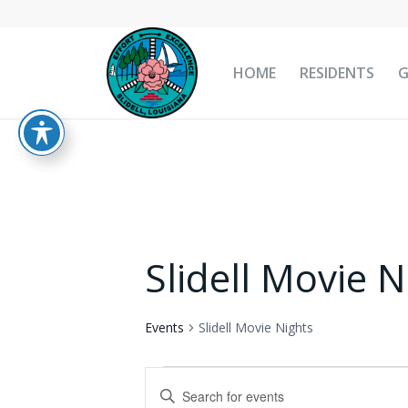
HOME
RESIDENTS
Slidell Movie N
Events
Slidell Movie Nights
Events
Events
Enter