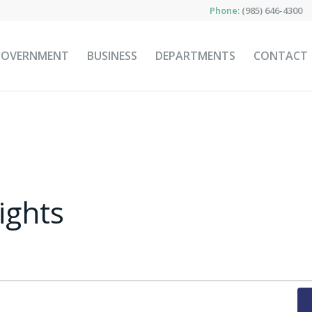
Phone:
(985) 646-4300
GOVERNMENT
BUSINESS
DEPARTMENTS
CONTACT
ights