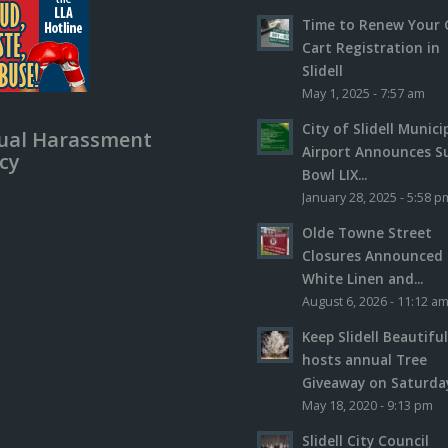
Time to Renew Your 
Cart Registration in
Slidell
May 1, 2025 - 7:57 am
City of Slidell Munici
ual Harassment
Airport Announces S
icy
Bowl LIX...
January 28, 2025 - 5:58 p
Olde Towne Street
Closures Announced 
White Linen and...
August 6, 2026 - 11:12 a
Keep Slidell Beautifu
hosts annual Tree
Giveaway on Saturday,
May 18, 2020 - 9:13 pm
Slidell City Council