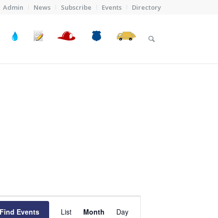
Admin
News
Subscribe
Events
Directory
Event
Views
Find Events
List
Month
Day