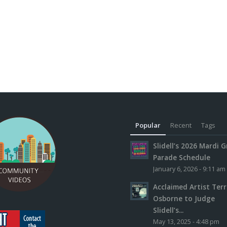
Popular
Recent
Tags
Slidell’s 2026 Mardi G
Parade Schedule
January 6, 2026 - 9:11 am
Acclaimed Artist Ter
Osborne to Judge
Slidell’s...
May 13, 2025 - 4:48 pm