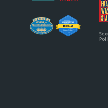
Sex
Pol