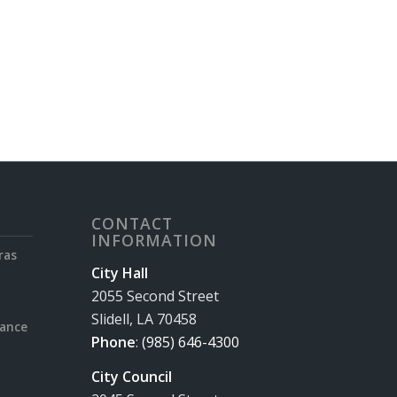
CONTACT
INFORMATION
ras
City Hall
2055 Second Street
Slidell, LA 70458
rance
Phone
:
(985) 646-4300
City Council