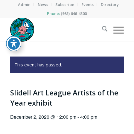
Admin
News
Subscribe
Events
Directory
Phone:
(985) 646-4300
This event has passed.
Slidell Art League Artists of the
Year exhibit
December 2, 2020 @ 12:00 pm
-
4:00 pm