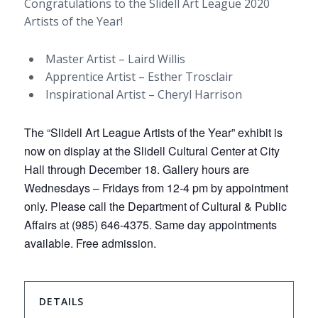
Congratulations to the Slidell Art League 2020
Artists of the Year!
Master Artist – Laird Willis
Apprentice Artist – Esther Trosclair
Inspirational Artist – Cheryl Harrison
The “Slidell Art League Artists of the Year” exhibit is
now on display at the Slidell Cultural Center at City
Hall through December 18. Gallery hours are
Wednesdays – Fridays from 12-4 pm by appointment
only. Please call the Department of Cultural & Public
Affairs at (985) 646-4375. Same day appointments
available. Free admission.
DETAILS