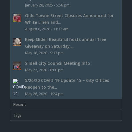
January 28, 2025 - 5:58 pm
Olde Towne Street Closures Announced for
White Linen and...
August 6, 2026 - 11:12 am
Keep Slidell Beautiful hosts annual Tree
Giveaway on Saturday,...
May 18, 2020 - 9:13 pm
Slidell City Council Meeting Info
May 22, 2020 - 8:00 pm
5/26/20 COVID-19 Update 15 – City Offices
Reopen to the...
May 26, 2020 - 1:24 pm
Recent
Tags