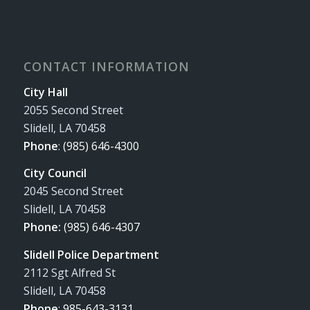
CONTACT INFORMATION
City Hall
2055 Second Street
Slidell, LA 70458
Phone
:
(985) 646-4300
City Council
2045 Second Street
Slidell, LA 70458
Phone:
(985) 646-4307
Slidell Police Department
2112 Sgt Alfred St
Slidell, LA 70458
Phone
:
985-643-3131