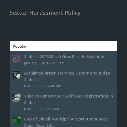
Sexual Harassment Policy
Popular
Slidell’s 2026 Mardi Gras Parade Schedule
January 6, 2026 - 9:11 am
Acclaimed Artist Terrance Osborne to Judge
Slidell’s...
May 13, 2025 - 4:48 pm
Time to Renew Your Golf Cart Registration in
Slidell
May 1, 2025 - 7:57 am
City of Slidell Municipal Airport Announces
Super Bowl LIX...