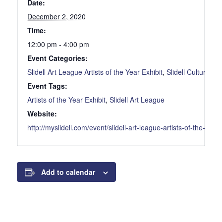
Date:
December 2, 2020
Time:
12:00 pm - 4:00 pm
Event Categories:
Slidell Art League Artists of the Year Exhibit
,
Slidell Cultural C
Event Tags:
Artists of the Year Exhibit
,
Slidell Art League
Website:
http://myslidell.com/event/slidell-art-league-artists-of-the-yea
Add to calendar