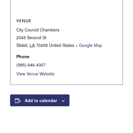
VENUE
City Council Chambers
2045 Second St
Slidell
,
LA
70458
United States
+ Google Map
Phone
(985) 646-4307
View Venue Website
Add to calendar