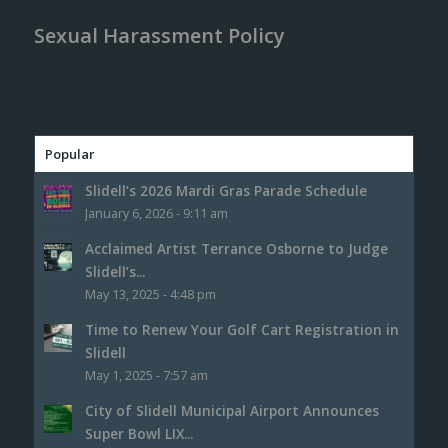
Sexual Harassment Policy
Popular
Slidell’s 2026 Mardi Gras Parade Schedule
January 6, 2026 - 9:11 am
Acclaimed Artist Terrance Osborne to Judge
Slidell’s...
May 13, 2025 - 4:48 pm
Time to Renew Your Golf Cart Registration in
Slidell
May 1, 2025 - 7:57 am
City of Slidell Municipal Airport Announces
Super Bowl LIX...