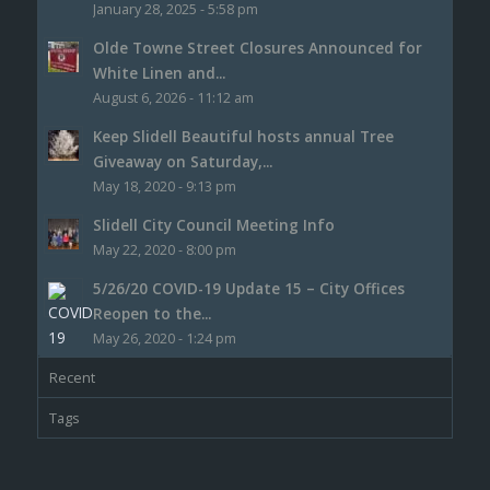
January 28, 2025 - 5:58 pm
Olde Towne Street Closures Announced for
White Linen and...
August 6, 2026 - 11:12 am
Keep Slidell Beautiful hosts annual Tree
Giveaway on Saturday,...
May 18, 2020 - 9:13 pm
Slidell City Council Meeting Info
May 22, 2020 - 8:00 pm
5/26/20 COVID-19 Update 15 – City Offices
Reopen to the...
May 26, 2020 - 1:24 pm
Recent
Tags