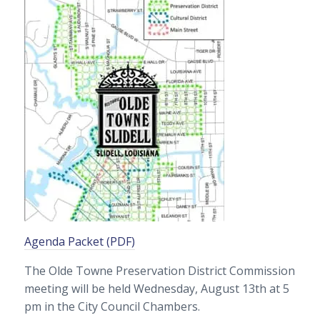
Agenda Packet (PDF)
The Olde Towne Preservation District Commission
meeting will be held Wednesday, August 13th at 5
pm in the City Council Chambers.