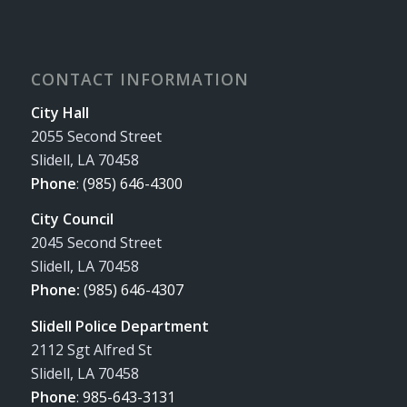
CONTACT INFORMATION
City Hall
2055 Second Street
Slidell, LA 70458
Phone
:
(985) 646-4300
City Council
2045 Second Street
Slidell, LA 70458
Phone:
(985) 646-4307
Slidell Police Department
2112 Sgt Alfred St
Slidell, LA 70458
Phone
:
985-643-3131