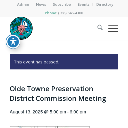
Admin
News
Subscribe
Events
Directory
Phone:
(985) 646-4300
This event has passed.
Olde Towne Preservation
District Commission Meeting
August 13, 2025 @ 5:00 pm
-
6:00 pm