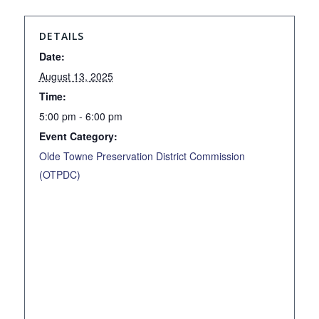
DETAILS
Date:
August 13, 2025
Time:
5:00 pm - 6:00 pm
Event Category:
Olde Towne Preservation District Commission
(OTPDC)