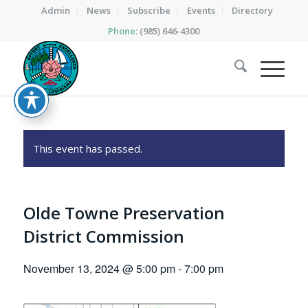
Admin
News
Subscribe
Events
Directory
Phone:
(985) 646-4300
This event has passed.
Olde Towne Preservation
District Commission
November 13, 2024 @ 5:00 pm
-
7:00 pm