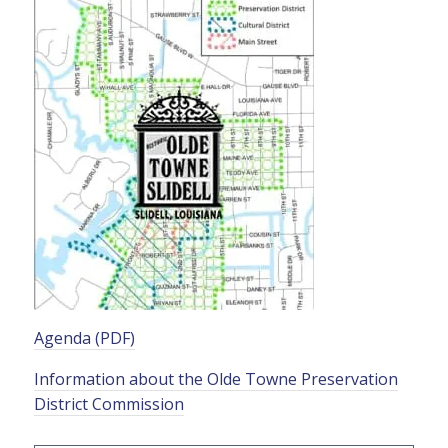
Agenda (PDF)
Information about the Olde Towne Preservation
District Commission