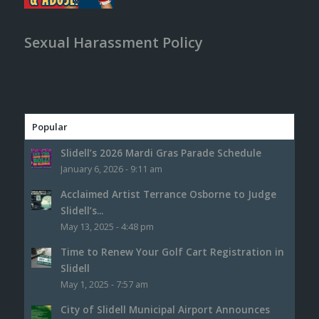
Sexual Harassment Policy
Popular
Slidell’s 2026 Mardi Gras Parade Schedule
January 6, 2026 - 9:11 am
Acclaimed Artist Terrance Osborne to Judge
Slidell’s...
May 13, 2025 - 4:48 pm
Time to Renew Your Golf Cart Registration in
Slidell
May 1, 2025 - 7:57 am
City of Slidell Municipal Airport Announces