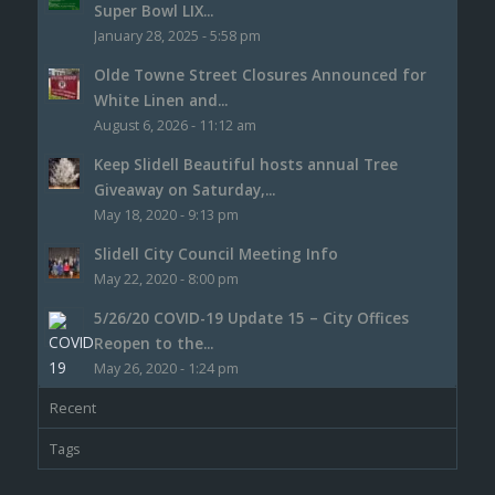
Super Bowl LIX...
January 28, 2025 - 5:58 pm
Olde Towne Street Closures Announced for
White Linen and...
August 6, 2026 - 11:12 am
Keep Slidell Beautiful hosts annual Tree
Giveaway on Saturday,...
May 18, 2020 - 9:13 pm
Slidell City Council Meeting Info
May 22, 2020 - 8:00 pm
5/26/20 COVID-19 Update 15 – City Offices
Reopen to the...
May 26, 2020 - 1:24 pm
Recent
Tags