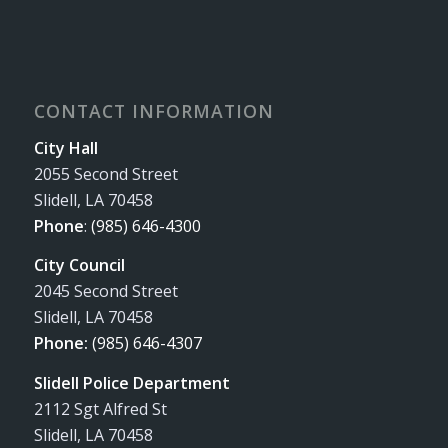
CONTACT INFORMATION
City Hall
2055 Second Street
Slidell, LA 70458
Phone
:
(985) 646-4300
City Council
2045 Second Street
Slidell, LA 70458
Phone:
(985) 646-4307
Slidell Police Department
2112 Sgt Alfred St
Slidell, LA 70458