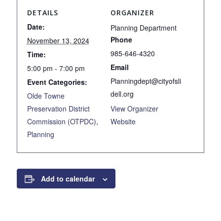
DETAILS
ORGANIZER
Date:
Planning Department
Phone
November 13, 2024
985-646-4320
Time:
Email
5:00 pm - 7:00 pm
Planningdept@cityofsli
Event Categories:
dell.org
Olde Towne
Preservation District
View Organizer
Commission (OTPDC)
,
Website
Planning
Add to calendar