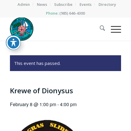
Admin
News
Subscribe
Events
Directory
Phone:
(985) 646-4300
This event has passed.
Krewe of Dionysus
February 8 @ 1:00 pm
-
4:00 pm