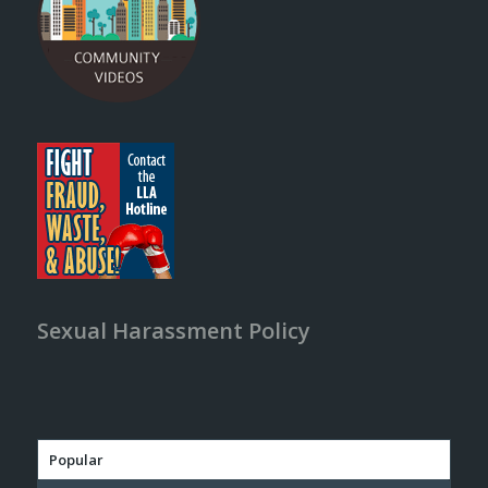
Sexual Harassment Policy
Popular