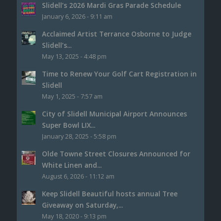
Slidell’s 2026 Mardi Gras Parade Schedule
January 6, 2026 - 9:11 am
Acclaimed Artist Terrance Osborne to Judge
Slidell’s...
May 13, 2025 - 4:48 pm
Time to Renew Your Golf Cart Registration in
Slidell
May 1, 2025 - 7:57 am
City of Slidell Municipal Airport Announces
Super Bowl LIX...
January 28, 2025 - 5:58 pm
Olde Towne Street Closures Announced for
White Linen and...
August 6, 2026 - 11:12 am
Keep Slidell Beautiful hosts annual Tree
Giveaway on Saturday,...
May 18, 2020 - 9:13 pm