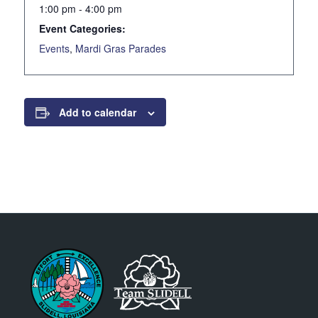
1:00 pm - 4:00 pm
Event Categories:
Events
,
Mardi Gras Parades
Add to calendar