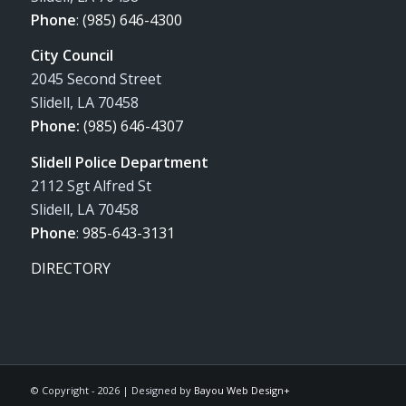
Phone
:
(985) 646-4300
City Council
2045 Second Street
Slidell, LA 70458
Phone:
(985) 646-4307
Slidell Police Department
2112 Sgt Alfred St
Slidell, LA 70458
Phone
:
985-643-3131
DIRECTORY
© Copyright -
2026 | Designed by
Bayou Web Design+