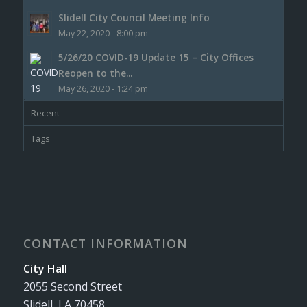
Slidell City Council Meeting Info
May 22, 2020 - 8:00 pm
5/26/20 COVID-19 Update 15 – City Offices
Reopen to the...
May 26, 2020 - 1:24 pm
Recent
Tags
CONTACT INFORMATION
City Hall
2055 Second Street
Slidell, LA 70458