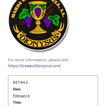
For more information, please visit :
https://kreweofdionysus.com/
DETAILS
Date:
February 8
Time: